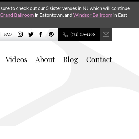
sure to check out our 5 sister venues in NJ which will continue
Grand Ballroom
in Eatontown, and
Windsor Ballroom
in East
FAQ
(732) 719-1206
Videos
About
Blog
Contact