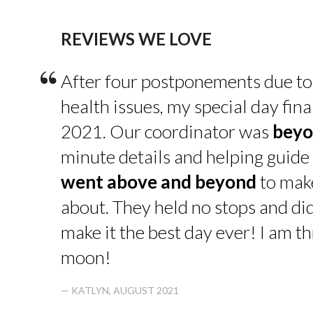
REVIEWS WE LOVE
“
After four postponements due to
health issues, my special day fin
2021. Our coordinator was
beyo
minute details and helping guide 
went above and beyond
to make
about. They held no stops and di
make it the best day ever! I am thr
moon!
— KATLYN, AUGUST 2021