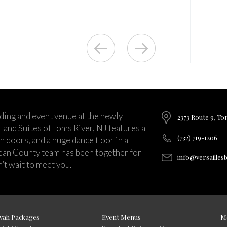
ding and event venue at the newly
2373 Route 9, To
and Suites of Toms River, NJ features a
(732) 719-1206
ch doors, and a huge dance floor in a
ean County team has been together for
info@versailles
’t wait to meet you.
vah Packages
Event Menus
M