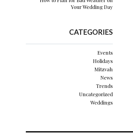
How to Plan for Bad Weather on
Your Wedding Day
CATEGORIES
Events
Holidays
Mitzvah
News
Trends
Uncategorized
Weddings