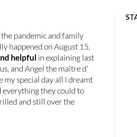
ST
 the pandemic and family
ally happened on August 15,
nd helpful
in explaining last
us, and Angel the maître d’
 my special day all I dreamt
d everything they could to
illed and still over the