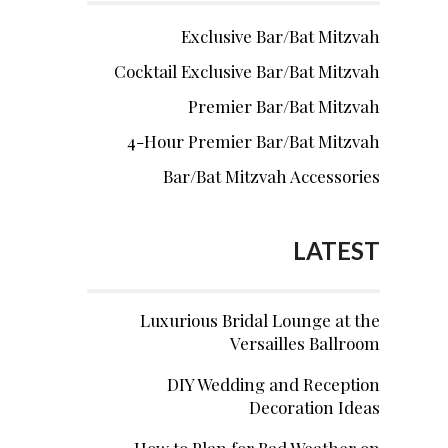
Exclusive Bar/Bat Mitzvah
Cocktail Exclusive Bar/Bat Mitzvah
Premier Bar/Bat Mitzvah
4-Hour Premier Bar/Bat Mitzvah
Bar/Bat Mitzvah Accessories
LATEST
Luxurious Bridal Lounge at the
Versailles Ballroom
DIY Wedding and Reception
Decoration Ideas