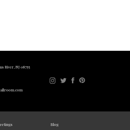
ms River, NJ 08755
ballroom.com
eetings
Blog