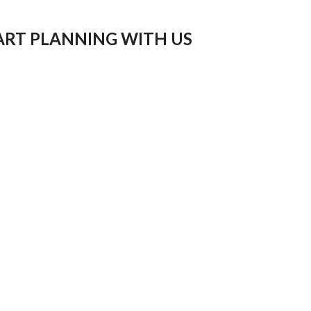
ART PLANNING WITH US