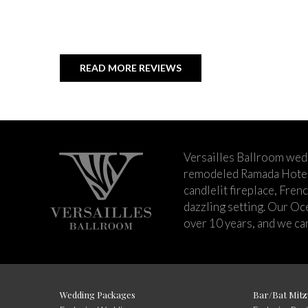
READ MORE REVIEWS
Versailles Ballroom wed
remodeled Ramada Hotel 
candlelit fireplace, Fren
dazzling setting. Our Oc
over 10 years, and we can
Wedding Packages
Bar/Bat Mitz