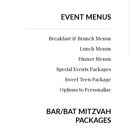
EVENT MENUS
Breakfast & Brunch Menus
Lunch Menus
Dinner Menus
Special Events Packages
Sweet Teen Package
Options to Personalize
BAR/BAT MITZVAH
PACKAGES