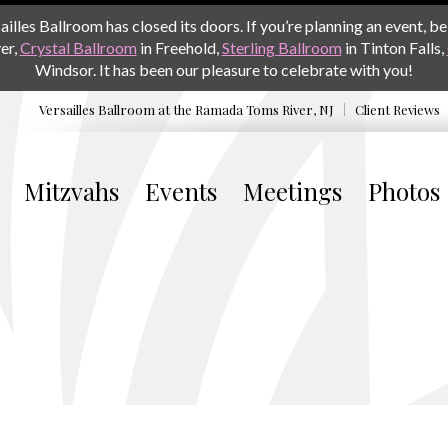
les Ballroom has closed its doors. If you’re planning an event, be 
er,
Crystal Ballroom
in Freehold,
Sterling Ballroom
in Tinton Falls,
Windsor. It has been our pleasure to celebrate with you!
Versailles Ballroom at the
Ramada Toms River, NJ
Client Reviews
Mitzvahs
Events
Meetings
Photos