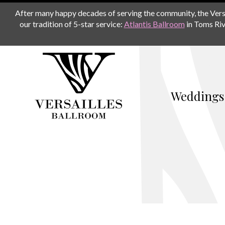
After many happy decades of serving the community, the Versail
our tradition of 5-star service:
Atlantis Ballroom
in Toms Riv
Weddings