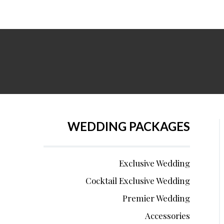
WEDDING PACKAGES
Exclusive Wedding
Cocktail Exclusive Wedding
Premier Wedding
Accessories