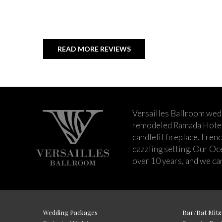
READ MORE REVIEWS
Versailles Ballroom wed
remodeled Ramada Hotel 
candlelit fireplace, Fren
dazzling setting. Our Oc
over 10 years, and we can
Wedding Packages
Bar/Bat Mitz