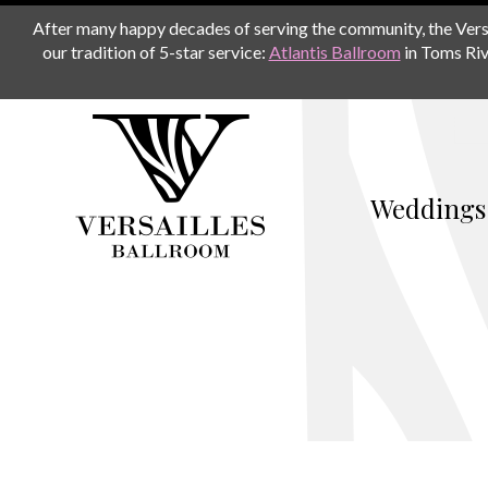
After many happy decades of serving the community, the Versail
our tradition of 5-star service:
Atlantis Ballroom
in Toms Riv
Weddings