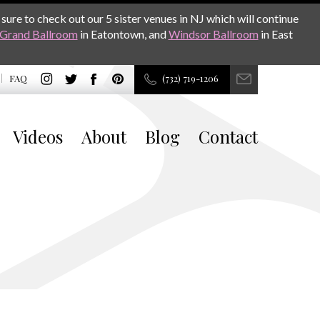
sure to check out our 5 sister venues in NJ which will continue
Grand Ballroom
in Eatontown, and
Windsor Ballroom
in East
FAQ
(732) 719-1206
Videos
About
Blog
Contact