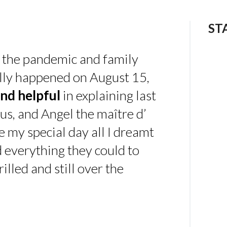
ST
 the pandemic and family
ally happened on August 15,
nd helpful
in explaining last
us, and Angel the maître d’
 my special day all I dreamt
d everything they could to
illed and still over the