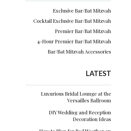
Exclusive Bar/Bat Mitzvah
Cocktail Exclusive Bar/Bat Mitzvah
Premier Bar/Bat Mitzvah
4-Hour Premier Bar/Bat Mitzvah
Bar/Bat Mitzvah Accessories
LATEST
Luxurious Bridal Lounge at the
Versailles Ballroom
DIY Wedding and Reception
Decoration Ideas