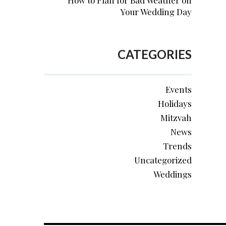
How to Plan for Bad Weather on
Your Wedding Day
CATEGORIES
Events
Holidays
Mitzvah
News
Trends
Uncategorized
Weddings