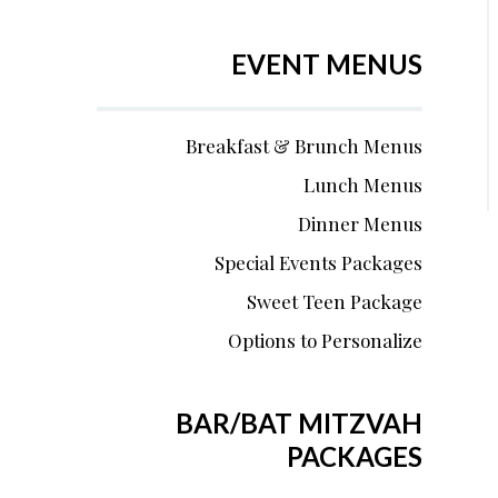
EVENT MENUS
Breakfast & Brunch Menus
Lunch Menus
Dinner Menus
Special Events Packages
Sweet Teen Package
Options to Personalize
BAR/BAT MITZVAH
PACKAGES