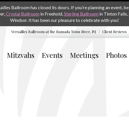
les Ballroom has closed its doors. If you’re planning an event, be 
er,
Crystal Ballroom
in Freehold,
Sterling Ballroom
in Tinton Falls,
Windsor. It has been our pleasure to celebrate with you!
Versailles Ballroom at the
Ramada Toms River, NJ
Client Reviews
Mitzvahs
Events
Meetings
Photos