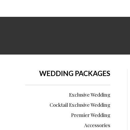
WEDDING PACKAGES
Exclusive Wedding
Cocktail Exclusive Wedding
Premier Wedding
Accessories