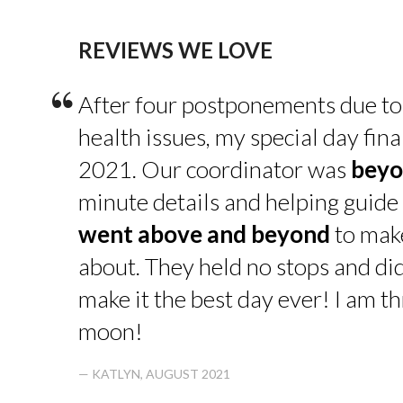
REVIEWS WE LOVE
“
After four postponements due to
health issues, my special day fin
2021. Our coordinator was
beyo
minute details and helping guide 
went above and beyond
to make
about. They held no stops and di
make it the best day ever! I am thr
moon!
— KATLYN, AUGUST 2021