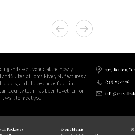
ding and event venue at the newly
2373 Route 9, To
and Suites of Toms River, NJ features a
(732) 719-1206
ch doors, and a huge dance floor in a
ean County team has been together for
info@versailles
’t wait to meet you.
vah Packages
Event Menus
M