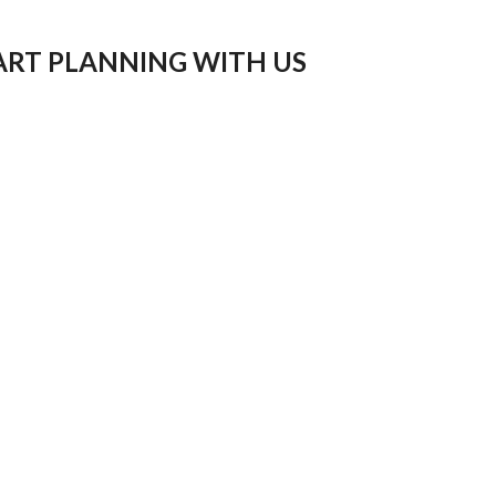
ART PLANNING WITH US