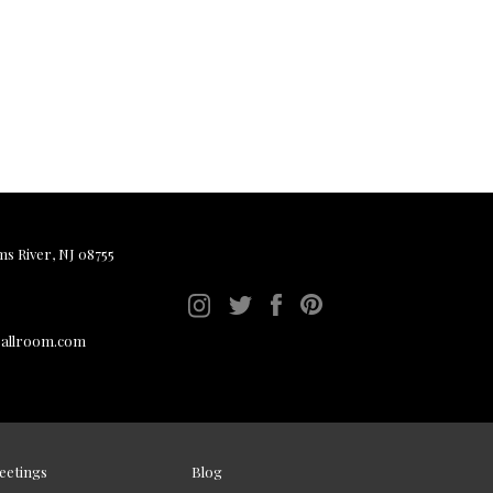
ms River, NJ 08755
ballroom.com
eetings
Blog