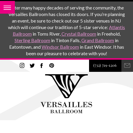
After many happy decades of serving the community, the
Versailles Ballroom has closed its doors. If you’re planning
an event, be sure to check out our 5 sister venues in NJ
which will continue our tradition of 5-star service:
Atlantis
Ballroom
in Toms River,
Crystal Ballroom
in Freehold,
Sterling Ballroom
in Tinton Falls,
Grand Ballroom
in
Eatontown, and
Windsor Ballroom
in East Windsor. It has
been our pleasure to celebrate with you!
(732) 719-1206