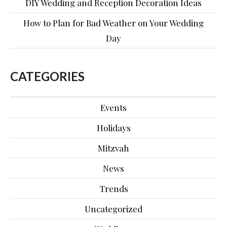
DIY Wedding and Reception Decoration Ideas
How to Plan for Bad Weather on Your Wedding
Day
CATEGORIES
Events
Holidays
Mitzvah
News
Trends
Uncategorized