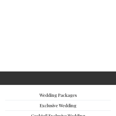
Wedding Packages
Exclusive Wedding
Cocktail Exclusive Wedding