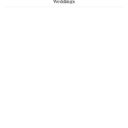
Weddings