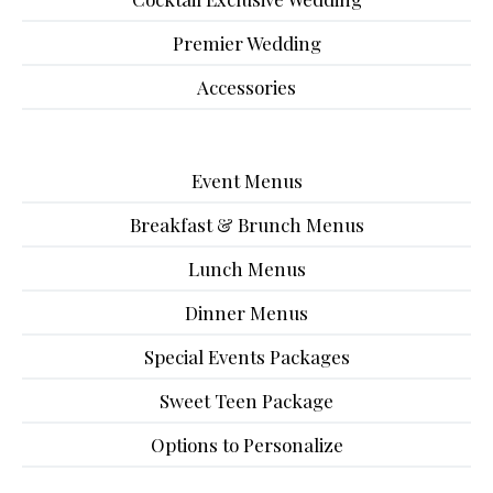
Premier Wedding
Accessories
Event Menus
Breakfast & Brunch Menus
Lunch Menus
Dinner Menus
Special Events Packages
Sweet Teen Package
Options to Personalize