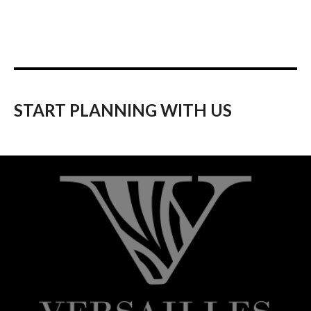
START PLANNING WITH US