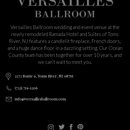
Versailles Ballroom wedding and event venue at the
newly remodeled Ramada Hotel and Suites of Toms
River, NJ features a candlelit fireplace, French doors,
and a huge dance floor in a dazzling setting. Our Ocean
County team has been together for over 10 years, and
we can’t wait to meet you.
2373 Route 9, Toms River, NJ 08755
(732) 719-1206
info@versaillesballroom.com