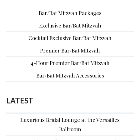
Bar/Bat Mitzvah Packages
Exclusive Bar/Bat Mitzvah
Cocktail Exclusive Bar/Bat Mitzvah
Premier Bar/Bat Mitzvah
4-Hour Premier Bar/Bat Mitzvah
Bar/Bat Mitzvah Accessories
LATEST
Luxurious Bridal Lounge at the Versailles
Ballroom