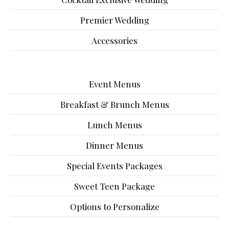
Premier Wedding
Accessories
Event Menus
Breakfast & Brunch Menus
Lunch Menus
Dinner Menus
Special Events Packages
Sweet Teen Package
Options to Personalize