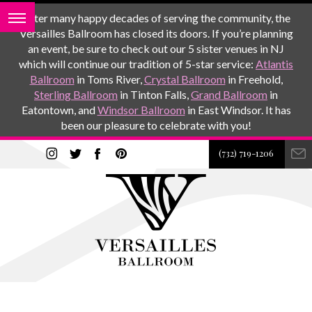
After many happy decades of serving the community, the
Versailles Ballroom has closed its doors. If you’re planning
an event, be sure to check out our 5 sister venues in NJ
which will continue our tradition of 5-star service:
Atlantis
Ballroom
in Toms River,
Crystal Ballroom
in Freehold,
Sterling Ballroom
in Tinton Falls,
Grand Ballroom
in
Eatontown, and
Windsor Ballroom
in East Windsor. It has
been our pleasure to celebrate with you!
(732) 719-1206