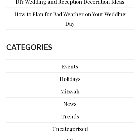
DIY Wedding and Reception Decoration Ideas
How to Plan for Bad Weather on Your Wedding
Day
CATEGORIES
Events
Holidays
Mitzvah
News
Trends
Uncategorized