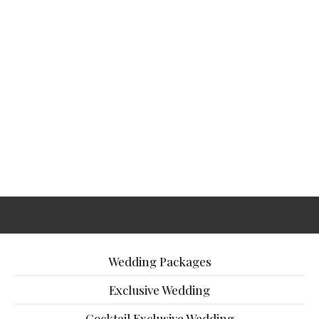
Wedding Packages
Exclusive Wedding
Cocktail Exclusive Wedding