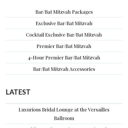
Bar/Bat Mitzvah Packages
Exclusive Bar/Bat Mitzvah
Cocktail Exclusive Bar/Bat Mitzvah
Premier Bar/Bat Mitzvah
4-Hour Premier Bar/Bat Mitzvah
Bar/Bat Mitzvah Accessories
LATEST
Luxurious Bridal Lounge at the Versailles
Ballroom