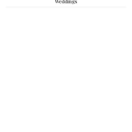
Weddings