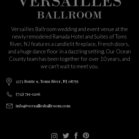
Versailles Ballroom wedding and event venue at the
newly remodeled Ramada Hotel and Suites of Toms
River, NJ features a candlelit fireplace, French doors,
and a huge dance floor in a dazzling setting. Our Ocean
County team has been together for over 10 years, and
we can’t wait to meet you.
2373 Route 9, Toms River, NJ 08755
(732) 719-1206
info@versaillesballroom.com