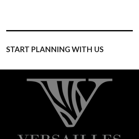
START PLANNING WITH US