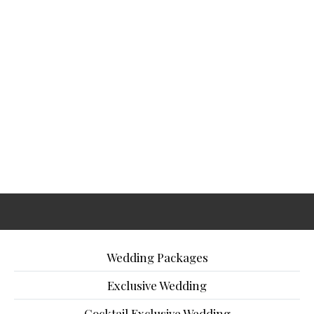
Wedding Packages
Exclusive Wedding
Cocktail Exclusive Wedding