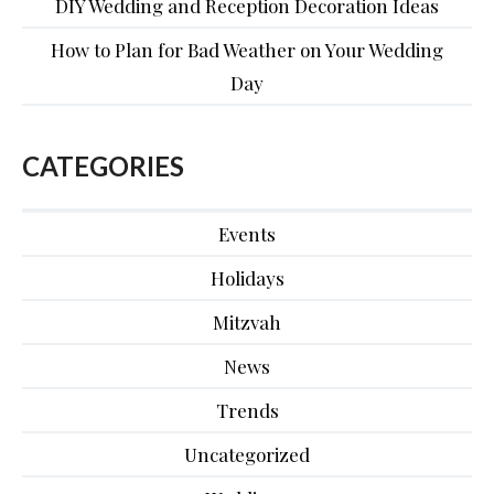
DIY Wedding and Reception Decoration Ideas
How to Plan for Bad Weather on Your Wedding
Day
CATEGORIES
Events
Holidays
Mitzvah
News
Trends
Uncategorized