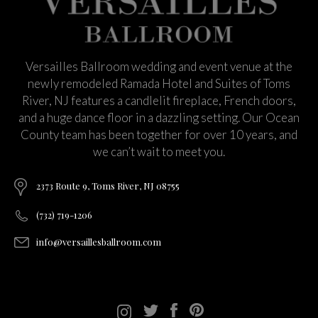
Versailles Ballroom wedding and event venue at the
newly remodeled Ramada Hotel and Suites of Toms
River, NJ features a candlelit fireplace, French doors,
and a huge dance floor in a dazzling setting. Our Ocean
County team has been together for over 10 years, and
we can’t wait to meet you.
2373 Route 9, Toms River, NJ 08755
(732) 719-1206
info@versaillesballroom.com