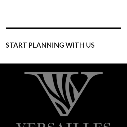
START PLANNING WITH US