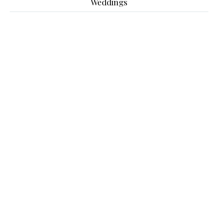
Weddings