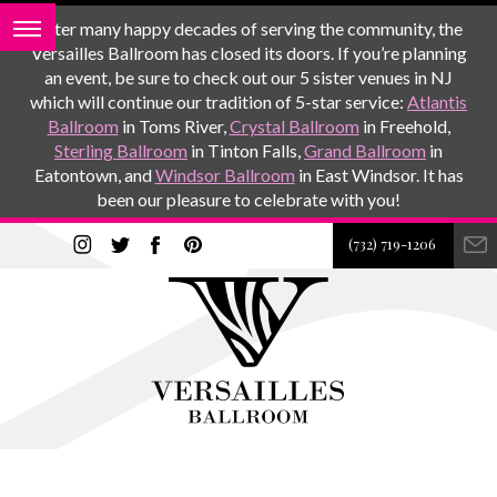
After many happy decades of serving the community, the
Versailles Ballroom has closed its doors. If you’re planning
an event, be sure to check out our 5 sister venues in NJ
which will continue our tradition of 5-star service:
Atlantis
Ballroom
in Toms River,
Crystal Ballroom
in Freehold,
Sterling Ballroom
in Tinton Falls,
Grand Ballroom
in
Eatontown, and
Windsor Ballroom
in East Windsor. It has
been our pleasure to celebrate with you!
(732) 719-1206