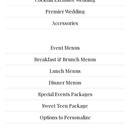
Premier Wedding
Accessories
Event Menus
Breakfast & Brunch Menus
Lunch Menus
Dinner Menus
Special Events Packages
Sweet Teen Package
Options to Personalize