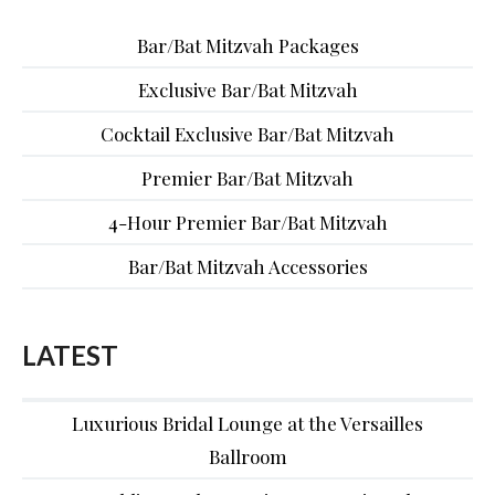
Bar/Bat Mitzvah Packages
Exclusive Bar/Bat Mitzvah
Cocktail Exclusive Bar/Bat Mitzvah
Premier Bar/Bat Mitzvah
4-Hour Premier Bar/Bat Mitzvah
Bar/Bat Mitzvah Accessories
LATEST
Luxurious Bridal Lounge at the Versailles
Ballroom