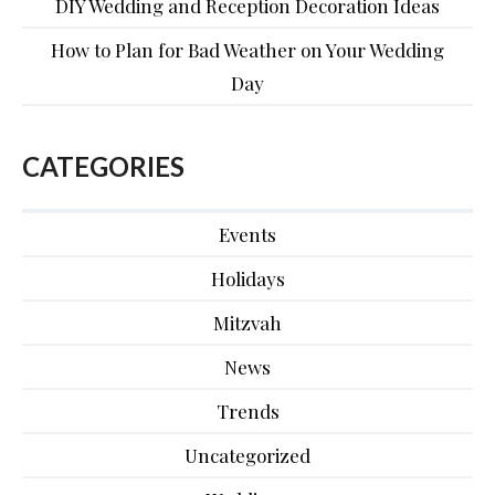
DIY Wedding and Reception Decoration Ideas
How to Plan for Bad Weather on Your Wedding
Day
CATEGORIES
Events
Holidays
Mitzvah
News
Trends
Uncategorized