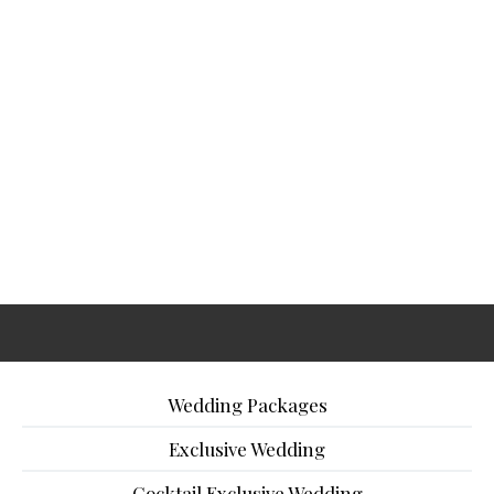
Wedding Packages
Exclusive Wedding
Cocktail Exclusive Wedding