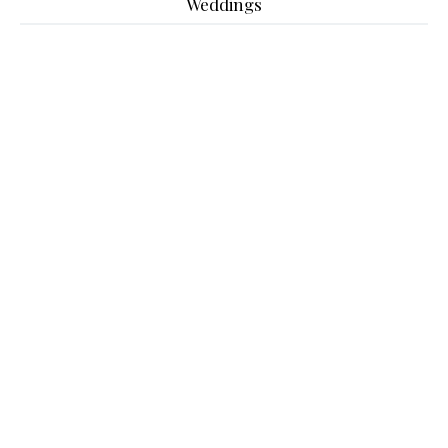
Weddings