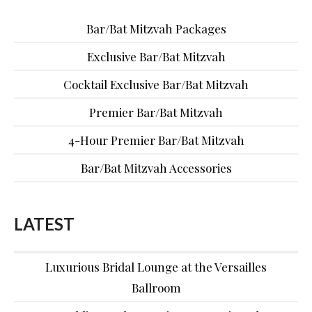
Bar/Bat Mitzvah Packages
Exclusive Bar/Bat Mitzvah
Cocktail Exclusive Bar/Bat Mitzvah
Premier Bar/Bat Mitzvah
4-Hour Premier Bar/Bat Mitzvah
Bar/Bat Mitzvah Accessories
LATEST
Luxurious Bridal Lounge at the Versailles
Ballroom