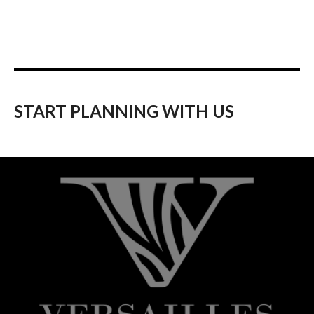
START PLANNING WITH US