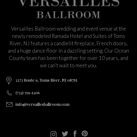
Versailles Ballroom wedding and event venue at the
newly remodeled Ramada Hotel and Suites of Toms
River, NJ features a candlelit fireplace, French doors,
and a huge dance floor in a dazzling setting. Our Ocean
County team has been together for over 10 years, and
we can’t wait to meet you.
2373 Route 9, Toms River, NJ 08755
(732) 719-1206
info@versaillesballroom.com