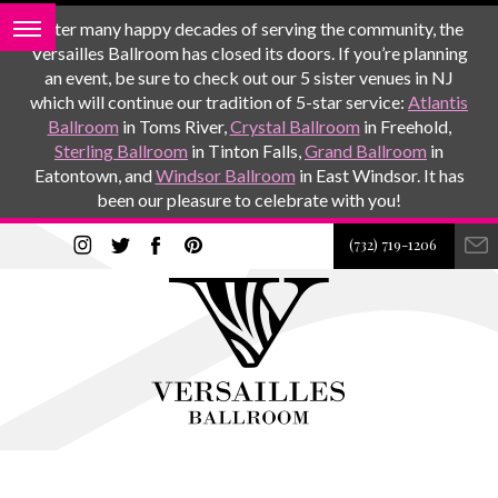
After many happy decades of serving the community, the
Versailles Ballroom has closed its doors. If you’re planning
an event, be sure to check out our 5 sister venues in NJ
which will continue our tradition of 5-star service:
Atlantis
Ballroom
in Toms River,
Crystal Ballroom
in Freehold,
Sterling Ballroom
in Tinton Falls,
Grand Ballroom
in
Eatontown, and
Windsor Ballroom
in East Windsor. It has
been our pleasure to celebrate with you!
(732) 719-1206