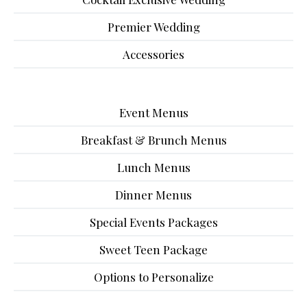
Premier Wedding
Accessories
Event Menus
Breakfast & Brunch Menus
Lunch Menus
Dinner Menus
Special Events Packages
Sweet Teen Package
Options to Personalize