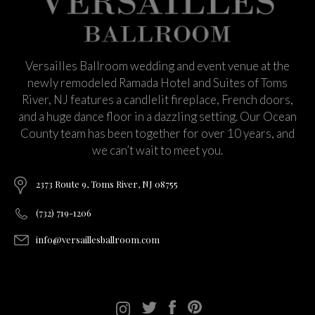
Versailles Ballroom wedding and event venue at the
newly remodeled Ramada Hotel and Suites of Toms
River, NJ features a candlelit fireplace, French doors,
and a huge dance floor in a dazzling setting. Our Ocean
County team has been together for over 10 years, and
we can’t wait to meet you.
2373 Route 9, Toms River, NJ 08755
(732) 719-1206
info@versaillesballroom.com