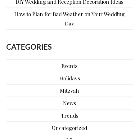
DIY Wedding and Reception Decoration Ideas
How to Plan for Bad Weather on Your Wedding
Day
CATEGORIES
Events
Holidays
Mitzvah
News
Trends
Uncategorized