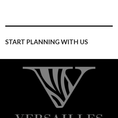
START PLANNING WITH US