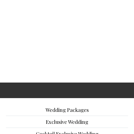
Wedding Packages
Exclusive Wedding
Cocktail Exclusive Wedding