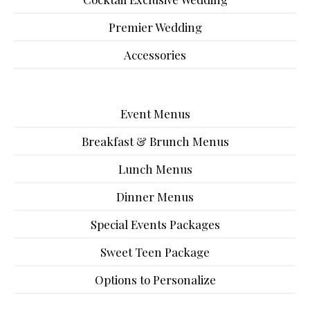
Premier Wedding
Accessories
Event Menus
Breakfast & Brunch Menus
Lunch Menus
Dinner Menus
Special Events Packages
Sweet Teen Package
Options to Personalize