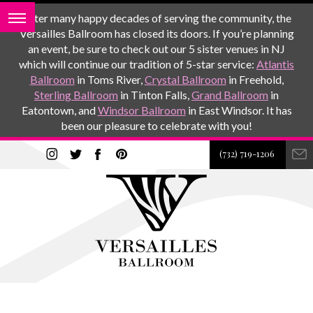
After many happy decades of serving the community, the
Versailles Ballroom has closed its doors. If you’re planning
an event, be sure to check out our 5 sister venues in NJ
which will continue our tradition of 5-star service:
Atlantis
Ballroom
in Toms River,
Crystal Ballroom
in Freehold,
Sterling Ballroom
in Tinton Falls,
Grand Ballroom
in
Eatontown, and
Windsor Ballroom
in East Windsor. It has
been our pleasure to celebrate with you!
(732) 719-1206