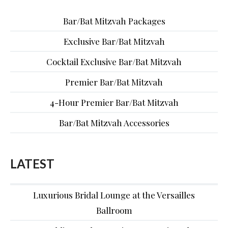
Bar/Bat Mitzvah Packages
Exclusive Bar/Bat Mitzvah
Cocktail Exclusive Bar/Bat Mitzvah
Premier Bar/Bat Mitzvah
4-Hour Premier Bar/Bat Mitzvah
Bar/Bat Mitzvah Accessories
LATEST
Luxurious Bridal Lounge at the Versailles
Ballroom