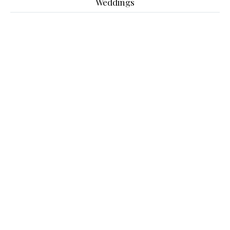
Weddings