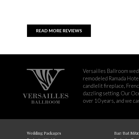
READ MORE REVIEWS
Versailles Ballroom wed
remodeled Ramada Hotel 
candlelit fireplace, Fren
dazzling setting. Our Oc
over 10 years, and we can
Wedding Packages
Bar/Bat Mitz