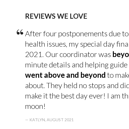
REVIEWS WE LOVE
“
After four postponements due to
health issues, my special day fin
2021. Our coordinator was
beyo
minute details and helping guide 
went above and beyond
to make
about. They held no stops and di
make it the best day ever! I am thr
moon!
— KATLYN, AUGUST 2021