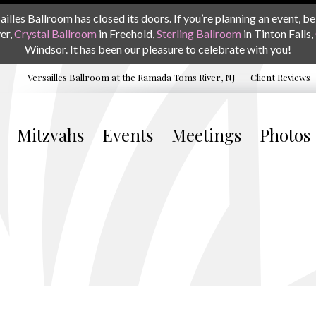
les Ballroom has closed its doors. If you’re planning an event, be 
er,
Crystal Ballroom
in Freehold,
Sterling Ballroom
in Tinton Falls,
Windsor. It has been our pleasure to celebrate with you!
Versailles Ballroom at the
Ramada Toms River, NJ
Client Reviews
Mitzvahs
Events
Meetings
Photos