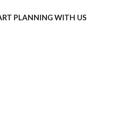
ART PLANNING WITH US