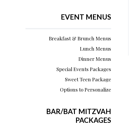
EVENT MENUS
Breakfast & Brunch Menus
Lunch Menus
Dinner Menus
Special Events Packages
Sweet Teen Package
Options to Personalize
BAR/BAT MITZVAH
PACKAGES