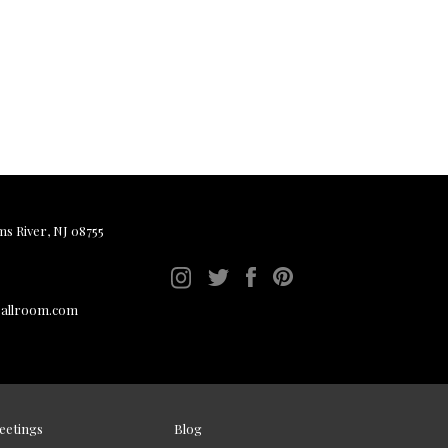
ms River, NJ 08755
ballroom.com
eetings
Blog