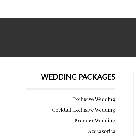
WEDDING PACKAGES
Exclusive Wedding
Cocktail Exclusive Wedding
Premier Wedding
Accessories