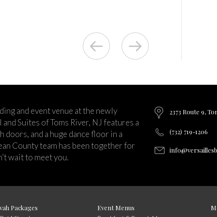
ding and event venue at the newly
2373 Route 9, To
and Suites of Toms River, NJ features a
(732) 719-1206
ch doors, and a huge dance floor in a
ean County team has been together for
info@versailles
’t wait to meet you.
vah Packages
Event Menus
M