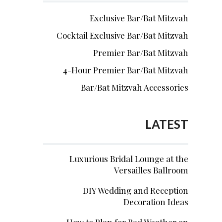
Exclusive Bar/Bat Mitzvah
Cocktail Exclusive Bar/Bat Mitzvah
Premier Bar/Bat Mitzvah
4-Hour Premier Bar/Bat Mitzvah
Bar/Bat Mitzvah Accessories
LATEST
Luxurious Bridal Lounge at the
Versailles Ballroom
DIY Wedding and Reception
Decoration Ideas