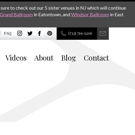
sure to check out our 5 sister venues in NJ which will continue
Grand Ballroom
in Eatontown, and
Windsor Ballroom
in East
FAQ
(732) 719-1206
Videos
About
Blog
Contact