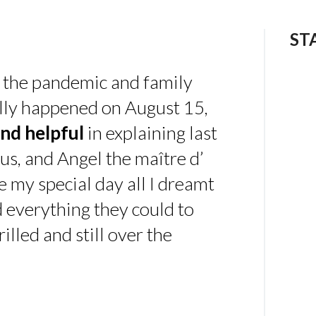
ST
 the pandemic and family
ally happened on August 15,
nd helpful
in explaining last
us, and Angel the maître d’
 my special day all I dreamt
d everything they could to
illed and still over the