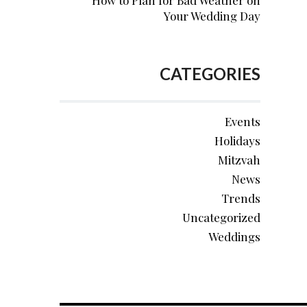
How to Plan for Bad Weather on
Your Wedding Day
CATEGORIES
Events
Holidays
Mitzvah
News
Trends
Uncategorized
Weddings