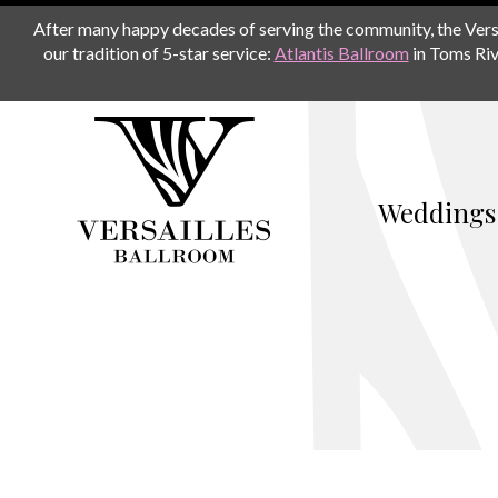
After many happy decades of serving the community, the Versail
our tradition of 5-star service:
Atlantis Ballroom
in Toms Riv
Weddings