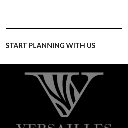
START PLANNING WITH US