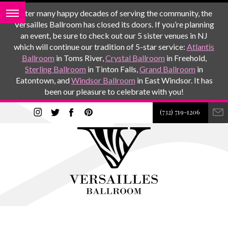
After many happy decades of serving the community, the
Versailles Ballroom has closed its doors. If you’re planning
an event, be sure to check out our 5 sister venues in NJ
which will continue our tradition of 5-star service:
Atlantis
Ballroom
in Toms River,
Crystal Ballroom
in Freehold,
Sterling Ballroom
in Tinton Falls,
Grand Ballroom
in
Eatontown, and
Windsor Ballroom
in East Windsor. It has
been our pleasure to celebrate with you!
(732) 719-1206