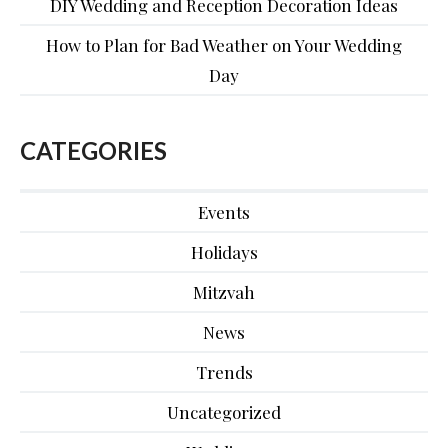
DIY Wedding and Reception Decoration Ideas
How to Plan for Bad Weather on Your Wedding
Day
CATEGORIES
Events
Holidays
Mitzvah
News
Trends
Uncategorized