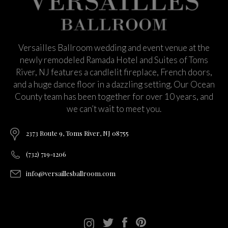
Versailles Ballroom wedding and event venue at the
newly remodeled Ramada Hotel and Suites of Toms
River, NJ features a candlelit fireplace, French doors,
and a huge dance floor in a dazzling setting. Our Ocean
County team has been together for over 10 years, and
we can’t wait to meet you.
2373 Route 9, Toms River, NJ 08755
(732) 719-1206
info@versaillesballroom.com