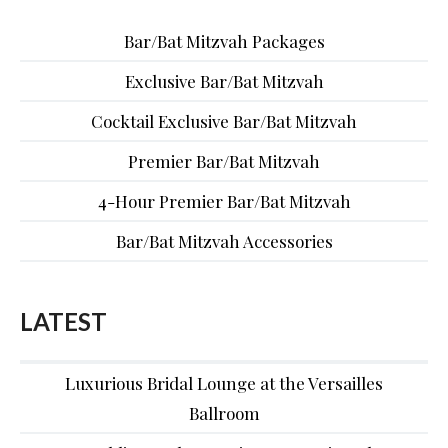
Bar/Bat Mitzvah Packages
Exclusive Bar/Bat Mitzvah
Cocktail Exclusive Bar/Bat Mitzvah
Premier Bar/Bat Mitzvah
4-Hour Premier Bar/Bat Mitzvah
Bar/Bat Mitzvah Accessories
LATEST
Luxurious Bridal Lounge at the Versailles
Ballroom