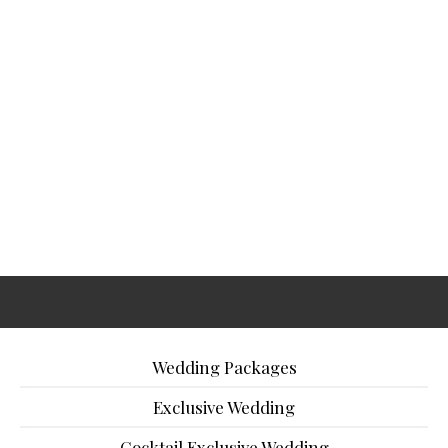
Wedding Packages
Exclusive Wedding
Cocktail Exclusive Wedding