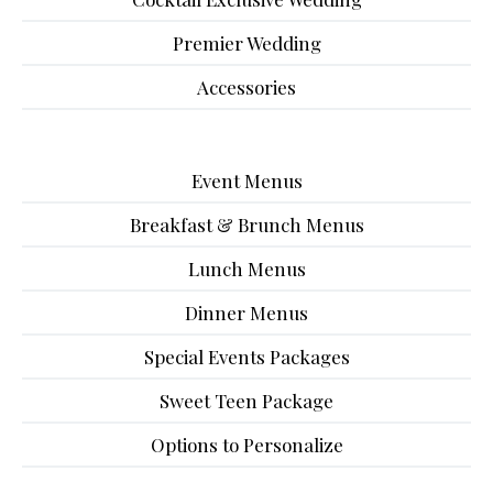
Premier Wedding
Accessories
Event Menus
Breakfast & Brunch Menus
Lunch Menus
Dinner Menus
Special Events Packages
Sweet Teen Package
Options to Personalize