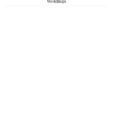
Weddings