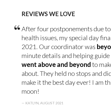
REVIEWS WE LOVE
“
After four postponements due to
health issues, my special day fin
2021. Our coordinator was
beyo
minute details and helping guide 
went above and beyond
to make
about. They held no stops and di
make it the best day ever! I am thr
moon!
— KATLYN, AUGUST 2021