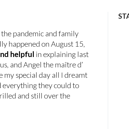
ST
 the pandemic and family
ally happened on August 15,
nd helpful
in explaining last
us, and Angel the maître d’
 my special day all I dreamt
d everything they could to
illed and still over the