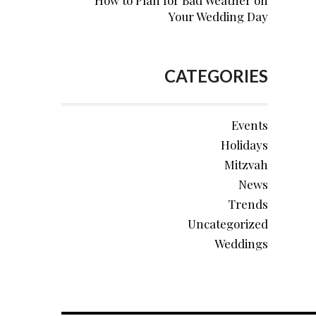
How to Plan for Bad Weather on
Your Wedding Day
CATEGORIES
Events
Holidays
Mitzvah
News
Trends
Uncategorized
Weddings