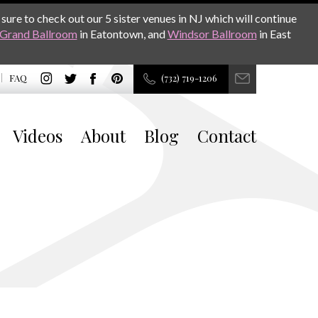
sure to check out our 5 sister venues in NJ which will continue
Grand Ballroom
in Eatontown, and
Windsor Ballroom
in East
FAQ
(732) 719-1206
Videos
About
Blog
Contact