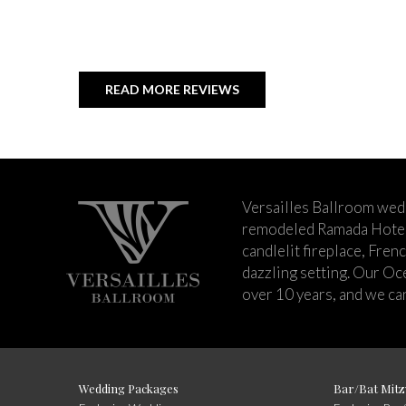
READ MORE REVIEWS
Versailles Ballroom wed
remodeled Ramada Hotel 
candlelit fireplace, Fren
dazzling setting. Our Oc
over 10 years, and we can
Wedding Packages
Bar/Bat Mitz