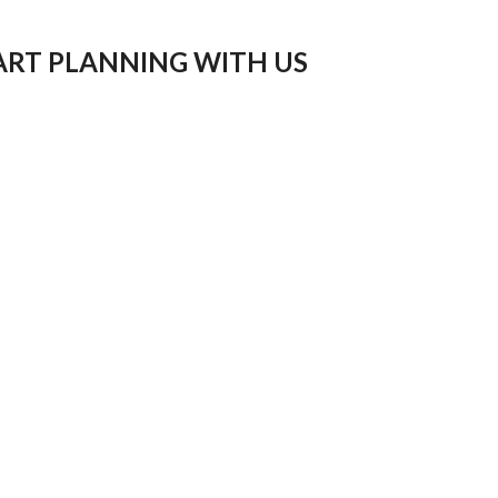
ART PLANNING WITH US