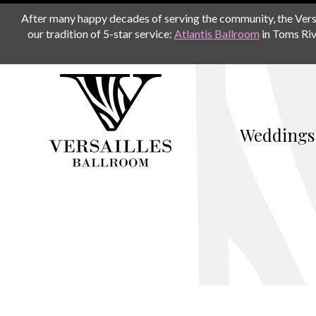
After many happy decades of serving the community, the Versail
our tradition of 5-star service:
Atlantis Ballroom
in Toms Riv
Weddings