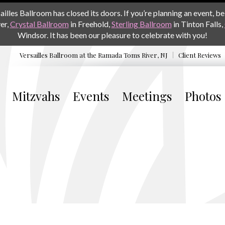
les Ballroom has closed its doors. If you’re planning an event, be 
er,
Crystal Ballroom
in Freehold,
Sterling Ballroom
in Tinton Falls,
Windsor. It has been our pleasure to celebrate with you!
Versailles Ballroom at the
Ramada Toms River, NJ
Client Reviews
Mitzvahs
Events
Meetings
Photos