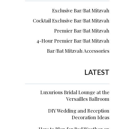
Exclusive Bar/Bat Mitzvah
Cocktail Exclusive Bar/Bat Mitzvah
Premier Bar/Bat Mitzvah
4-Hour Premier Bar/Bat Mitzvah
Bar/Bat Mitzvah Accessories
LATEST
Luxurious Bridal Lounge at the
Versailles Ballroom
DIY Wedding and Reception
Decoration Ideas