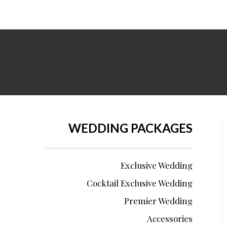
WEDDING PACKAGES
Exclusive Wedding
Cocktail Exclusive Wedding
Premier Wedding
Accessories