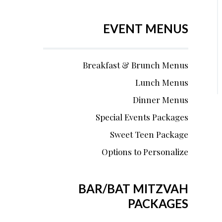
EVENT MENUS
Breakfast & Brunch Menus
Lunch Menus
Dinner Menus
Special Events Packages
Sweet Teen Package
Options to Personalize
BAR/BAT MITZVAH
PACKAGES