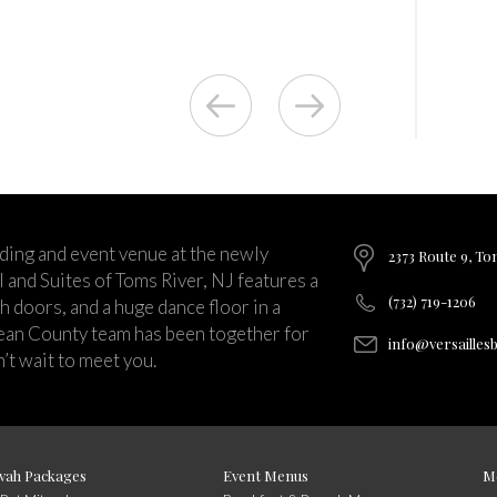
ding and event venue at the newly
2373 Route 9, To
and Suites of Toms River, NJ features a
(732) 719-1206
ch doors, and a huge dance floor in a
ean County team has been together for
info@versailles
’t wait to meet you.
vah Packages
Event Menus
M