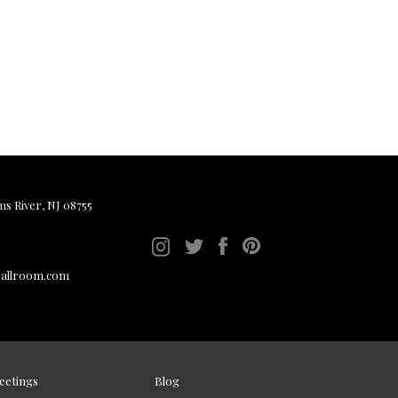
ms River, NJ 08755
ballroom.com
eetings
Blog