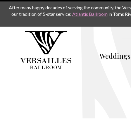
After many happy decades of serving the community, the Versail
our tradition of 5-star service:
Atlantis Ballroom
in Toms Riv
Weddings