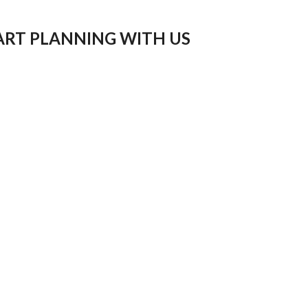
ART PLANNING WITH US