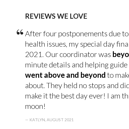
REVIEWS WE LOVE
“
After four postponements due to
health issues, my special day fin
2021. Our coordinator was
beyo
minute details and helping guide 
went above and beyond
to make
about. They held no stops and di
make it the best day ever! I am thr
moon!
— KATLYN, AUGUST 2021