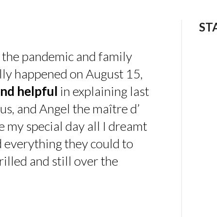
ST
 the pandemic and family
ally happened on August 15,
nd helpful
in explaining last
us, and Angel the maître d’
 my special day all I dreamt
d everything they could to
illed and still over the