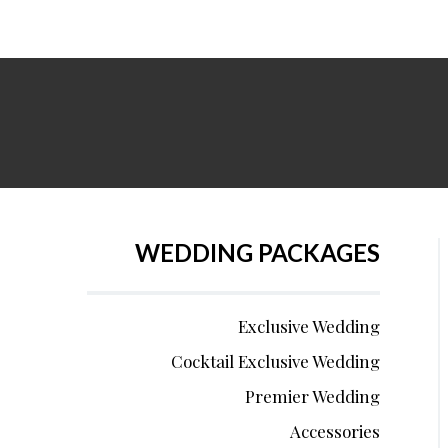
WEDDING PACKAGES
Exclusive Wedding
Cocktail Exclusive Wedding
Premier Wedding
Accessories