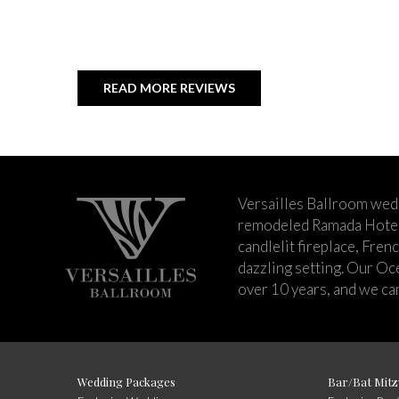
READ MORE REVIEWS
Versailles Ballroom wed
remodeled Ramada Hotel 
candlelit fireplace, Fren
dazzling setting. Our Oc
over 10 years, and we can
Wedding Packages
Bar/Bat Mitz