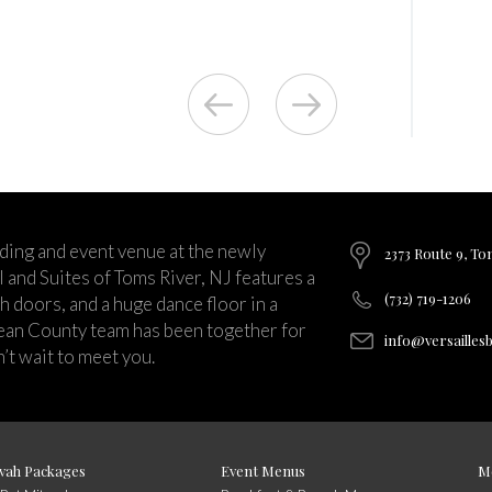
ding and event venue at the newly
2373 Route 9, To
and Suites of Toms River, NJ features a
(732) 719-1206
ch doors, and a huge dance floor in a
ean County team has been together for
info@versailles
’t wait to meet you.
vah Packages
Event Menus
M