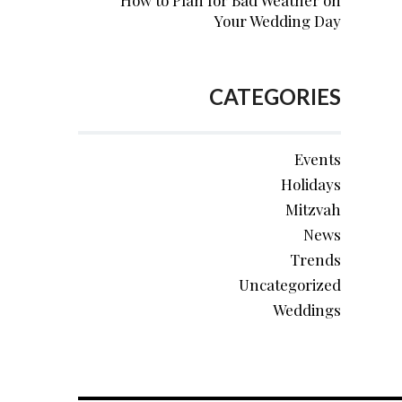
How to Plan for Bad Weather on
Your Wedding Day
CATEGORIES
Events
Holidays
Mitzvah
News
Trends
Uncategorized
Weddings