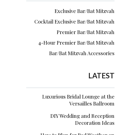
Exclusive Bar/Bat Mitzvah
Cocktail Exclusive Bar/Bat Mitzvah
Premier Bar/Bat Mitzvah
4-Hour Premier Bar/Bat Mitzvah
Bar/Bat Mitzvah Accessories
LATEST
Luxurious Bridal Lounge at the
Versailles Ballroom
DIY Wedding and Reception
Decoration Ideas