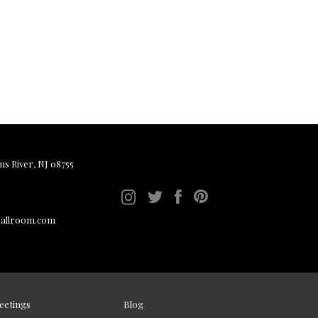
ms River, NJ 08755
ballroom.com
eetings
Blog