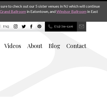
sure to check out our 5 sister venues in NJ which will continue
Grand Ballroom
in Eatontown, and
Windsor Ballroom
in East
FAQ
(732) 719-1206
Videos
About
Blog
Contact