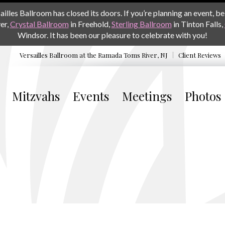
les Ballroom has closed its doors. If you’re planning an event, be 
er,
Crystal Ballroom
in Freehold,
Sterling Ballroom
in Tinton Falls,
Windsor. It has been our pleasure to celebrate with you!
Versailles Ballroom at the
Ramada Toms River, NJ
Client Reviews
Mitzvahs
Events
Meetings
Photos