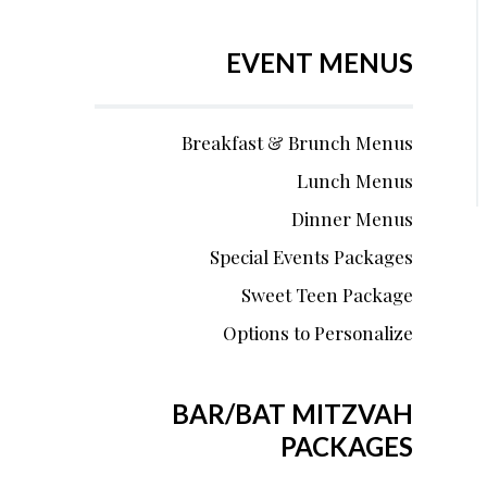
EVENT MENUS
Breakfast & Brunch Menus
Lunch Menus
Dinner Menus
Special Events Packages
Sweet Teen Package
Options to Personalize
BAR/BAT MITZVAH
PACKAGES