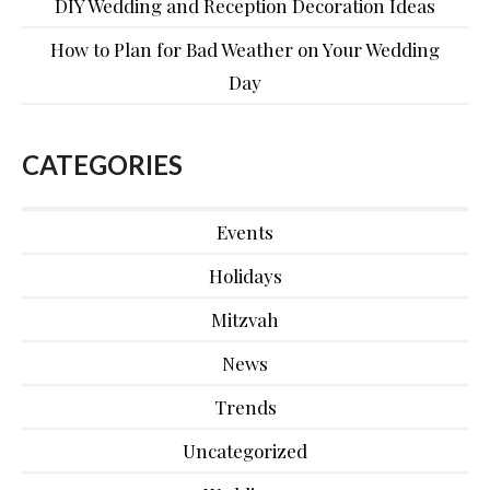
DIY Wedding and Reception Decoration Ideas
How to Plan for Bad Weather on Your Wedding
Day
CATEGORIES
Events
Holidays
Mitzvah
News
Trends
Uncategorized