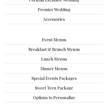
Premier Wedding
Accessories
Event Menus
Breakfast & Brunch Menus
Lunch Menus
Dinner Menus
Special Events Packages
Sweet Teen Package
Options to Personalize