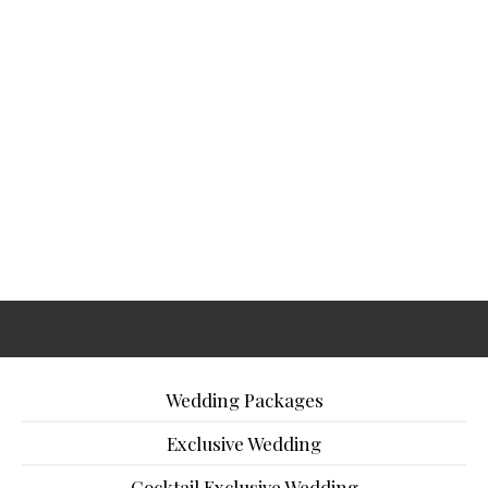
Wedding Packages
Exclusive Wedding
Cocktail Exclusive Wedding