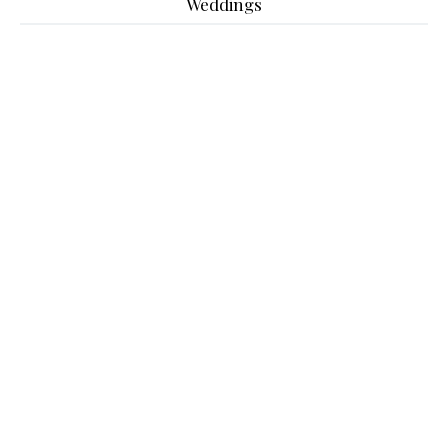
Weddings