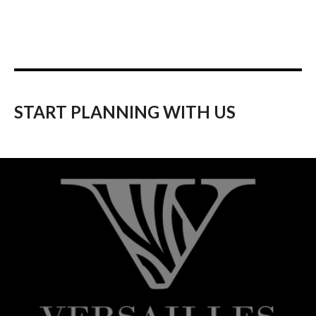
START PLANNING WITH US