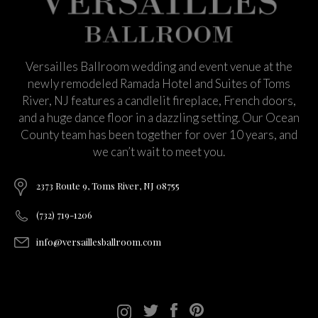
Versailles Ballroom wedding and event venue at the
newly remodeled Ramada Hotel and Suites of Toms
River, NJ features a candlelit fireplace, French doors,
and a huge dance floor in a dazzling setting. Our Ocean
County team has been together for over 10 years, and
we can’t wait to meet you.
2373 Route 9, Toms River, NJ 08755
(732) 719-1206
info@versaillesballroom.com