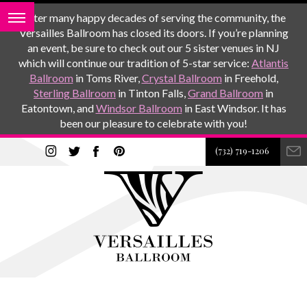
After many happy decades of serving the community, the
Versailles Ballroom has closed its doors. If you’re planning
an event, be sure to check out our 5 sister venues in NJ
which will continue our tradition of 5-star service:
Atlantis
Ballroom
in Toms River,
Crystal Ballroom
in Freehold,
Sterling Ballroom
in Tinton Falls,
Grand Ballroom
in
Eatontown, and
Windsor Ballroom
in East Windsor. It has
been our pleasure to celebrate with you!
(732) 719-1206