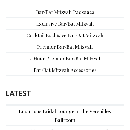
Bar/Bat Mitzvah Packages
Exclusive Bar/Bat Mitzvah
Cocktail Exclusive Bar/Bat Mitzvah
Premier Bar/Bat Mitzvah
4-Hour Premier Bar/Bat Mitzvah
Bar/Bat Mitzvah Accessories
LATEST
Luxurious Bridal Lounge at the Versailles
Ballroom