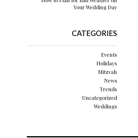
How to Plan for Bad Weather on
Your Wedding Day
CATEGORIES
Events
Holidays
Mitzvah
News
Trends
Uncategorized
Weddings