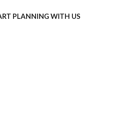
ART PLANNING WITH US