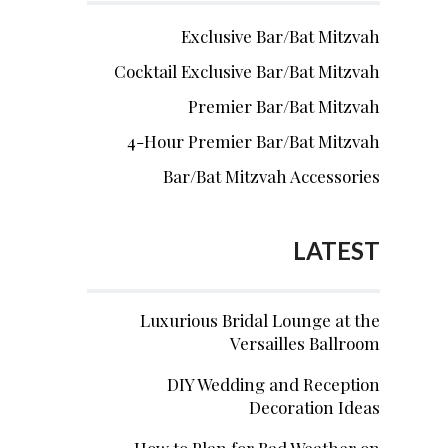
Exclusive Bar/Bat Mitzvah
Cocktail Exclusive Bar/Bat Mitzvah
Premier Bar/Bat Mitzvah
4-Hour Premier Bar/Bat Mitzvah
Bar/Bat Mitzvah Accessories
LATEST
Luxurious Bridal Lounge at the
Versailles Ballroom
DIY Wedding and Reception
Decoration Ideas