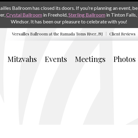
les Ballroom has closed its doors. If you’re planning an event, be 
er,
Crystal Ballroom
in Freehold,
Sterling Ballroom
in Tinton Falls,
Windsor. It has been our pleasure to celebrate with you!
Versailles Ballroom at the
Ramada Toms River, NJ
Client Reviews
Mitzvahs
Events
Meetings
Photos