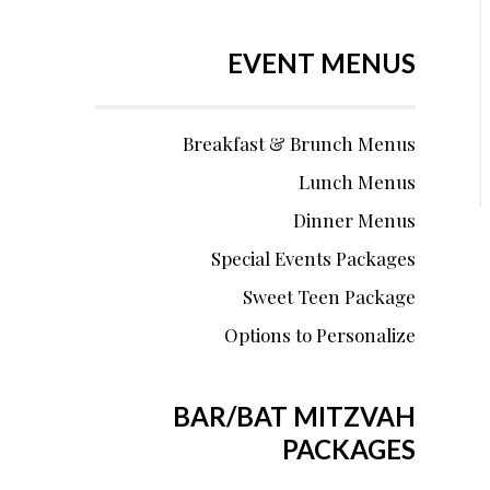
EVENT MENUS
Breakfast & Brunch Menus
Lunch Menus
Dinner Menus
Special Events Packages
Sweet Teen Package
Options to Personalize
BAR/BAT MITZVAH
PACKAGES