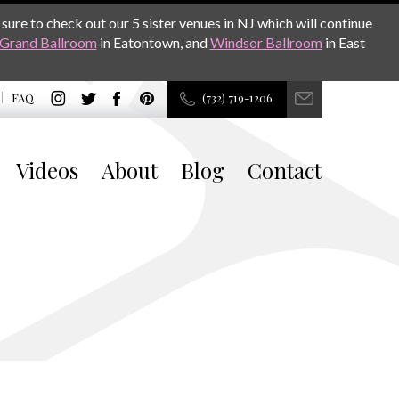
sure to check out our 5 sister venues in NJ which will continue
Grand Ballroom
in Eatontown, and
Windsor Ballroom
in East
FAQ
(732) 719-1206
Videos
About
Blog
Contact