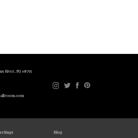
ms River, NJ 08755
ballroom.com
eetings
Blog