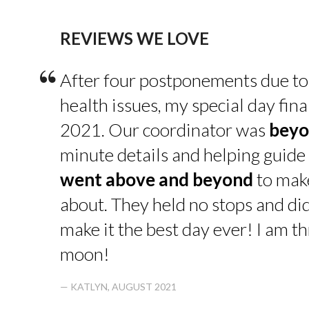
REVIEWS WE LOVE
“
After four postponements due to
health issues, my special day fin
2021. Our coordinator was
beyo
minute details and helping guide 
went above and beyond
to make
about. They held no stops and di
make it the best day ever! I am thr
moon!
— KATLYN, AUGUST 2021