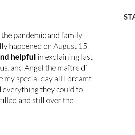
ST
 the pandemic and family
ally happened on August 15,
nd helpful
in explaining last
us, and Angel the maître d’
 my special day all I dreamt
d everything they could to
illed and still over the