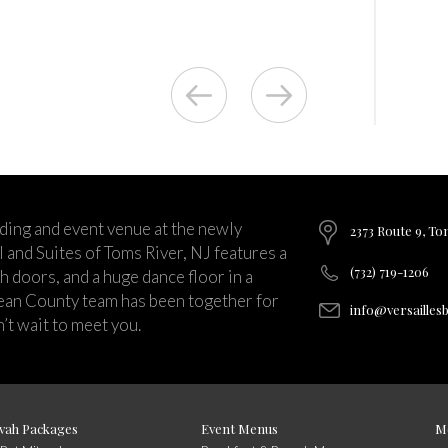
ding and event venue at the newly
2373 Route 9, To
and Suites of Toms River, NJ features a
(732) 719-1206
ch doors, and a huge dance floor in a
ean County team has been together for
info@versailles
’t wait to meet you.
vah Packages
Event Menus
M