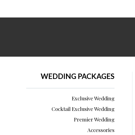
WEDDING PACKAGES
Exclusive Wedding
Cocktail Exclusive Wedding
Premier Wedding
Accessories