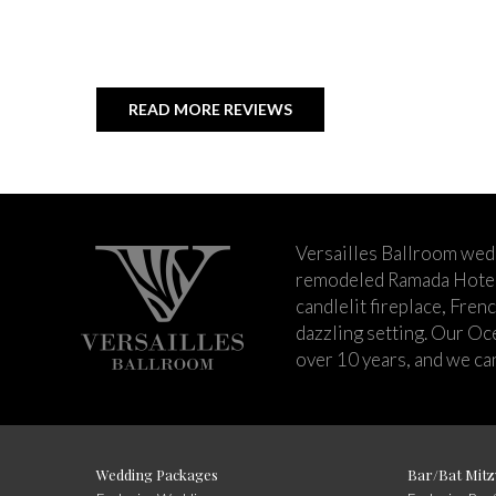
READ MORE REVIEWS
Versailles Ballroom wed
remodeled Ramada Hotel 
candlelit fireplace, Fren
dazzling setting. Our Oc
over 10 years, and we can
Wedding Packages
Bar/Bat Mitz