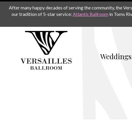
After many happy decades of serving the community, the Versail
our tradition of 5-star service:
Atlantis Ballroom
in Toms Riv
Weddings