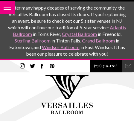
After many happy decades of serving the community, the
Versailles Ballroom has closed its doors. If you’re planning
an event, be sure to check out our 5 sister venues in NJ
which will continue our tradition of 5-star service:
Atlantis
Ballroom
in Toms River,
Crystal Ballroom
in Freehold,
Sterling Ballroom
in Tinton Falls,
Grand Ballroom
in
Eatontown, and
Windsor Ballroom
in East Windsor. It has
been our pleasure to celebrate with you!
(732) 719-1206