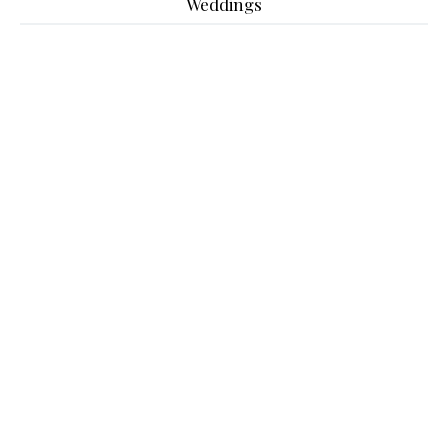
Weddings