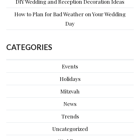
DIY Wedding and Reception Decoration Ideas
How to Plan for Bad Weather on Your Wedding
Day
CATEGORIES
Events
Holidays
Mitzvah
News
Trends
Uncategorized