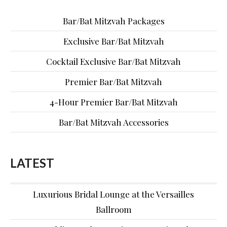
Bar/Bat Mitzvah Packages
Exclusive Bar/Bat Mitzvah
Cocktail Exclusive Bar/Bat Mitzvah
Premier Bar/Bat Mitzvah
4-Hour Premier Bar/Bat Mitzvah
Bar/Bat Mitzvah Accessories
LATEST
Luxurious Bridal Lounge at the Versailles
Ballroom