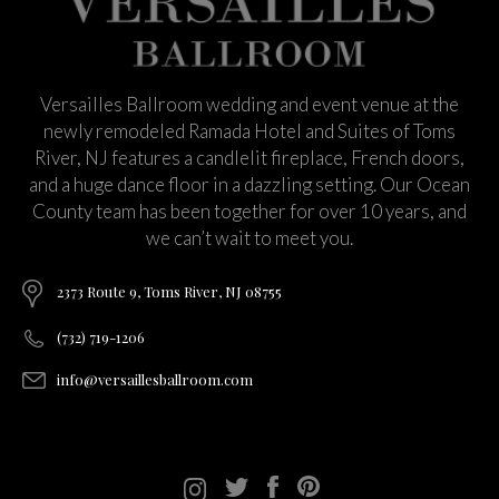
Versailles Ballroom wedding and event venue at the
newly remodeled Ramada Hotel and Suites of Toms
River, NJ features a candlelit fireplace, French doors,
and a huge dance floor in a dazzling setting. Our Ocean
County team has been together for over 10 years, and
we can’t wait to meet you.
2373 Route 9, Toms River, NJ 08755
(732) 719-1206
info@versaillesballroom.com