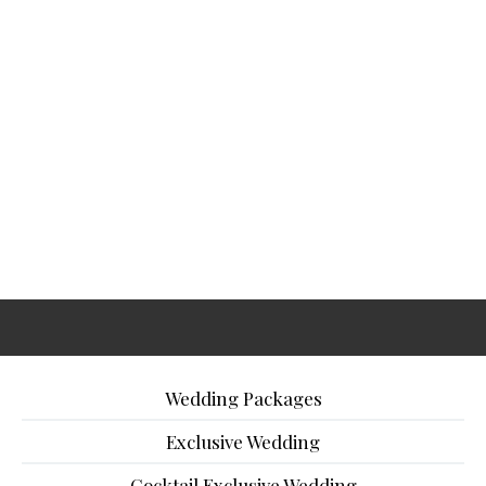
Wedding Packages
Exclusive Wedding
Cocktail Exclusive Wedding