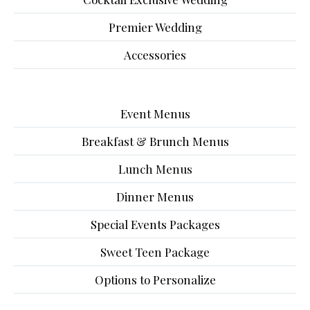
Premier Wedding
Accessories
Event Menus
Breakfast & Brunch Menus
Lunch Menus
Dinner Menus
Special Events Packages
Sweet Teen Package
Options to Personalize