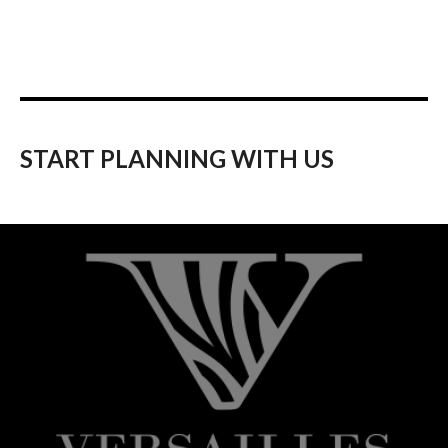
START PLANNING WITH US