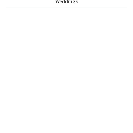
Weddings