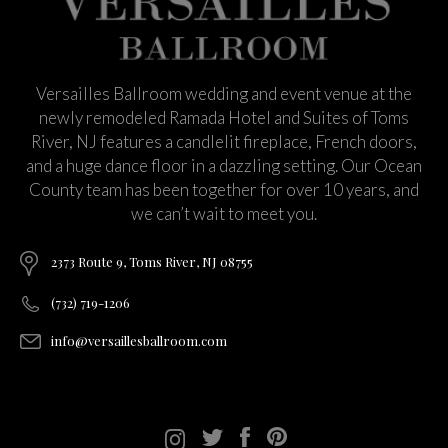
Versailles Ballroom wedding and event venue at the
newly remodeled Ramada Hotel and Suites of Toms
River, NJ features a candlelit fireplace, French doors,
and a huge dance floor in a dazzling setting. Our Ocean
County team has been together for over 10 years, and
we can’t wait to meet you.
2373 Route 9, Toms River, NJ 08755
(732) 719-1206
info@versaillesballroom.com