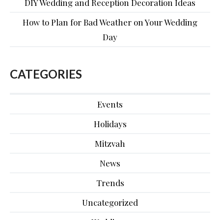
DIY Wedding and Reception Decoration Ideas
How to Plan for Bad Weather on Your Wedding
Day
CATEGORIES
Events
Holidays
Mitzvah
News
Trends
Uncategorized