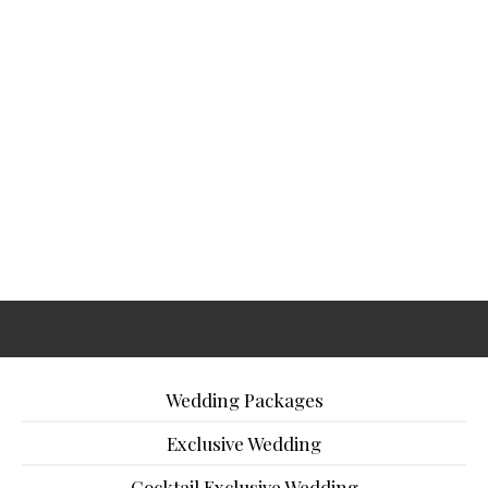
Wedding Packages
Exclusive Wedding
Cocktail Exclusive Wedding