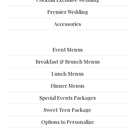
Premier Wedding
Accessories
Event Menus
Breakfast & Brunch Menus
Lunch Menus
Dinner Menus
Special Events Packages
Sweet Teen Package
Options to Personalize