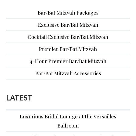
Bar/Bat Mitzvah Packages
Exclusive Bar/Bat Mitzvah
Cocktail Exclusive Bar/Bat Mitzvah
Premier Bar/Bat Mitzvah
4-Hour Premier Bar/Bat Mitzvah
Bar/Bat Mitzvah Accessories
LATEST
Luxurious Bridal Lounge at the Versailles
Ballroom