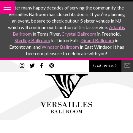
After many happy decades of serving the community, the
Versailles Ballroom has closed its doors. If you’re planning
an event, be sure to check out our 5 sister venues in NJ
which will continue our tradition of 5-star service:
Atlantis
Ballroom
in Toms River,
Crystal Ballroom
in Freehold,
Sterling Ballroom
in Tinton Falls,
Grand Ballroom
in
Eatontown, and
Windsor Ballroom
in East Windsor. It has
been our pleasure to celebrate with you!
(732) 719-1206