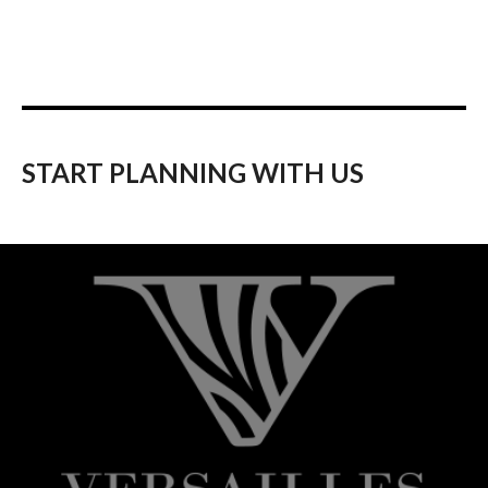
START PLANNING WITH US