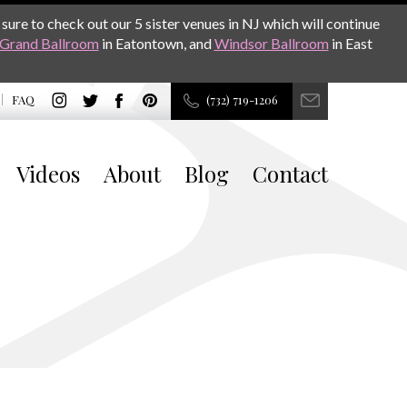
sure to check out our 5 sister venues in NJ which will continue
Grand Ballroom
in Eatontown, and
Windsor Ballroom
in East
FAQ
(732) 719-1206
Videos
About
Blog
Contact