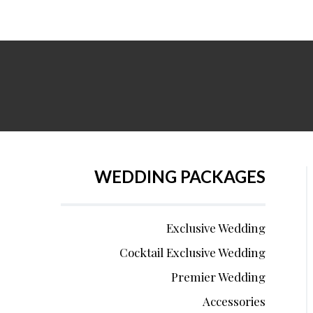
WEDDING PACKAGES
Exclusive Wedding
Cocktail Exclusive Wedding
Premier Wedding
Accessories