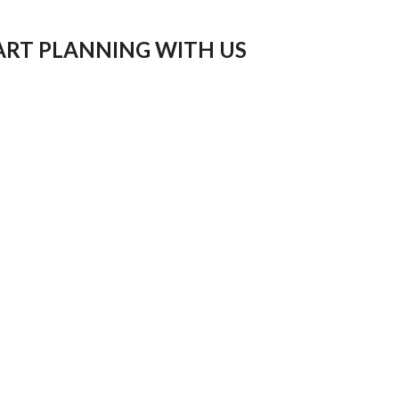
ART PLANNING WITH US