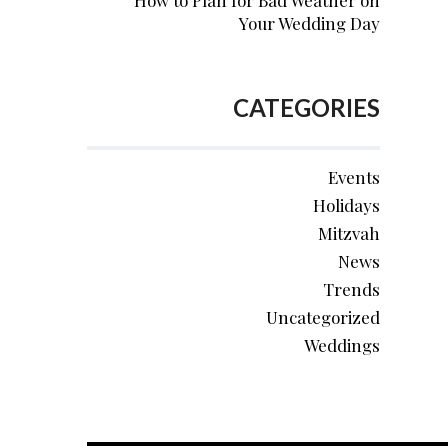
How to Plan for Bad Weather on
Your Wedding Day
CATEGORIES
Events
Holidays
Mitzvah
News
Trends
Uncategorized
Weddings