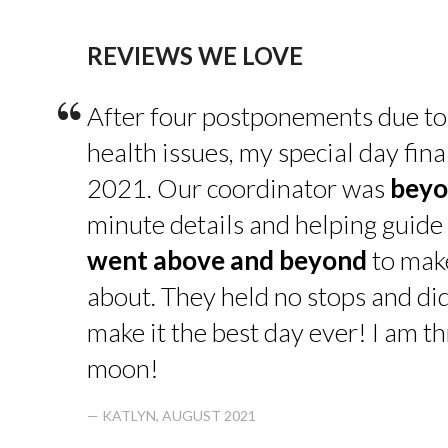
REVIEWS WE LOVE
“
After four postponements due to
health issues, my special day fin
2021. Our coordinator was
beyo
minute details and helping guide 
went above and beyond
to make
about. They held no stops and di
make it the best day ever! I am thr
moon!
— KATLYN, AUGUST 2021