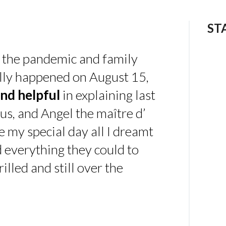
ST
 the pandemic and family
ally happened on August 15,
nd helpful
in explaining last
us, and Angel the maître d’
 my special day all I dreamt
d everything they could to
illed and still over the