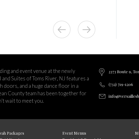
ding and event venue at the newly
2373 Route 9, To
and Suites of Toms River, NJ features a
(732) 719-1206
ch doors, and a huge dance floor in a
ean County team has been together for
info@versailles
’t wait to meet you.
vah Packages
Event Menus
M