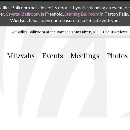
les Ballroom has closed its doors. If you’re planning an event, be 
er,
Crystal Ballroom
in Freehold,
Sterling Ballroom
in Tinton Falls,
Windsor. It has been our pleasure to celebrate with you!
Versailles Ballroom at the
Ramada Toms River, NJ
Client Reviews
Mitzvahs
Events
Meetings
Photos