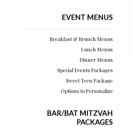
EVENT MENUS
Breakfast & Brunch Menus
Lunch Menus
Dinner Menus
Special Events Packages
Sweet Teen Package
Options to Personalize
BAR/BAT MITZVAH
PACKAGES