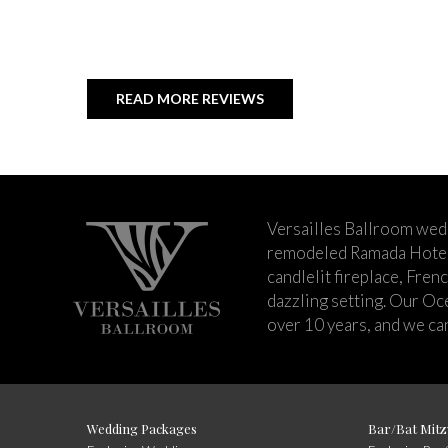
READ MORE REVIEWS
Versailles Ballroom wed
remodeled Ramada Hotel 
candlelit fireplace, Fren
dazzling setting. Our Oc
over 10 years, and we can
Wedding Packages
Bar/Bat Mitz