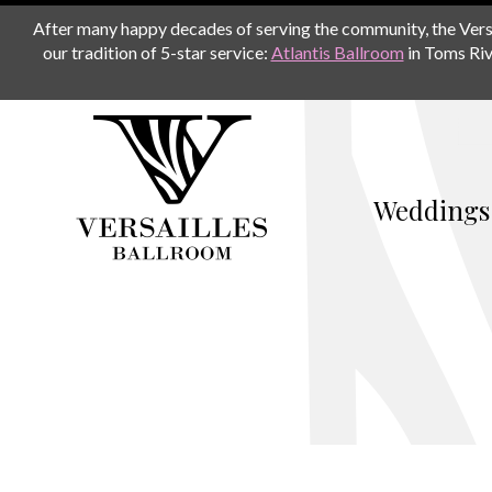
After many happy decades of serving the community, the Versail
our tradition of 5-star service:
Atlantis Ballroom
in Toms Riv
Weddings