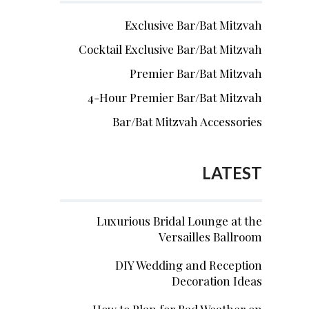
Exclusive Bar/Bat Mitzvah
Cocktail Exclusive Bar/Bat Mitzvah
Premier Bar/Bat Mitzvah
4-Hour Premier Bar/Bat Mitzvah
Bar/Bat Mitzvah Accessories
LATEST
Luxurious Bridal Lounge at the
Versailles Ballroom
DIY Wedding and Reception
Decoration Ideas