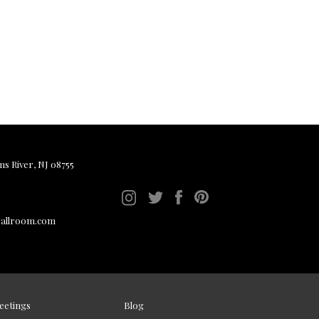
ms River, NJ 08755
ballroom.com
eetings
Blog