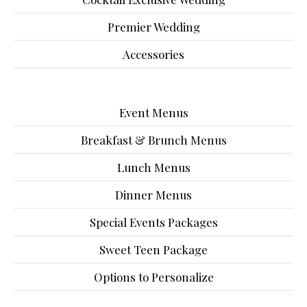
Premier Wedding
Accessories
Event Menus
Breakfast & Brunch Menus
Lunch Menus
Dinner Menus
Special Events Packages
Sweet Teen Package
Options to Personalize