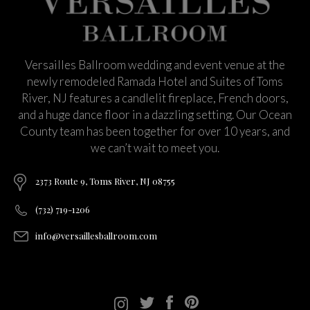
Versailles Ballroom wedding and event venue at the
newly remodeled Ramada Hotel and Suites of Toms
River, NJ features a candlelit fireplace, French doors,
and a huge dance floor in a dazzling setting. Our Ocean
County team has been together for over 10 years, and
we can’t wait to meet you.
2373 Route 9, Toms River, NJ 08755
(732) 719-1206
info@versaillesballroom.com