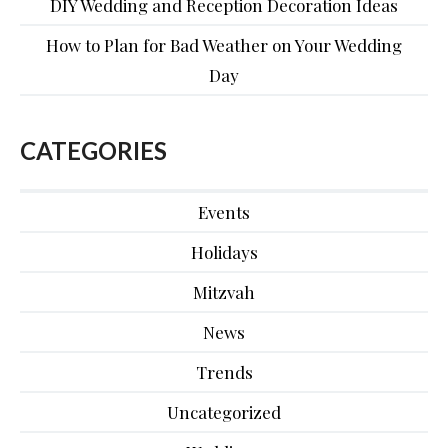
DIY Wedding and Reception Decoration Ideas
How to Plan for Bad Weather on Your Wedding
Day
CATEGORIES
Events
Holidays
Mitzvah
News
Trends
Uncategorized