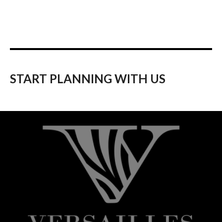
START PLANNING WITH US