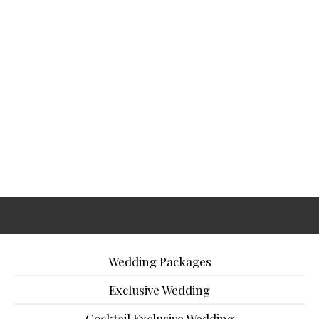
Wedding Packages
Exclusive Wedding
Cocktail Exclusive Wedding