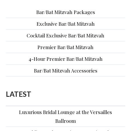
Bar/Bat Mitzvah Packages
Exclusive Bar/Bat Mitzvah
Cocktail Exclusive Bar/Bat Mitzvah
Premier Bar/Bat Mitzvah
4-Hour Premier Bar/Bat Mitzvah
Bar/Bat Mitzvah Accessories
LATEST
Luxurious Bridal Lounge at the Versailles
Ballroom