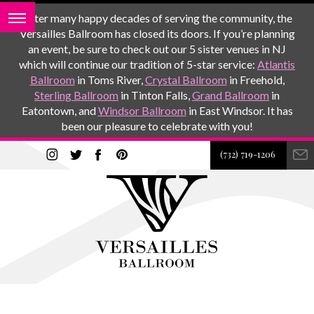
After many happy decades of serving the community, the
Versailles Ballroom has closed its doors. If you’re planning
an event, be sure to check out our 5 sister venues in NJ
which will continue our tradition of 5-star service:
Atlantis
Ballroom
in Toms River,
Crystal Ballroom
in Freehold,
Sterling Ballroom
in Tinton Falls,
Grand Ballroom
in
Eatontown, and
Windsor Ballroom
in East Windsor. It has
been our pleasure to celebrate with you!
(732) 719-1206