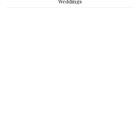
Weddings