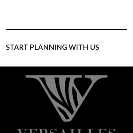
START PLANNING WITH US