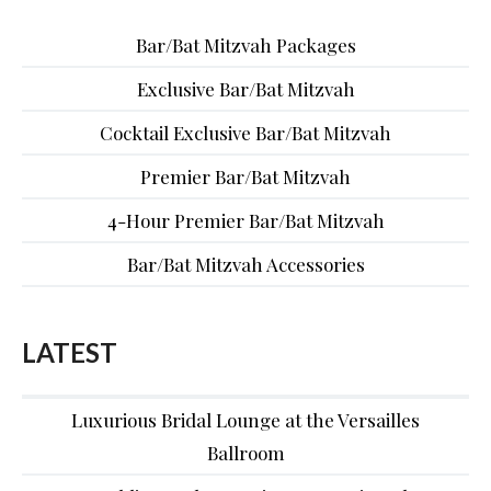
Bar/Bat Mitzvah Packages
Exclusive Bar/Bat Mitzvah
Cocktail Exclusive Bar/Bat Mitzvah
Premier Bar/Bat Mitzvah
4-Hour Premier Bar/Bat Mitzvah
Bar/Bat Mitzvah Accessories
LATEST
Luxurious Bridal Lounge at the Versailles
Ballroom