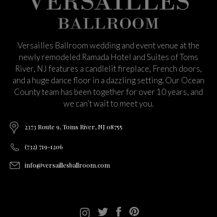
Versailles Ballroom wedding and event venue at the
newly remodeled Ramada Hotel and Suites of Toms
River, NJ features a candlelit fireplace, French doors,
and a huge dance floor in a dazzling setting. Our Ocean
County team has been together for over 10 years, and
we can’t wait to meet you.
2373 Route 9, Toms River, NJ 08755
(732) 719-1206
info@versaillesballroom.com