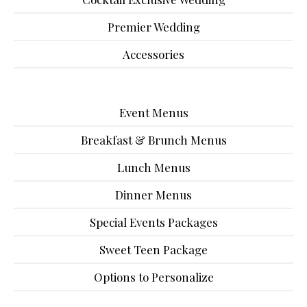
Premier Wedding
Accessories
Event Menus
Breakfast & Brunch Menus
Lunch Menus
Dinner Menus
Special Events Packages
Sweet Teen Package
Options to Personalize