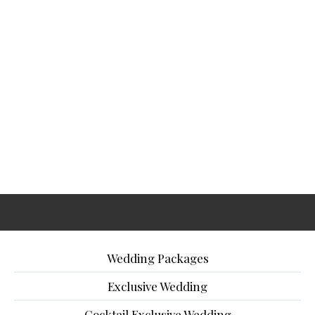
Wedding Packages
Exclusive Wedding
Cocktail Exclusive Wedding