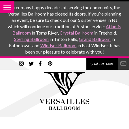
After many happy decades of serving the community, the
Versailles Ballroom has closed its doors. If you’re planning
an event, be sure to check out our 5 sister venues in NJ
which will continue our tradition of 5-star service:
Atlantis
Ballroom
in Toms River,
Crystal Ballroom
in Freehold,
Sterling Ballroom
in Tinton Falls,
Grand Ballroom
in
Eatontown, and
Windsor Ballroom
in East Windsor. It has
been our pleasure to celebrate with you!
(732) 719-1206