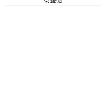
Weddings