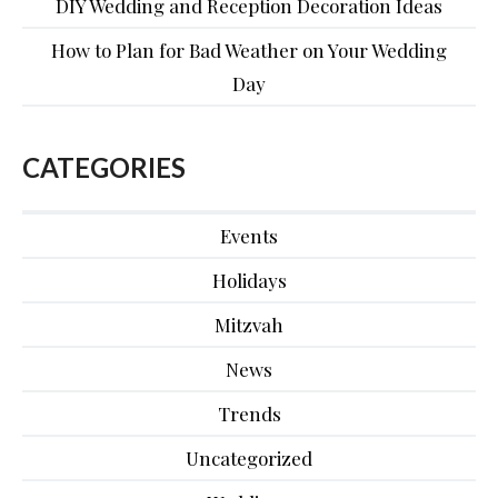
DIY Wedding and Reception Decoration Ideas
How to Plan for Bad Weather on Your Wedding
Day
CATEGORIES
Events
Holidays
Mitzvah
News
Trends
Uncategorized