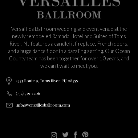
Versailles Ballroom wedding and event venue at the
newly remodeled Ramada Hotel and Suites of Toms
River, NJ features a candlelit fireplace, French doors,
and a huge dance floor in a dazzling setting. Our Ocean
County team has been together for over 10 years, and
we can’t wait to meet you.
2373 Route 9, Toms River, NJ 08755
(732) 719-1206
info@versaillesballroom.com