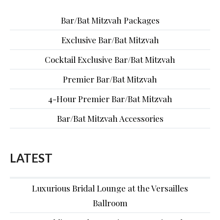
Bar/Bat Mitzvah Packages
Exclusive Bar/Bat Mitzvah
Cocktail Exclusive Bar/Bat Mitzvah
Premier Bar/Bat Mitzvah
4-Hour Premier Bar/Bat Mitzvah
Bar/Bat Mitzvah Accessories
LATEST
Luxurious Bridal Lounge at the Versailles
Ballroom