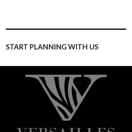
START PLANNING WITH US