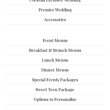
Premier Wedding
Accessories
Event Menus
Breakfast & Brunch Menus
Lunch Menus
Dinner Menus
Special Events Packages
Sweet Teen Package
Options to Personalize