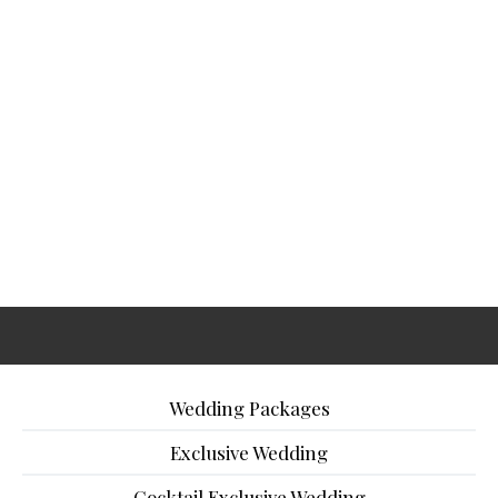
Wedding Packages
Exclusive Wedding
Cocktail Exclusive Wedding