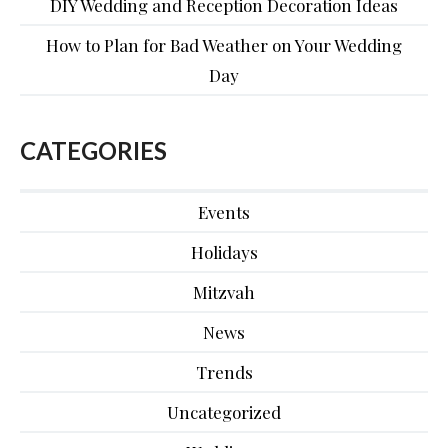
DIY Wedding and Reception Decoration Ideas
How to Plan for Bad Weather on Your Wedding
Day
CATEGORIES
Events
Holidays
Mitzvah
News
Trends
Uncategorized