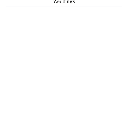
Weddings