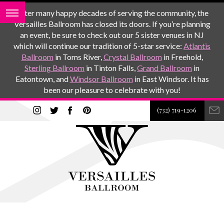
After many happy decades of serving the community, the
Versailles Ballroom has closed its doors. If you’re planning
an event, be sure to check out our 5 sister venues in NJ
which will continue our tradition of 5-star service:
Atlantis
Ballroom
in Toms River,
Crystal Ballroom
in Freehold,
Sterling Ballroom
in Tinton Falls,
Grand Ballroom
in
Eatontown, and
Windsor Ballroom
in East Windsor. It has
been our pleasure to celebrate with you!
(732) 719-1206