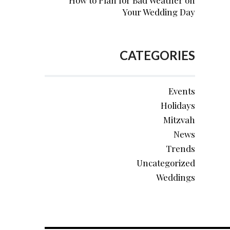
How to Plan for Bad Weather on
Your Wedding Day
CATEGORIES
Events
Holidays
Mitzvah
News
Trends
Uncategorized
Weddings