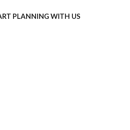
ART PLANNING WITH US