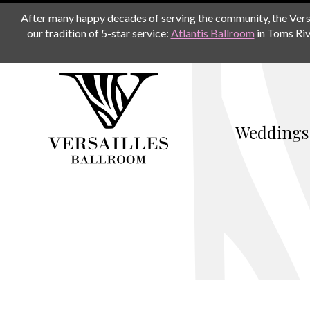
After many happy decades of serving the community, the Versail
our tradition of 5-star service:
Atlantis Ballroom
in Toms Riv
Weddings