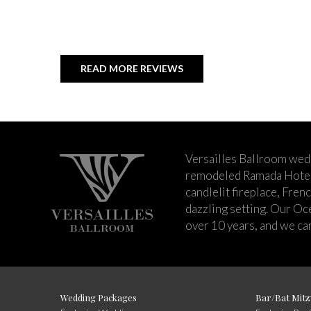
READ MORE REVIEWS
Versailles Ballroom wed
remodeled Ramada Hotel 
candlelit fireplace, Fren
dazzling setting. Our Oc
over 10 years, and we can
Wedding Packages
Bar/Bat Mitz