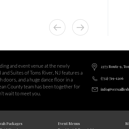
ding and event venue at the newly
2373 Route 9, To
and Suites of Toms River, NJ features a
(732) 719-1206
ch doors, and a huge dance floor in a
ean County team has been together for
info@versailles
’t wait to meet you.
vah Packages
Event Menus
M