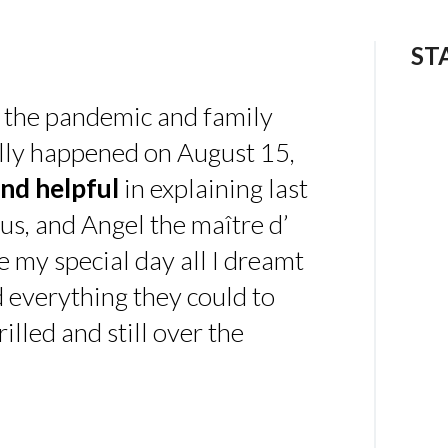
ST
 the pandemic and family
ally happened on August 15,
nd helpful
in explaining last
us, and Angel the maître d’
 my special day all I dreamt
d everything they could to
illed and still over the