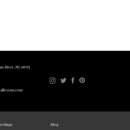
ms River, NJ 08755
ballroom.com
eetings
Blog