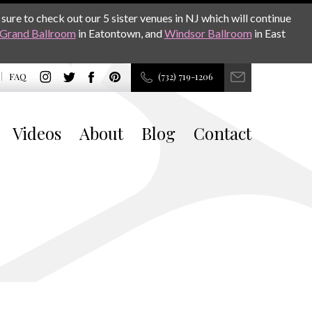
sure to check out our 5 sister venues in NJ which will continue
Grand Ballroom
in Eatontown, and
Windsor Ballroom
in East
FAQ
(732) 719-1206
Videos
About
Blog
Contact