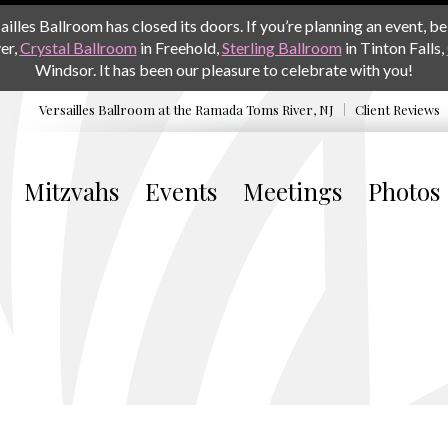
les Ballroom has closed its doors. If you’re planning an event, be 
er,
Crystal Ballroom
in Freehold,
Sterling Ballroom
in Tinton Falls,
Windsor. It has been our pleasure to celebrate with you!
Versailles Ballroom at the
Ramada Toms River, NJ
Client Reviews
Mitzvahs
Events
Meetings
Photos