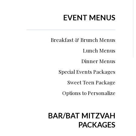
EVENT MENUS
Breakfast & Brunch Menus
Lunch Menus
Dinner Menus
Special Events Packages
Sweet Teen Package
Options to Personalize
BAR/BAT MITZVAH
PACKAGES