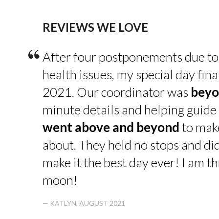
REVIEWS WE LOVE
“
After four postponements due to
health issues, my special day fin
2021. Our coordinator was
beyo
minute details and helping guide 
went above and beyond
to make
about. They held no stops and di
make it the best day ever! I am thr
moon!
— KATLYN, AUGUST 2021