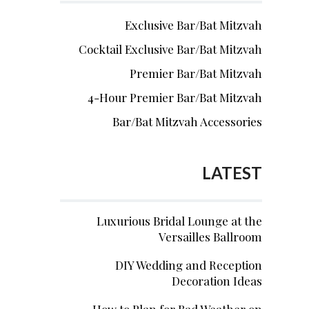
Exclusive Bar/Bat Mitzvah
Cocktail Exclusive Bar/Bat Mitzvah
Premier Bar/Bat Mitzvah
4-Hour Premier Bar/Bat Mitzvah
Bar/Bat Mitzvah Accessories
LATEST
Luxurious Bridal Lounge at the
Versailles Ballroom
DIY Wedding and Reception
Decoration Ideas