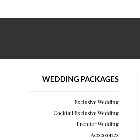
WEDDING PACKAGES
Exclusive Wedding
Cocktail Exclusive Wedding
Premier Wedding
Accessories