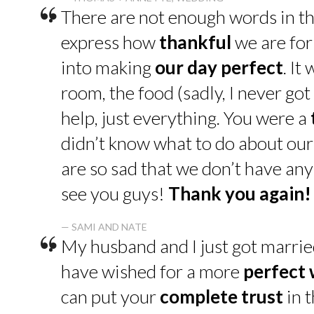
“
There are not enough words in th
express how
thankful
we are for
into making
our day perfect
. It
room, the food (sadly, I never go
help, just everything. You were a
didn’t know what to do about our
are so sad that we don’t have an
see you guys!
Thank you again!
“
— SAMI AND NATE
My husband and I just got marrie
have wished for a more
perfect
can put your
complete trust
in t