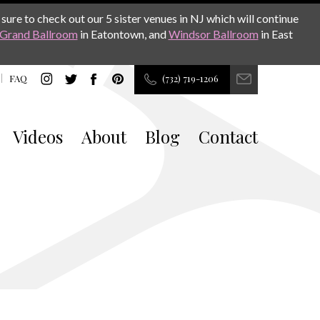
sure to check out our 5 sister venues in NJ which will continue
Grand Ballroom
in Eatontown, and
Windsor Ballroom
in East
FAQ
(732) 719-1206
Videos
About
Blog
Contact