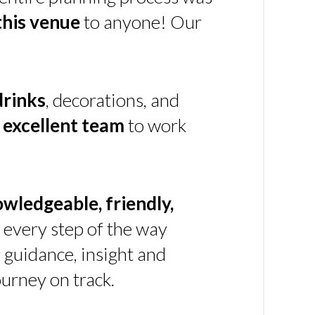
his venue
to anyone! Our
drinks
, decorations, and
n
excellent team
to work
owledgeable, friendly,
every step of the way
g guidance, insight and
urney on track.