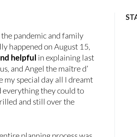
ST
 the pandemic and family
ally happened on August 15,
nd helpful
in explaining last
us, and Angel the maître d’
 my special day all I dreamt
d everything they could to
illed and still over the
 entire planning process was