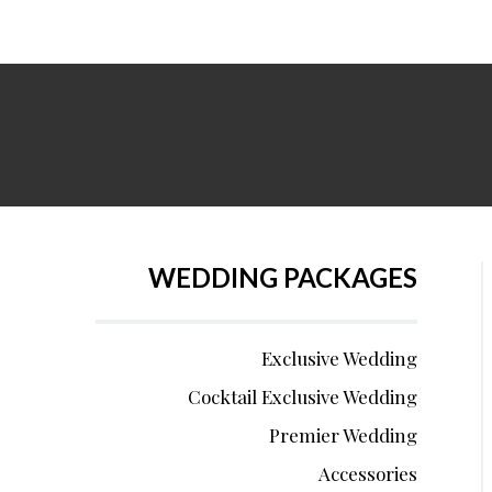
WEDDING PACKAGES
Exclusive Wedding
Cocktail Exclusive Wedding
Premier Wedding
Accessories