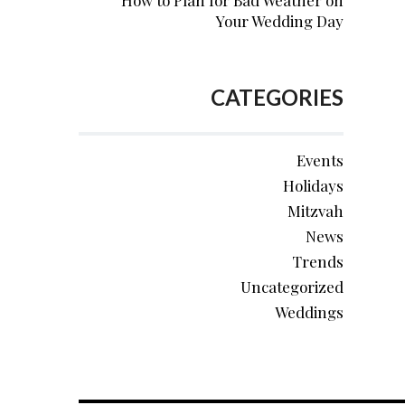
How to Plan for Bad Weather on
Your Wedding Day
CATEGORIES
Events
Holidays
Mitzvah
News
Trends
Uncategorized
Weddings