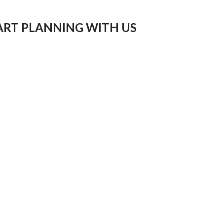
ART PLANNING WITH US