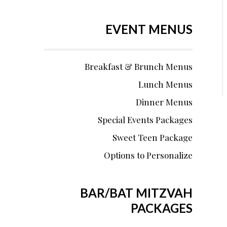
EVENT MENUS
Breakfast & Brunch Menus
Lunch Menus
Dinner Menus
Special Events Packages
Sweet Teen Package
Options to Personalize
BAR/BAT MITZVAH
PACKAGES