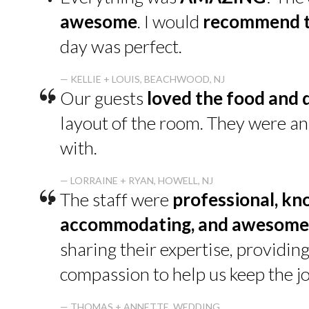
“
awesome
. I would
recommend t
day was perfect.
“
— KELLIE + LOUIS, BEACHWOOD, NJ
Our guests
loved the food and 
layout of the room. They were a
with.
“
— LORRAINE + RYAN, HOWELL, NJ
The staff were
professional, kn
accommodating, and awesome
sharing their expertise, providin
compassion to help us keep the jo
— THOMAS + ANNETTE, WEDDING