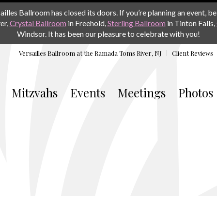
les Ballroom has closed its doors. If you’re planning an event, be 
er,
Crystal Ballroom
in Freehold,
Sterling Ballroom
in Tinton Falls,
Windsor. It has been our pleasure to celebrate with you!
Versailles Ballroom at the
Ramada Toms River, NJ
Client Reviews
Mitzvahs
Events
Meetings
Photos