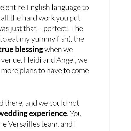
e entire English language to
 all the hard work you put
 was just that – perfect! The
t to eat my yummy fish), the
true blessing
when we
 venue. Heidi and Angel, we
y more plans to have to come
d there, and we could not
 wedding experience
. You
he Versailles team, and I