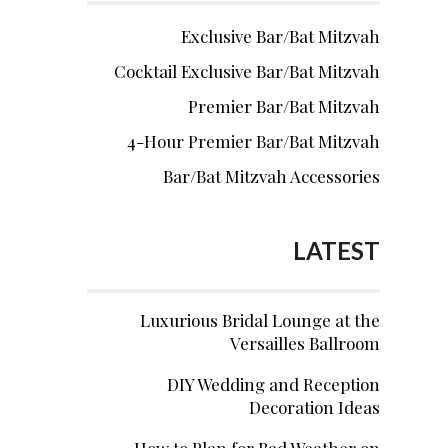
Exclusive Bar/Bat Mitzvah
Cocktail Exclusive Bar/Bat Mitzvah
Premier Bar/Bat Mitzvah
4-Hour Premier Bar/Bat Mitzvah
Bar/Bat Mitzvah Accessories
LATEST
Luxurious Bridal Lounge at the
Versailles Ballroom
DIY Wedding and Reception
Decoration Ideas