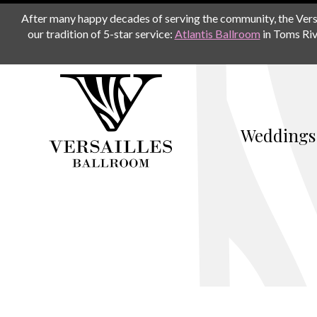
After many happy decades of serving the community, the Versail
our tradition of 5-star service:
Atlantis Ballroom
in Toms Riv
Weddings