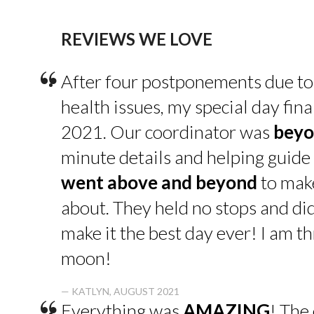
REVIEWS WE LOVE
“
After four postponements due to
health issues, my special day fin
2021. Our coordinator was
beyo
minute details and helping guide 
went above and beyond
to make
about. They held no stops and di
make it the best day ever! I am thr
moon!
— KATLYN, AUGUST 2021
Everything was
AMAZING
! The