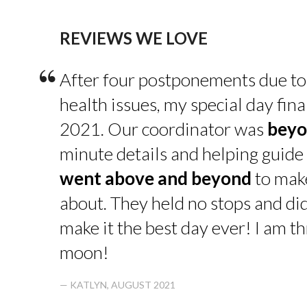
REVIEWS WE LOVE
“
After four postponements due to
health issues, my special day fin
2021. Our coordinator was
beyo
minute details and helping guide 
went above and beyond
to make
about. They held no stops and di
make it the best day ever! I am thr
moon!
— KATLYN, AUGUST 2021