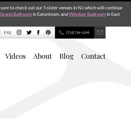
sure to check out our 5 sister venues in NJ which will continue
Grand Ballroom
in Eatontown, and
Windsor Ballroom
in East
FAQ
(732) 719-1206
Videos
About
Blog
Contact