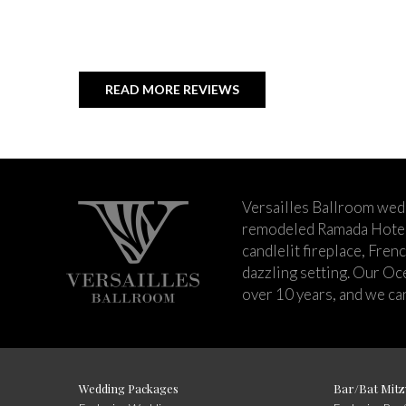
READ MORE REVIEWS
Versailles Ballroom wed
remodeled Ramada Hotel 
candlelit fireplace, Fren
dazzling setting. Our Oc
over 10 years, and we can
Wedding Packages
Bar/Bat Mitz