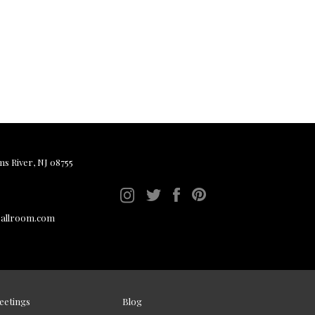
ms River, NJ 08755
ballroom.com
eetings
Blog