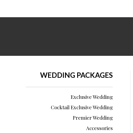
WEDDING PACKAGES
Exclusive Wedding
Cocktail Exclusive Wedding
Premier Wedding
Accessories