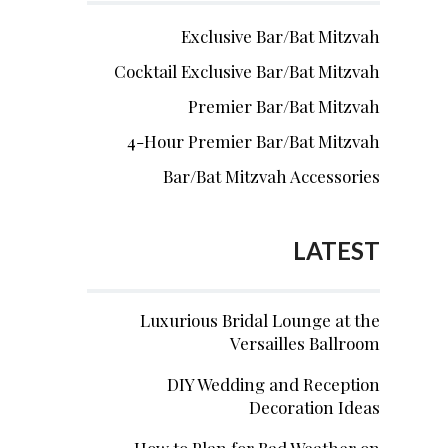
Exclusive Bar/Bat Mitzvah
Cocktail Exclusive Bar/Bat Mitzvah
Premier Bar/Bat Mitzvah
4-Hour Premier Bar/Bat Mitzvah
Bar/Bat Mitzvah Accessories
LATEST
Luxurious Bridal Lounge at the
Versailles Ballroom
DIY Wedding and Reception
Decoration Ideas