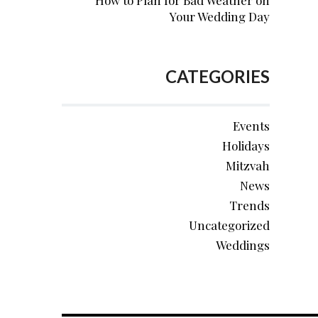
How to Plan for Bad Weather on
Your Wedding Day
CATEGORIES
Events
Holidays
Mitzvah
News
Trends
Uncategorized
Weddings