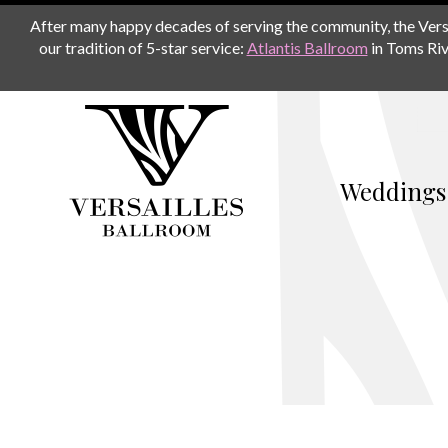
After many happy decades of serving the community, the Versail
our tradition of 5-star service:
Atlantis Ballroom
in Toms Riv
Weddings