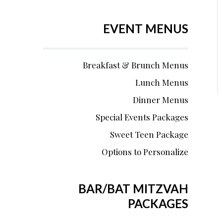
EVENT MENUS
Breakfast & Brunch Menus
Lunch Menus
Dinner Menus
Special Events Packages
Sweet Teen Package
Options to Personalize
BAR/BAT MITZVAH
PACKAGES