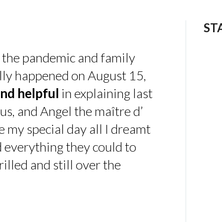
ST
 the pandemic and family
ally happened on August 15,
nd helpful
in explaining last
us, and Angel the maître d’
 my special day all I dreamt
d everything they could to
illed and still over the