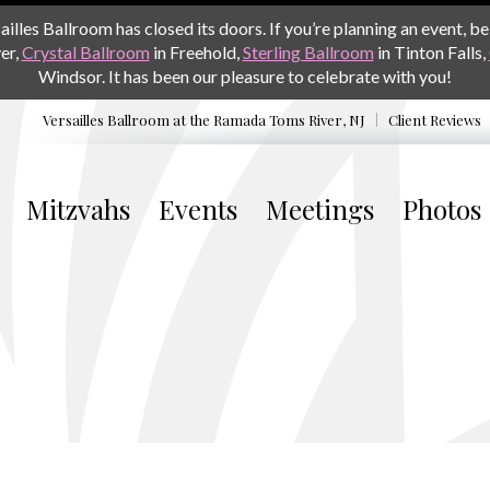
les Ballroom has closed its doors. If you’re planning an event, be 
er,
Crystal Ballroom
in Freehold,
Sterling Ballroom
in Tinton Falls,
Windsor. It has been our pleasure to celebrate with you!
Versailles Ballroom at the
Ramada Toms River, NJ
Client Reviews
Mitzvahs
Events
Meetings
Photos