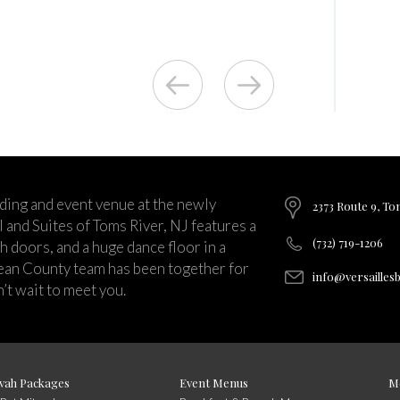
ding and event venue at the newly
2373 Route 9, To
and Suites of Toms River, NJ features a
(732) 719-1206
ch doors, and a huge dance floor in a
ean County team has been together for
info@versailles
’t wait to meet you.
vah Packages
Event Menus
M