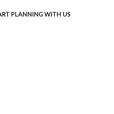
ART PLANNING WITH US