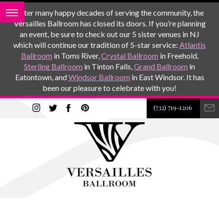
After many happy decades of serving the community, the
Versailles Ballroom has closed its doors. If you’re planning
an event, be sure to check out our 5 sister venues in NJ
which will continue our tradition of 5-star service:
Atlantis
Ballroom
in Toms River,
Crystal Ballroom
in Freehold,
Sterling Ballroom
in Tinton Falls,
Grand Ballroom
in
Eatontown, and
Windsor Ballroom
in East Windsor. It has
been our pleasure to celebrate with you!
(732) 719-1206