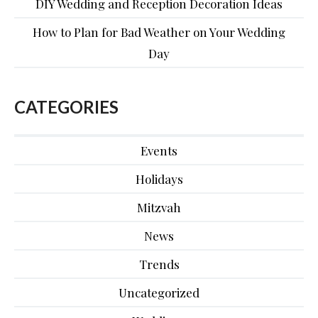
DIY Wedding and Reception Decoration Ideas
How to Plan for Bad Weather on Your Wedding
Day
CATEGORIES
Events
Holidays
Mitzvah
News
Trends
Uncategorized