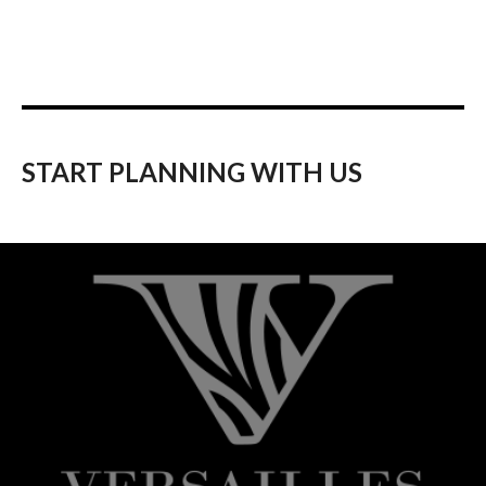
START PLANNING WITH US