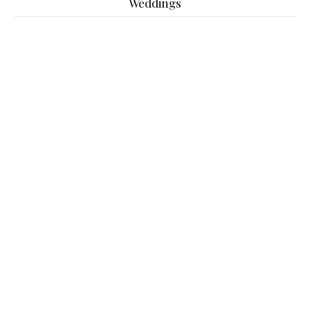
Weddings