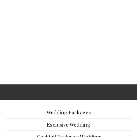
Wedding Packages
Exclusive Wedding
Cocktail Exclusive Wedding