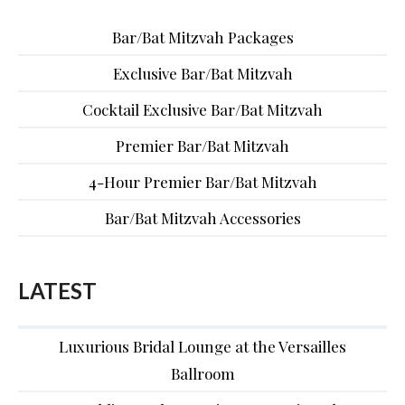
Bar/Bat Mitzvah Packages
Exclusive Bar/Bat Mitzvah
Cocktail Exclusive Bar/Bat Mitzvah
Premier Bar/Bat Mitzvah
4-Hour Premier Bar/Bat Mitzvah
Bar/Bat Mitzvah Accessories
LATEST
Luxurious Bridal Lounge at the Versailles
Ballroom