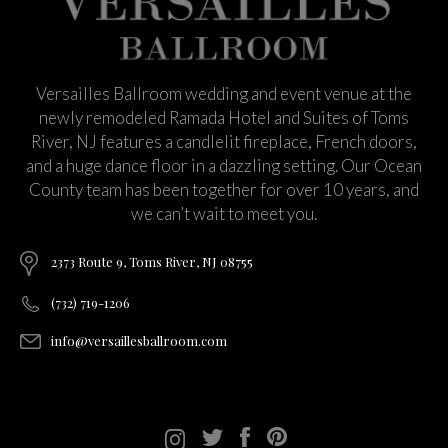
Versailles Ballroom wedding and event venue at the
newly remodeled Ramada Hotel and Suites of Toms
River, NJ features a candlelit fireplace, French doors,
and a huge dance floor in a dazzling setting. Our Ocean
County team has been together for over 10 years, and
we can’t wait to meet you.
2373 Route 9, Toms River, NJ 08755
(732) 719-1206
info@versaillesballroom.com