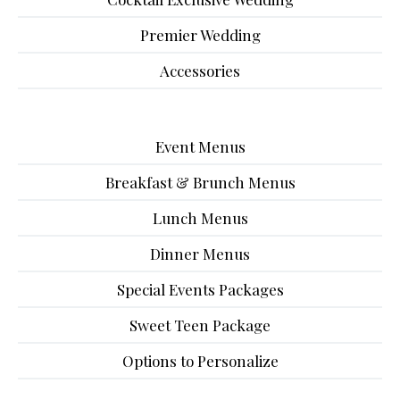
Premier Wedding
Accessories
Event Menus
Breakfast & Brunch Menus
Lunch Menus
Dinner Menus
Special Events Packages
Sweet Teen Package
Options to Personalize