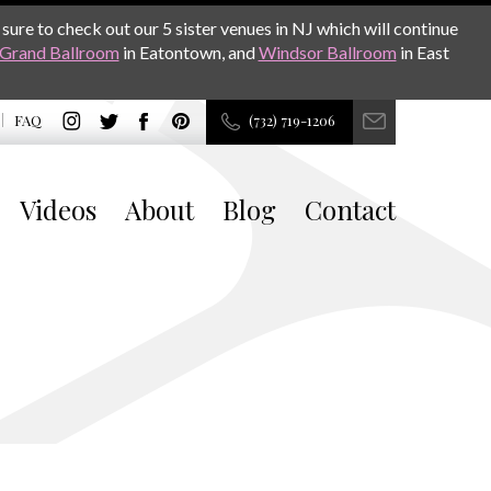
sure to check out our 5 sister venues in NJ which will continue
Grand Ballroom
in Eatontown, and
Windsor Ballroom
in East
FAQ
(732) 719-1206
Videos
About
Blog
Contact