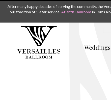
After many happy decades of serving the community, the Versail
our tradition of 5-star service:
Atlantis Ballroom
in Toms Riv
Weddings