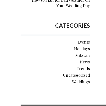
How to Plan for Bad Weather on
Your Wedding Day
CATEGORIES
Events
Holidays
Mitzvah
News
Trends
Uncategorized
Weddings