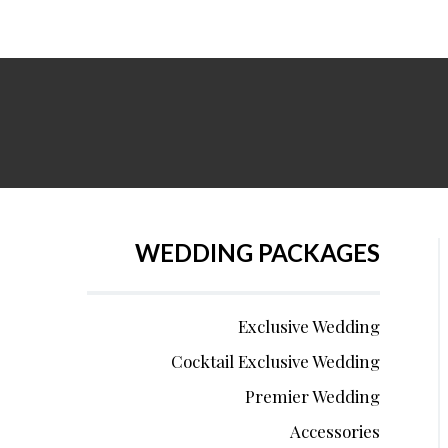
WEDDING PACKAGES
Exclusive Wedding
Cocktail Exclusive Wedding
Premier Wedding
Accessories