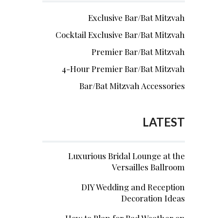
Exclusive Bar/Bat Mitzvah
Cocktail Exclusive Bar/Bat Mitzvah
Premier Bar/Bat Mitzvah
4-Hour Premier Bar/Bat Mitzvah
Bar/Bat Mitzvah Accessories
LATEST
Luxurious Bridal Lounge at the
Versailles Ballroom
DIY Wedding and Reception
Decoration Ideas