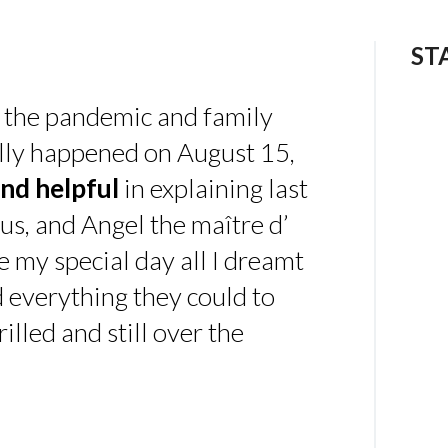
ST
 the pandemic and family
ally happened on August 15,
nd helpful
in explaining last
us, and Angel the maître d’
 my special day all I dreamt
d everything they could to
illed and still over the