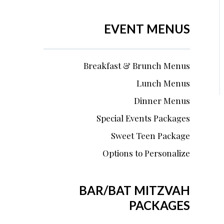
EVENT MENUS
Breakfast & Brunch Menus
Lunch Menus
Dinner Menus
Special Events Packages
Sweet Teen Package
Options to Personalize
BAR/BAT MITZVAH
PACKAGES