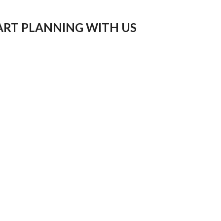
ART PLANNING WITH US