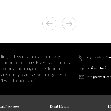
ding and event venue at the newly
2373 Route 9, To
and Suites of Toms River, NJ features a
(732) 719-1206
ch doors, and a huge dance floor in a
ean County team has been together for
info@versailles
’t wait to meet you.
vah Packages
Event Menus
M