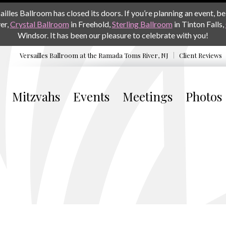
les Ballroom has closed its doors. If you’re planning an event, be 
er,
Crystal Ballroom
in Freehold,
Sterling Ballroom
in Tinton Falls,
Windsor. It has been our pleasure to celebrate with you!
Versailles Ballroom at the
Ramada Toms River, NJ
Client Reviews
Mitzvahs
Events
Meetings
Photos