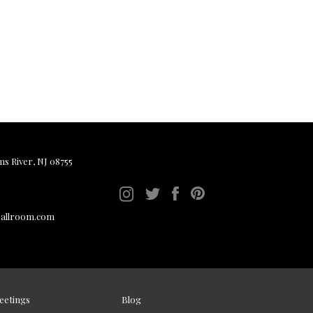
ms River, NJ 08755
ballroom.com
eetings
Blog