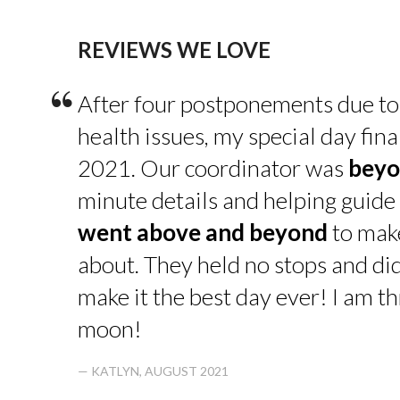
REVIEWS WE LOVE
“
After four postponements due to
health issues, my special day fin
2021. Our coordinator was
beyo
minute details and helping guide 
went above and beyond
to make
about. They held no stops and di
make it the best day ever! I am thr
moon!
— KATLYN, AUGUST 2021