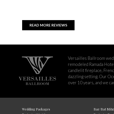
READ MORE REVIEWS
Versailles Ballroom wed
remodeled Ramada Hotel 
candlelit fireplace, Fren
dazzling setting. Our Oc
over 10 years, and we can
Wedding Packages
Bar/Bat Mitz