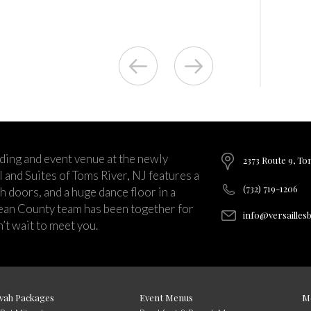
ding and event venue at the newly
2373 Route 9, To
and Suites of Toms River, NJ features a
(732) 719-1206
ch doors, and a huge dance floor in a
ean County team has been together for
info@versailles
’t wait to meet you.
vah Packages
Event Menus
M