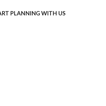
ART PLANNING WITH US