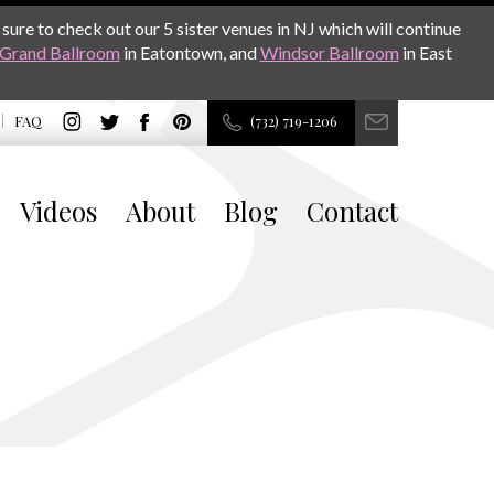
sure to check out our 5 sister venues in NJ which will continue
Grand Ballroom
in Eatontown, and
Windsor Ballroom
in East
FAQ
(732) 719-1206
Videos
About
Blog
Contact