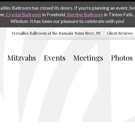
les Ballroom has closed its doors. If you’re planning an event, be 
er,
Crystal Ballroom
in Freehold,
Sterling Ballroom
in Tinton Falls,
Windsor. It has been our pleasure to celebrate with you!
Versailles Ballroom at the
Ramada Toms River, NJ
Client Reviews
Mitzvahs
Events
Meetings
Photos