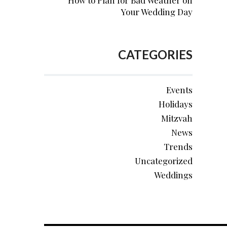
How to Plan for Bad Weather on
Your Wedding Day
CATEGORIES
Events
Holidays
Mitzvah
News
Trends
Uncategorized
Weddings