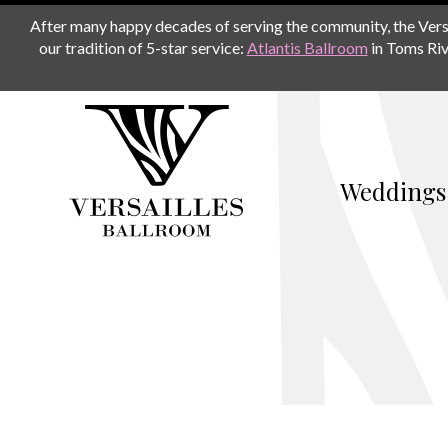
After many happy decades of serving the community, the Versail
our tradition of 5-star service:
Atlantis Ballroom
in Toms Riv
Weddings