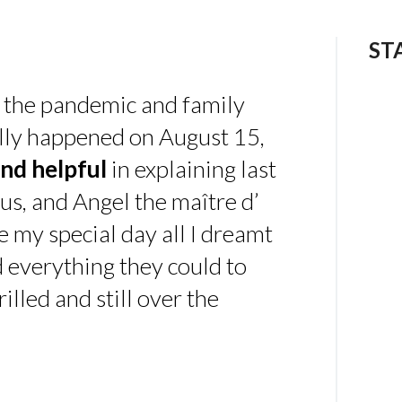
ST
 the pandemic and family
ally happened on August 15,
nd helpful
in explaining last
us, and Angel the maître d’
 my special day all I dreamt
d everything they could to
illed and still over the