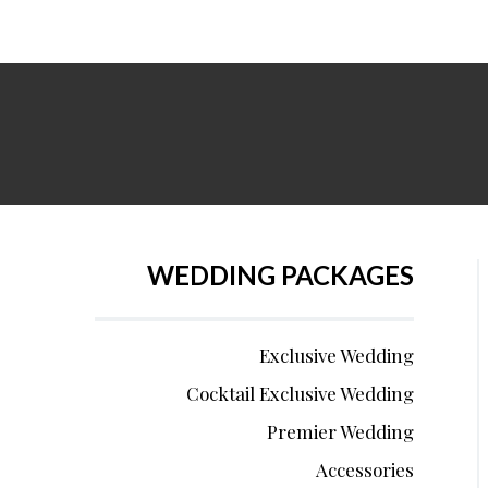
WEDDING PACKAGES
Exclusive Wedding
Cocktail Exclusive Wedding
Premier Wedding
Accessories