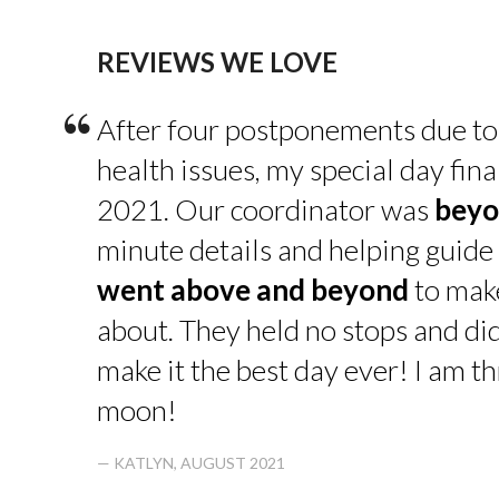
REVIEWS WE LOVE
“
After four postponements due to
health issues, my special day fin
2021. Our coordinator was
beyo
minute details and helping guide 
went above and beyond
to make
about. They held no stops and di
make it the best day ever! I am thr
moon!
— KATLYN, AUGUST 2021