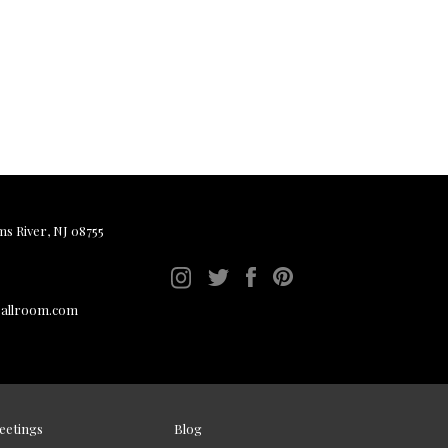
ms River, NJ 08755
ballroom.com
eetings
Blog