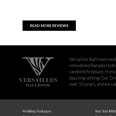
READ MORE REVIEWS
Versailles Ballroom wed
remodeled Ramada Hotel 
candlelit fireplace, Fren
dazzling setting. Our Oc
over 10 years, and we can
Wedding Packages
Bar/Bat Mitz