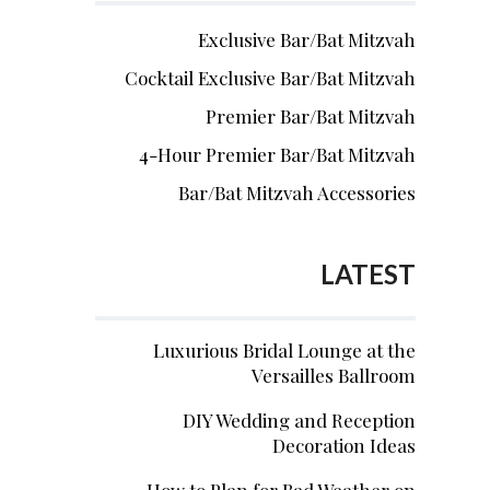
Exclusive Bar/Bat Mitzvah
Cocktail Exclusive Bar/Bat Mitzvah
Premier Bar/Bat Mitzvah
4-Hour Premier Bar/Bat Mitzvah
Bar/Bat Mitzvah Accessories
LATEST
Luxurious Bridal Lounge at the
Versailles Ballroom
DIY Wedding and Reception
Decoration Ideas