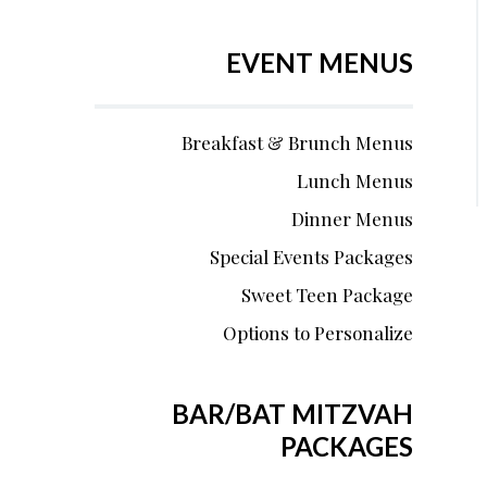
EVENT MENUS
Breakfast & Brunch Menus
Lunch Menus
Dinner Menus
Special Events Packages
Sweet Teen Package
Options to Personalize
BAR/BAT MITZVAH
PACKAGES