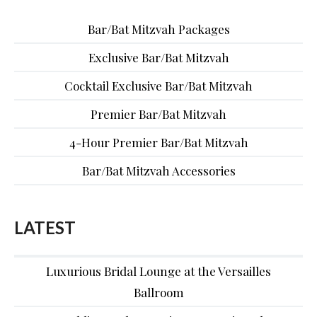
Bar/Bat Mitzvah Packages
Exclusive Bar/Bat Mitzvah
Cocktail Exclusive Bar/Bat Mitzvah
Premier Bar/Bat Mitzvah
4-Hour Premier Bar/Bat Mitzvah
Bar/Bat Mitzvah Accessories
LATEST
Luxurious Bridal Lounge at the Versailles
Ballroom