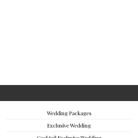
Wedding Packages
Exclusive Wedding
Cocktail Exclusive Wedding