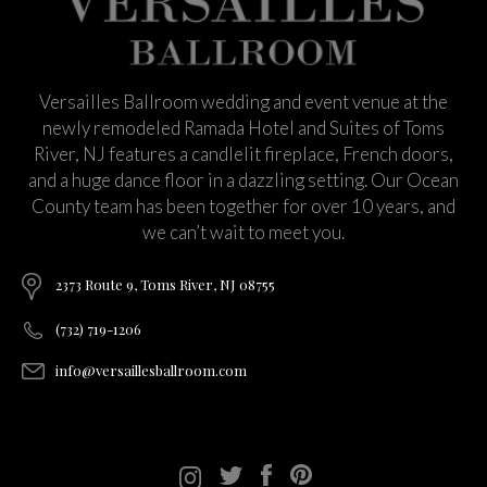
Versailles Ballroom wedding and event venue at the
newly remodeled Ramada Hotel and Suites of Toms
River, NJ features a candlelit fireplace, French doors,
and a huge dance floor in a dazzling setting. Our Ocean
County team has been together for over 10 years, and
we can’t wait to meet you.
2373 Route 9, Toms River, NJ 08755
(732) 719-1206
info@versaillesballroom.com