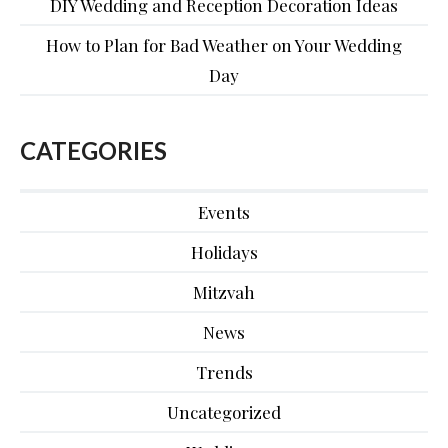
DIY Wedding and Reception Decoration Ideas
How to Plan for Bad Weather on Your Wedding
Day
CATEGORIES
Events
Holidays
Mitzvah
News
Trends
Uncategorized