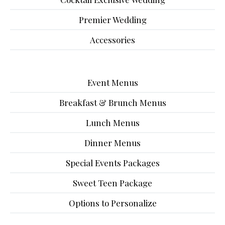
Premier Wedding
Accessories
Event Menus
Breakfast & Brunch Menus
Lunch Menus
Dinner Menus
Special Events Packages
Sweet Teen Package
Options to Personalize