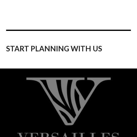
START PLANNING WITH US