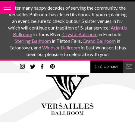
After many happy decades of serving the community, the
Versailles Ballroom has closed its doors. If you’re planning
an event, be sure to check out our 5 sister venues in NJ
which will continue our tradition of 5-star service:
Atlantis
Ballroom
in Toms River,
Crystal Ballroom
in Freehold,
Sterling Ballroom
in Tinton Falls,
Grand Ballroom
in
Eatontown, and
Windsor Ballroom
in East Windsor. It has
been our pleasure to celebrate with you!
(732) 719-1206