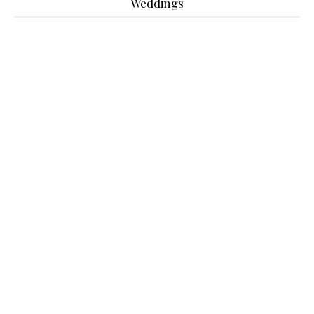
Weddings