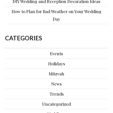
DIY Wedding and Reception Decoration Ideas
How to Plan for Bad Weather on Your Wedding
Day
CATEGORIES
Events
Holidays
Mitzvah
News
Trends
Uncategorized