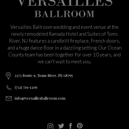
Versailles Ballroom wedding and event venue at the
newly remodeled Ramada Hotel and Suites of Toms
River, NJ features a candlelit fireplace, French doors,
and a huge dance floor in a dazzling setting. Our Ocean
County team has been together for over 10 years, and
we can’t wait to meet you.
2373 Route 9, Toms River, NJ 08755
(732) 719-1206
info@versaillesballroom.com