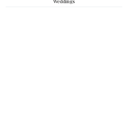
Weddings