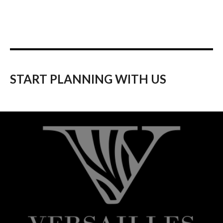
START PLANNING WITH US