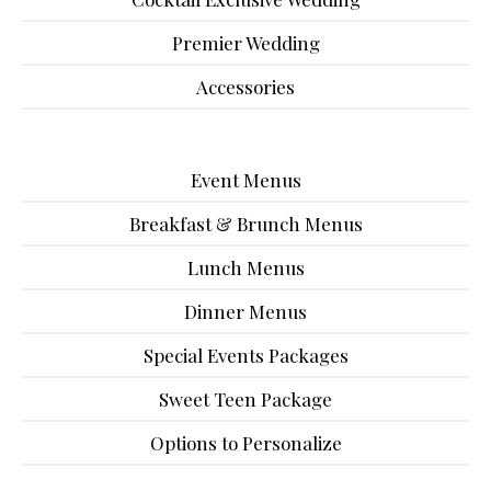
Premier Wedding
Accessories
Event Menus
Breakfast & Brunch Menus
Lunch Menus
Dinner Menus
Special Events Packages
Sweet Teen Package
Options to Personalize