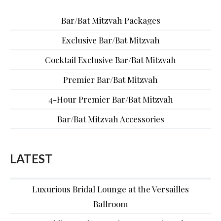
Bar/Bat Mitzvah Packages
Exclusive Bar/Bat Mitzvah
Cocktail Exclusive Bar/Bat Mitzvah
Premier Bar/Bat Mitzvah
4-Hour Premier Bar/Bat Mitzvah
Bar/Bat Mitzvah Accessories
LATEST
Luxurious Bridal Lounge at the Versailles
Ballroom