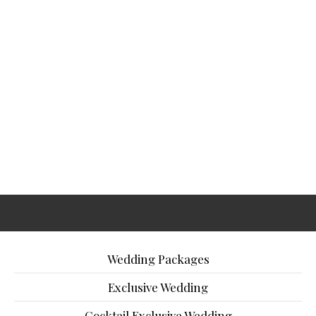
Wedding Packages
Exclusive Wedding
Cocktail Exclusive Wedding