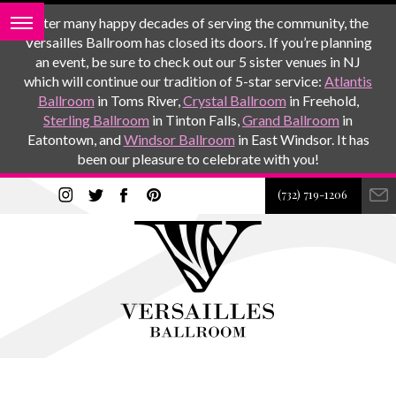
After many happy decades of serving the community, the
Versailles Ballroom has closed its doors. If you’re planning
an event, be sure to check out our 5 sister venues in NJ
which will continue our tradition of 5-star service:
Atlantis
Ballroom
in Toms River,
Crystal Ballroom
in Freehold,
Sterling Ballroom
in Tinton Falls,
Grand Ballroom
in
Eatontown, and
Windsor Ballroom
in East Windsor. It has
been our pleasure to celebrate with you!
(732) 719-1206