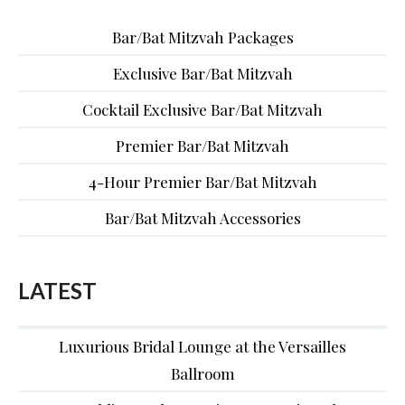
Bar/Bat Mitzvah Packages
Exclusive Bar/Bat Mitzvah
Cocktail Exclusive Bar/Bat Mitzvah
Premier Bar/Bat Mitzvah
4-Hour Premier Bar/Bat Mitzvah
Bar/Bat Mitzvah Accessories
LATEST
Luxurious Bridal Lounge at the Versailles
Ballroom