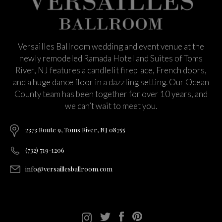
Versailles Ballroom wedding and event venue at the
newly remodeled Ramada Hotel and Suites of Toms
River, NJ features a candlelit fireplace, French doors,
and a huge dance floor in a dazzling setting. Our Ocean
County team has been together for over 10 years, and
we can’t wait to meet you.
2373 Route 9, Toms River, NJ 08755
(732) 719-1206
info@versaillesballroom.com