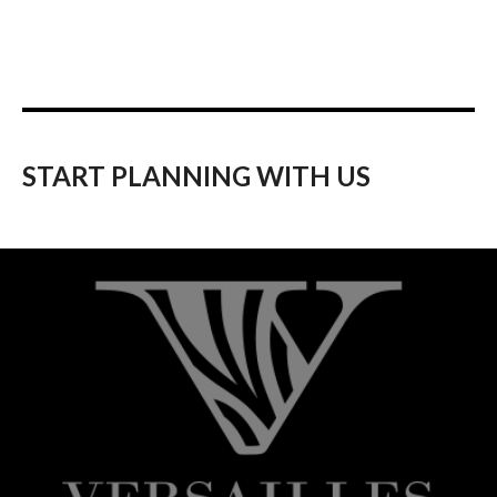
START PLANNING WITH US