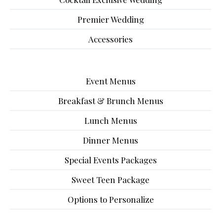
Premier Wedding
Accessories
Event Menus
Breakfast & Brunch Menus
Lunch Menus
Dinner Menus
Special Events Packages
Sweet Teen Package
Options to Personalize