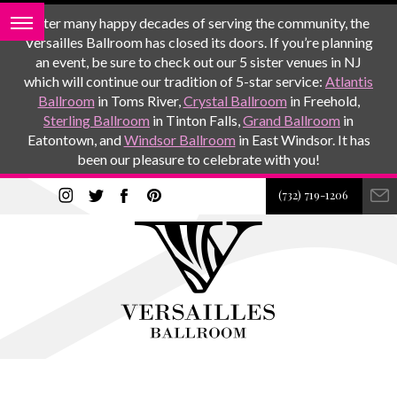
After many happy decades of serving the community, the
Versailles Ballroom has closed its doors. If you’re planning
an event, be sure to check out our 5 sister venues in NJ
which will continue our tradition of 5-star service:
Atlantis
Ballroom
in Toms River,
Crystal Ballroom
in Freehold,
Sterling Ballroom
in Tinton Falls,
Grand Ballroom
in
Eatontown, and
Windsor Ballroom
in East Windsor. It has
been our pleasure to celebrate with you!
(732) 719-1206