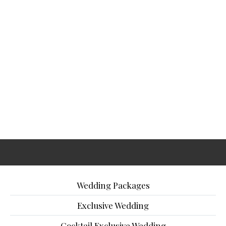
Wedding Packages
Exclusive Wedding
Cocktail Exclusive Wedding