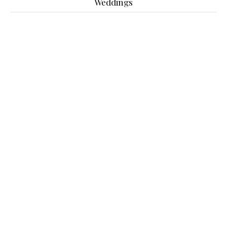
Weddings