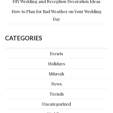
DIY Wedding and Reception Decoration Ideas
How to Plan for Bad Weather on Your Wedding
Day
CATEGORIES
Events
Holidays
Mitzvah
News
Trends
Uncategorized