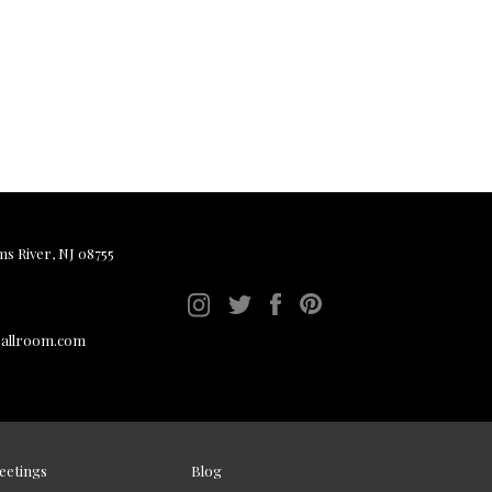
ms River, NJ 08755
ballroom.com
eetings
Blog