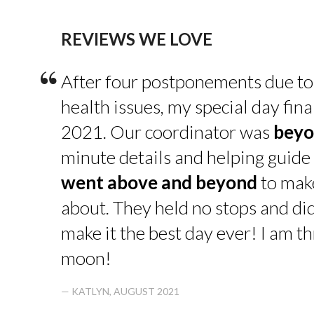
REVIEWS WE LOVE
“
After four postponements due to
health issues, my special day fin
2021. Our coordinator was
beyo
minute details and helping guide 
went above and beyond
to make
about. They held no stops and di
make it the best day ever! I am thr
moon!
— KATLYN, AUGUST 2021