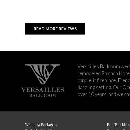
READ MORE REVIEWS
Versailles Ballroom wed
remodeled Ramada Hotel 
candlelit fireplace, Fren
dazzling setting. Our Oc
over 10 years, and we can
Wedding Packages
Bar/Bat Mitz