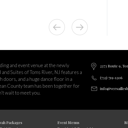
ding and event venue at the newly
2373 Route 9, To
and Suites of Toms River, NJ features a
(732) 719-1206
ch doors, and a huge dance floor in a
ean County team has been together for
info@versailles
’t wait to meet you.
vah Packages
Event Menus
M