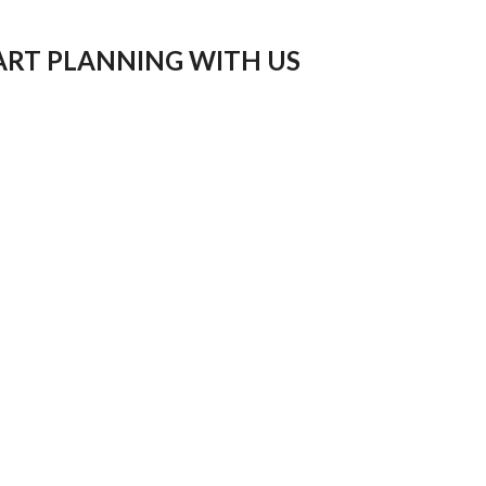
ART PLANNING WITH US