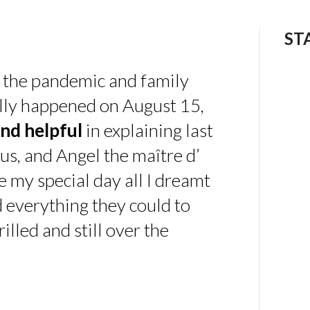
ST
 the pandemic and family
ally happened on August 15,
nd helpful
in explaining last
us, and Angel the maître d’
 my special day all I dreamt
d everything they could to
illed and still over the