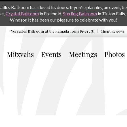
les Ballroom has closed its doors. If you’re planning an event, be 
er,
Crystal Ballroom
in Freehold,
Sterling Ballroom
in Tinton Falls,
Windsor. It has been our pleasure to celebrate with you!
Versailles Ballroom at the
Ramada Toms River, NJ
Client Reviews
Mitzvahs
Events
Meetings
Photos