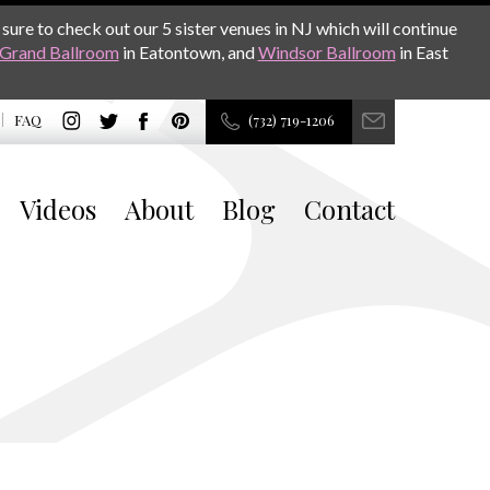
sure to check out our 5 sister venues in NJ which will continue
Grand Ballroom
in Eatontown, and
Windsor Ballroom
in East
FAQ
(732) 719-1206
Videos
About
Blog
Contact