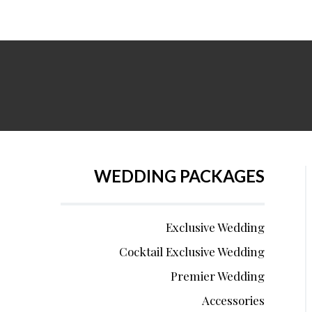
WEDDING PACKAGES
Exclusive Wedding
Cocktail Exclusive Wedding
Premier Wedding
Accessories