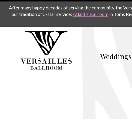
After many happy decades of serving the community, the Versail
our tradition of 5-star service:
Atlantis Ballroom
in Toms Riv
Weddings