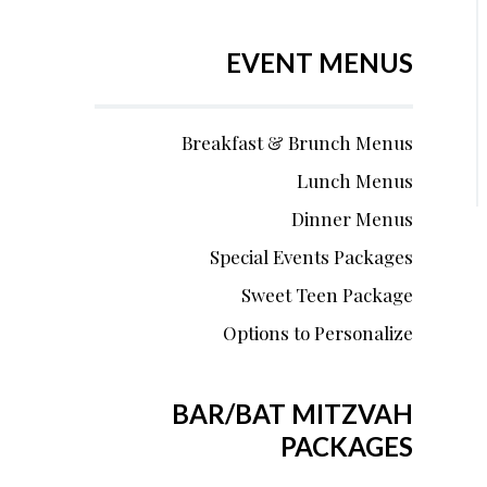
EVENT MENUS
Breakfast & Brunch Menus
Lunch Menus
Dinner Menus
Special Events Packages
Sweet Teen Package
Options to Personalize
BAR/BAT MITZVAH
PACKAGES