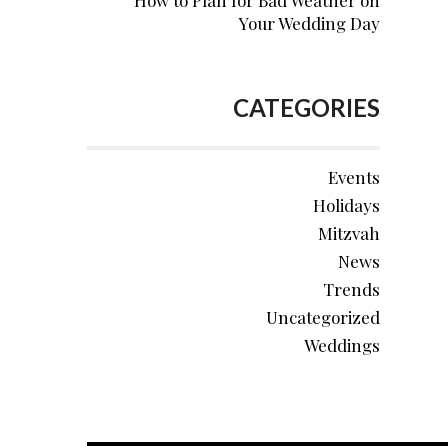
How to Plan for Bad Weather on
Your Wedding Day
CATEGORIES
Events
Holidays
Mitzvah
News
Trends
Uncategorized
Weddings