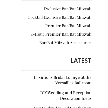
Exclusive Bar/Bat Mitzvah
Cocktail Exclusive Bar/Bat Mitzvah
Premier Bar/Bat Mitzvah
4-Hour Premier Bar/Bat Mitzvah
Bar/Bat Mitzvah Accessories
LATEST
Luxurious Bridal Lounge at the
Versailles Ballroom
DIY Wedding and Reception
Decoration Ideas