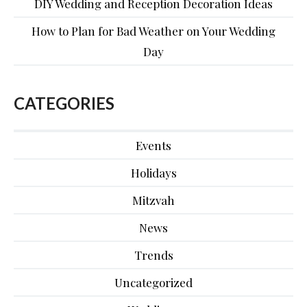
DIY Wedding and Reception Decoration Ideas
How to Plan for Bad Weather on Your Wedding
Day
CATEGORIES
Events
Holidays
Mitzvah
News
Trends
Uncategorized