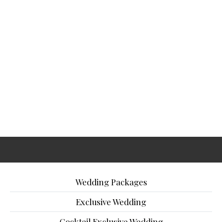
Wedding Packages
Exclusive Wedding
Cocktail Exclusive Wedding