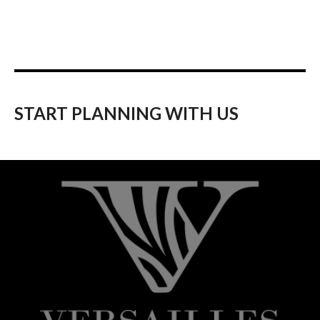
START PLANNING WITH US