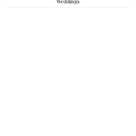
Weddings