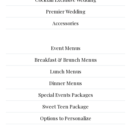
Premier Wedding
Accessories
Event Menus
Breakfast & Brunch Menus
Lunch Menus
Dinner Menus
Special Events Packages
Sweet Teen Package
Options to Personalize