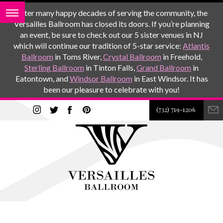
After many happy decades of serving the community, the
Versailles Ballroom has closed its doors. If you’re planning
an event, be sure to check out our 5 sister venues in NJ
which will continue our tradition of 5-star service:
Atlantis
Ballroom
in Toms River,
Crystal Ballroom
in Freehold,
Sterling Ballroom
in Tinton Falls,
Grand Ballroom
in
Eatontown, and
Windsor Ballroom
in East Windsor. It has
been our pleasure to celebrate with you!
(732) 719-1206