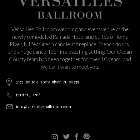
Versailles Ballroom wedding and event venue at the
newly remodeled Ramada Hotel and Suites of Toms
River, NJ features a candlelit fireplace, French doors,
and a huge dance floor in a dazzling setting. Our Ocean
County team has been together for over 10 years, and
we can’t wait to meet you.
2373 Route 9, Toms River, NJ 08755
(732) 719-1206
info@versaillesballroom.com