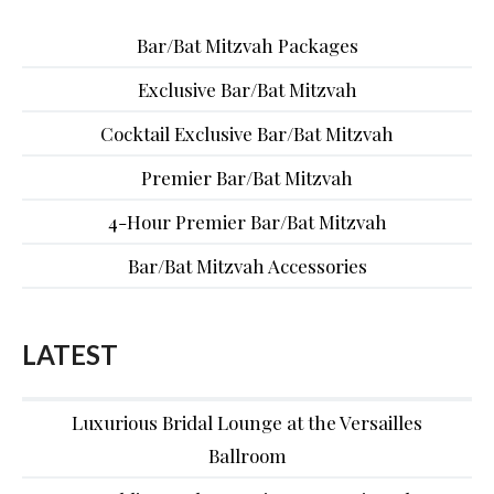
Bar/Bat Mitzvah Packages
Exclusive Bar/Bat Mitzvah
Cocktail Exclusive Bar/Bat Mitzvah
Premier Bar/Bat Mitzvah
4-Hour Premier Bar/Bat Mitzvah
Bar/Bat Mitzvah Accessories
LATEST
Luxurious Bridal Lounge at the Versailles
Ballroom