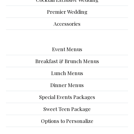
Premier Wedding
Accessories
Event Menus
Breakfast & Brunch Menus
Lunch Menus
Dinner Menus
Special Events Packages
Sweet Teen Package
Options to Personalize