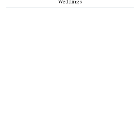
Weddings