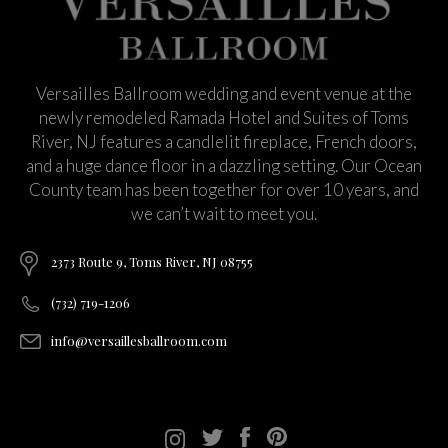
Versailles Ballroom wedding and event venue at the
newly remodeled Ramada Hotel and Suites of Toms
River, NJ features a candlelit fireplace, French doors,
and a huge dance floor in a dazzling setting. Our Ocean
County team has been together for over 10 years, and
we can’t wait to meet you.
2373 Route 9, Toms River, NJ 08755
(732) 719-1206
info@versaillesballroom.com