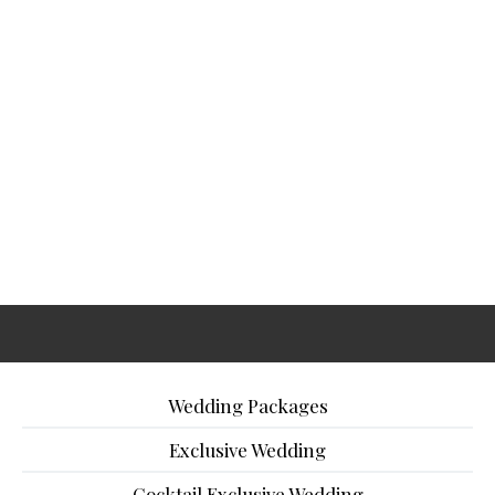
Wedding Packages
Exclusive Wedding
Cocktail Exclusive Wedding