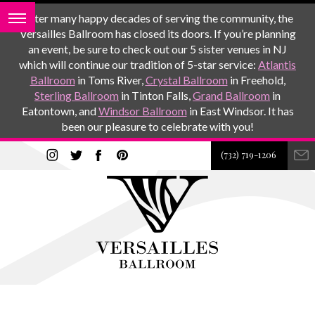
After many happy decades of serving the community, the
Versailles Ballroom has closed its doors. If you’re planning
an event, be sure to check out our 5 sister venues in NJ
which will continue our tradition of 5-star service:
Atlantis
Ballroom
in Toms River,
Crystal Ballroom
in Freehold,
Sterling Ballroom
in Tinton Falls,
Grand Ballroom
in
Eatontown, and
Windsor Ballroom
in East Windsor. It has
been our pleasure to celebrate with you!
(732) 719-1206