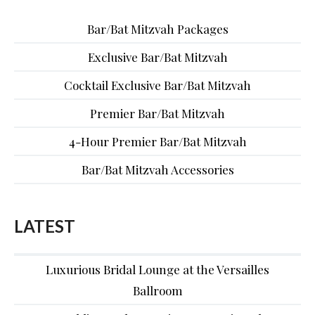
Bar/Bat Mitzvah Packages
Exclusive Bar/Bat Mitzvah
Cocktail Exclusive Bar/Bat Mitzvah
Premier Bar/Bat Mitzvah
4-Hour Premier Bar/Bat Mitzvah
Bar/Bat Mitzvah Accessories
LATEST
Luxurious Bridal Lounge at the Versailles
Ballroom