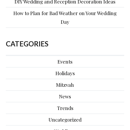
DIY Wedding and Reception Decoration Ideas
How to Plan for Bad Weather on Your Wedding
Day
CATEGORIES
Events
Holidays
Mitzvah
News
Trends
Uncategorized