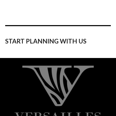
START PLANNING WITH US