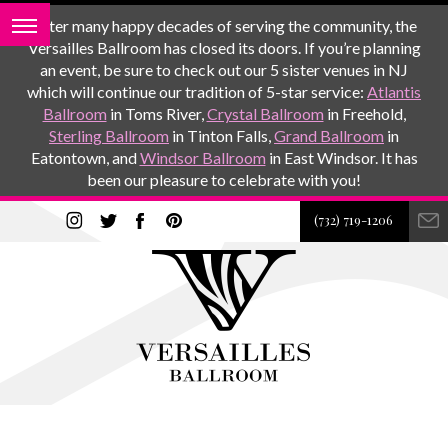
After many happy decades of serving the community, the
Versailles Ballroom has closed its doors. If you’re planning
an event, be sure to check out our 5 sister venues in NJ
which will continue our tradition of 5-star service:
Atlantis
Ballroom
in Toms River,
Crystal Ballroom
in Freehold,
Sterling Ballroom
in Tinton Falls,
Grand Ballroom
in
Eatontown, and
Windsor Ballroom
in East Windsor. It has
been our pleasure to celebrate with you!
(732) 719-1206