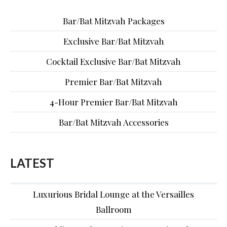
Bar/Bat Mitzvah Packages
Exclusive Bar/Bat Mitzvah
Cocktail Exclusive Bar/Bat Mitzvah
Premier Bar/Bat Mitzvah
4-Hour Premier Bar/Bat Mitzvah
Bar/Bat Mitzvah Accessories
LATEST
Luxurious Bridal Lounge at the Versailles
Ballroom