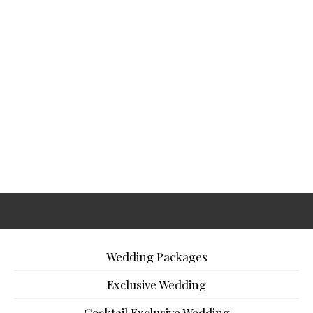
Wedding Packages
Exclusive Wedding
Cocktail Exclusive Wedding