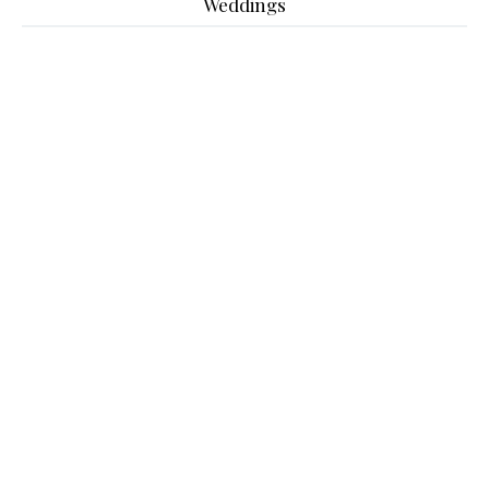
Weddings