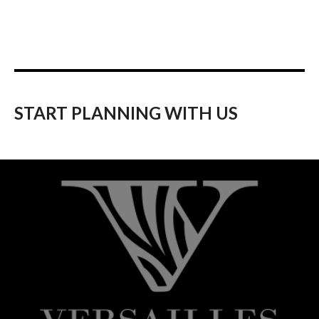
START PLANNING WITH US