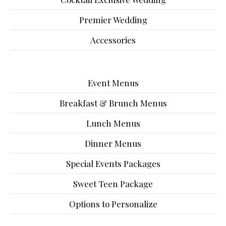
Premier Wedding
Accessories
Event Menus
Breakfast & Brunch Menus
Lunch Menus
Dinner Menus
Special Events Packages
Sweet Teen Package
Options to Personalize