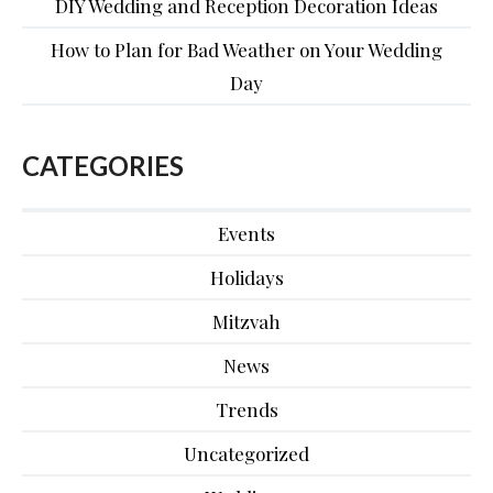
DIY Wedding and Reception Decoration Ideas
How to Plan for Bad Weather on Your Wedding
Day
CATEGORIES
Events
Holidays
Mitzvah
News
Trends
Uncategorized