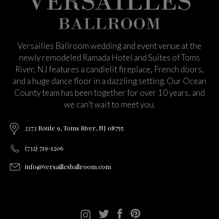
Versailles Ballroom wedding and event venue at the
newly remodeled Ramada Hotel and Suites of Toms
River, NJ features a candlelit fireplace, French doors,
and a huge dance floor in a dazzling setting. Our Ocean
County team has been together for over 10 years, and
we can’t wait to meet you.
2373 Route 9, Toms River, NJ 08755
(732) 719-1206
info@versaillesballroom.com