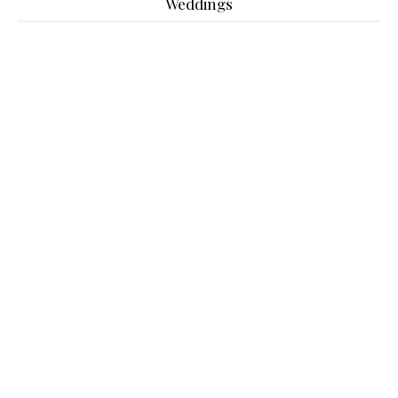
Weddings