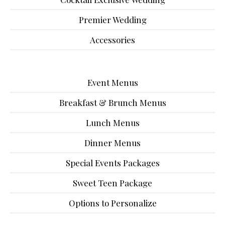
Premier Wedding
Accessories
Event Menus
Breakfast & Brunch Menus
Lunch Menus
Dinner Menus
Special Events Packages
Sweet Teen Package
Options to Personalize