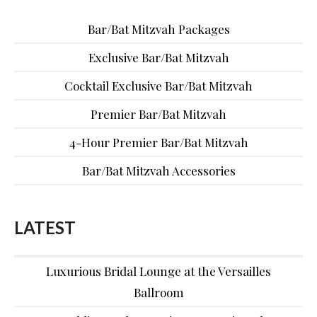
Bar/Bat Mitzvah Packages
Exclusive Bar/Bat Mitzvah
Cocktail Exclusive Bar/Bat Mitzvah
Premier Bar/Bat Mitzvah
4-Hour Premier Bar/Bat Mitzvah
Bar/Bat Mitzvah Accessories
LATEST
Luxurious Bridal Lounge at the Versailles
Ballroom