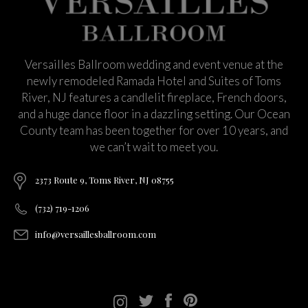
Versailles Ballroom wedding and event venue at the
newly remodeled Ramada Hotel and Suites of Toms
River, NJ features a candlelit fireplace, French doors,
and a huge dance floor in a dazzling setting. Our Ocean
County team has been together for over 10 years, and
we can’t wait to meet you.
2373 Route 9, Toms River, NJ 08755
(732) 719-1206
info@versaillesballroom.com