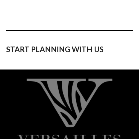
START PLANNING WITH US