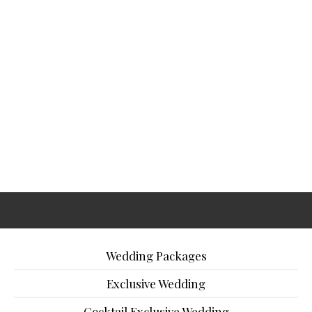
Wedding Packages
Exclusive Wedding
Cocktail Exclusive Wedding