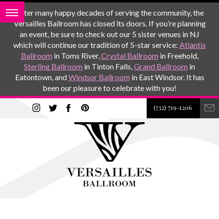
After many happy decades of serving the community, the
Versailles Ballroom has closed its doors. If you’re planning
an event, be sure to check out our 5 sister venues in NJ
which will continue our tradition of 5-star service:
Atlantis
Ballroom
in Toms River,
Crystal Ballroom
in Freehold,
Sterling Ballroom
in Tinton Falls,
Grand Ballroom
in
Eatontown, and
Windsor Ballroom
in East Windsor. It has
been our pleasure to celebrate with you!
(732) 719-1206