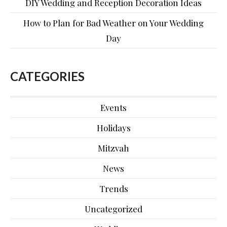
DIY Wedding and Reception Decoration Ideas
How to Plan for Bad Weather on Your Wedding
Day
CATEGORIES
Events
Holidays
Mitzvah
News
Trends
Uncategorized