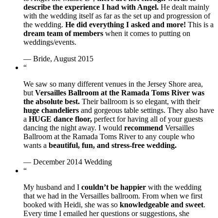
describe the experience I had with Angel.
He dealt mainly
with the wedding itself as far as the set up and progression of
the wedding.
He did everything I asked and more!
This is a
dream team of members
when it comes to putting on
weddings/events.
— Bride, August 2015
“
We saw so many different venues in the Jersey Shore area,
but
Versailles Ballroom at the Ramada Toms River was
the absolute best.
Their ballroom is so elegant, with their
huge chandeliers
and gorgeous table settings. They also have
a
HUGE dance floor,
perfect for having all of your guests
dancing the night away. I would
recommend
Versailles
Ballroom at the Ramada Toms River to any couple who
wants a
beautiful, fun, and stress-free wedding.
— December 2014 Wedding
“
My husband and I
couldn’t be happier
with the wedding
that we had in the Versailles ballroom. From when we first
booked with Heidi, she was so
knowledgeable and sweet
.
Every time I emailed her questions or suggestions, she