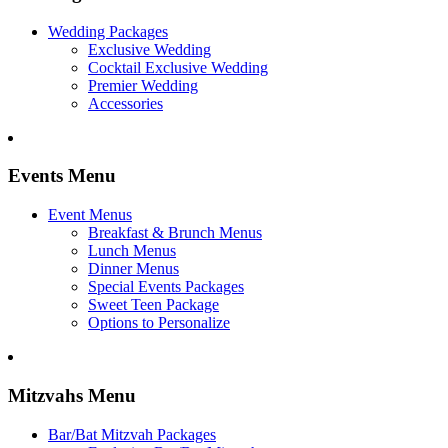
Wedding Packages
Exclusive Wedding
Cocktail Exclusive Wedding
Premier Wedding
Accessories
Events Menu
Event Menus
Breakfast & Brunch Menus
Lunch Menus
Dinner Menus
Special Events Packages
Sweet Teen Package
Options to Personalize
Mitzvahs Menu
Bar/Bat Mitzvah Packages