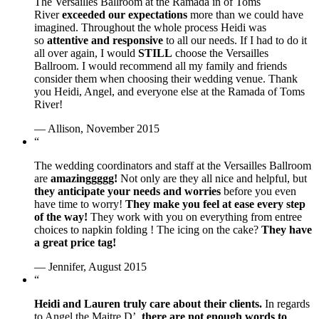
The Versailles Ballroom at the Ramada in of Toms
River
exceeded our expectations
more than we could have
imagined. Throughout the whole process Heidi was
so
attentive and responsive
to all our needs. If I had to do it
all over again, I would
STILL
choose the Versailles
Ballroom. I would recommend all my family and friends
consider them when choosing their wedding venue. Thank
you Heidi, Angel, and everyone else at the Ramada of Toms
River!
— Allison, November 2015
“
The wedding coordinators and staff at the Versailles Ballroom
are
amazinggggg!
Not only are they all nice and helpful, but
they anticipate your needs and worries
before you even
have time to worry!
They make you feel at ease every step
of the way!
They work with you on everything from entree
choices to napkin folding ! The icing on the cake?
They have
a great price tag!
— Jennifer, August 2015
“
Heidi and Lauren truly care about their clients.
In regards
to Angel the Maitre D’,
there are not enough words to