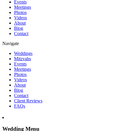
Events
Meetings
Photos
Videos
About
Blog
Contact
Navigate
Weddings
Mitzvahs
Events
Meetings
Photos
Videos
About
Blog
Contact
Client Reviews
FAQs
Wedding Menu