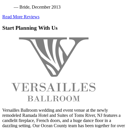
— Bride, December 2013
Read More Reviews
Start Planning With Us
Versailles Ballroom wedding and event venue at the newly
remodeled Ramada Hotel and Suites of Toms River, NJ features a
candlelit fireplace, French doors, and a huge dance floor in a
dazzling setting. Our Ocean County team has been together for over