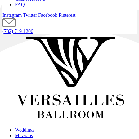
FAQ
Instagram
Twitter
Facebook
Pinterest
(732) 719-1206
Weddings
Mitzvahs