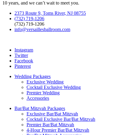
10 years, and we can’t wait to meet you.
2373 Route 9, Toms River, NJ 08755
(732) 719-1206
(732) 719-1206
info@versaillesballroom.com
Instagram
Twitter
Facebook
Pinterest
Wedding Packages
Exclusive Wedding
Cocktail Exclusive Wedding
Premier Wedding
Accessories
Bar/Bat Mitzvah Packages
Exclusive Bar/Bat Mitzvah
Cocktail Exclusive Bar/Bat Mitzvah
Premier Bar/Bat Mitzvah
4-Hour Premier Bar/Bat Mitzvah