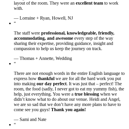
layout of the room. They were an
excellent team
to work
with.
— Lorraine + Ryan, Howell, NJ
“
The staff were
professional, knowledgeable, friendly,
accommodating, and awesome
every step of the way
sharing their expertise, providing guidance, insight and
compassion to help us keep the journey on track.
— Thomas + Annette, Wedding
“
There are not enough words in the entire English language to
express how
thankful
we are for all the hard work you put
into making
our day perfect
. It was just that – perfect! The
room, the food (sadly, I never got to eat my yummy fish), the
help, just everything. You were a
true blessing
when we
didn’t know what to do about our venue. Heidi and Angel,
we are so sad that we don’t have any more plans to have to
come see you guys!
Thank you again!
— Sami and Nate
“