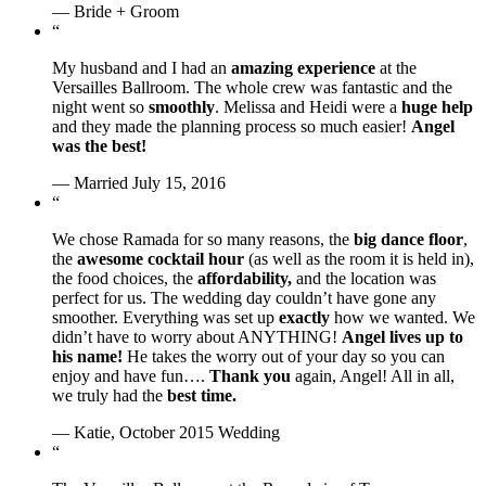
— Bride + Groom
“
My husband and I had an
amazing experience
at the
Versailles Ballroom. The whole crew was fantastic and the
night went so
smoothly
. Melissa and Heidi were a
huge help
and they made the planning process so much easier!
Angel
was the best!
— Married July 15, 2016
“
We chose Ramada for so many reasons, the
big dance floor
,
the
awesome cocktail hour
(as well as the room it is held in),
the food choices, the
affordability,
and the location was
perfect for us. The wedding day couldn’t have gone any
smoother. Everything was set up
exactly
how we wanted. We
didn’t have to worry about ANYTHING!
Angel lives up to
his name!
He takes the worry out of your day so you can
enjoy and have fun….
Thank you
again, Angel! All in all,
we truly had the
best time.
— Katie, October 2015 Wedding
“