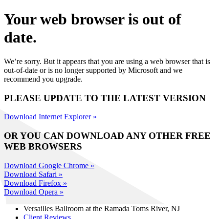
Your web browser is out of
date.
We’re sorry. But it appears that you are using a web browser that is
out-of-date or is no longer supported by Microsoft and we
recommend you upgrade.
PLEASE UPDATE TO THE LATEST VERSION
Download Internet Explorer »
OR YOU CAN DOWNLOAD ANY OTHER FREE
WEB BROWSERS
Download Google Chrome »
Download Safari »
Download Firefox »
Download Opera »
Versailles Ballroom at the
Ramada Toms River, NJ
Client Reviews