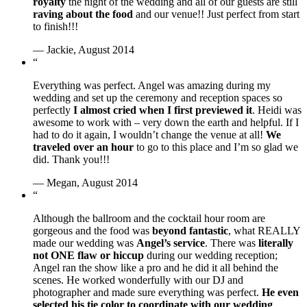
royalty
the night of the wedding and all of our guests are still
raving about the food
and our venue!! Just perfect from start
to finish!!!
— Jackie, August 2014
“
Everything was perfect. Angel was amazing during my
wedding and set up the ceremony and reception spaces so
perfectly
I almost cried when I first previewed it
. Heidi was
awesome to work with – very down the earth and helpful. If I
had to do it again, I wouldn’t change the venue at all!
We
traveled over an hour
to go to this place and I’m so glad we
did. Thank you!!!
— Megan, August 2014
“
Although the ballroom and the cocktail hour room are
gorgeous and the food was
beyond fantastic
, what REALLY
made our wedding was
Angel’s service
. There was
literally
not ONE flaw or hiccup
during our wedding reception;
Angel ran the show like a pro and he did it all behind the
scenes. He worked wonderfully with our DJ and
photographer and made sure everything was perfect.
He even
selected his tie color to coordinate with our wedding