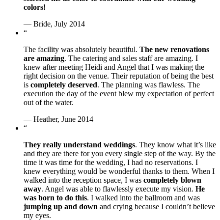
colors!
— Bride, July 2014
“
The facility was absolutely beautiful.
The new renovations
are amazing
. The catering and sales staff are amazing. I
knew after meeting Heidi and Angel that I was making the
right decision on the venue. Their reputation of being the best
is
completely deserved
. The planning was flawless. The
execution the day of the event blew my expectation of perfect
out of the water.
— Heather, June 2014
“
They really understand weddings
. They know what it’s like
and they are there for you every single step of the way. By the
time it was time for the wedding, I had no reservations. I
knew everything would be wonderful thanks to them. When I
walked into the reception space, I was
completely blown
away
. Angel was able to flawlessly execute my vision.
He
was born to do this
. I walked into the ballroom and was
jumping up and down
and crying because I couldn’t believe
my eyes.