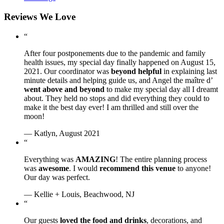
Reviews We Love
“
After four postponements due to the pandemic and family
health issues, my special day finally happened on August 15,
2021. Our coordinator was
beyond helpful
in explaining last
minute details and helping guide us, and Angel the maître d’
went above and beyond
to make my special day all I dreamt
about. They held no stops and did everything they could to
make it the best day ever! I am thrilled and still over the
moon!
— Katlyn, August 2021
“
Everything was
AMAZING
! The entire planning process
was
awesome
. I would
recommend this venue
to anyone!
Our day was perfect.
— Kellie + Louis, Beachwood, NJ
“
Our guests
loved the food and drinks
, decorations, and