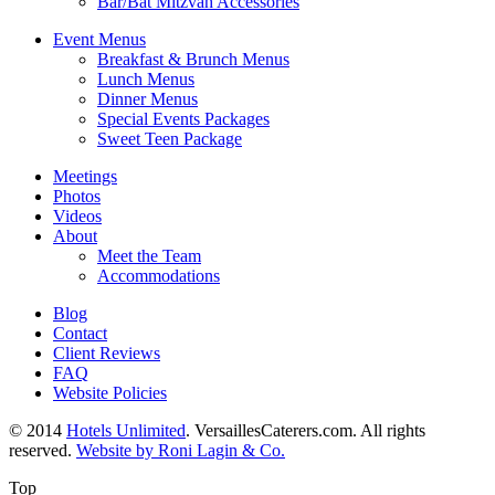
Bar/Bat Mitzvah Accessories
Event Menus
Breakfast & Brunch Menus
Lunch Menus
Dinner Menus
Special Events Packages
Sweet Teen Package
Meetings
Photos
Videos
About
Meet the Team
Accommodations
Blog
Contact
Client Reviews
FAQ
Website Policies
© 2014
Hotels Unlimited
. VersaillesCaterers.com. All rights
reserved.
Website by Roni Lagin & Co.
Top