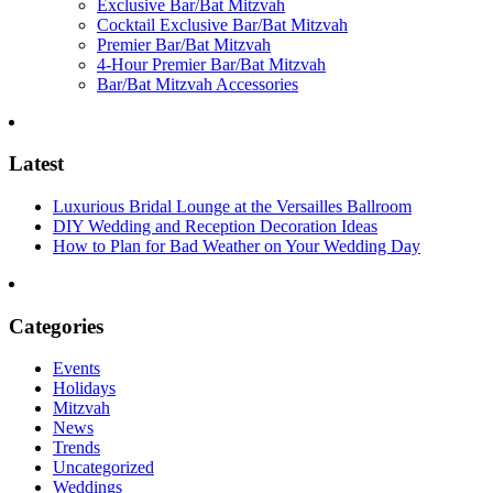
Exclusive Bar/Bat Mitzvah
Cocktail Exclusive Bar/Bat Mitzvah
Premier Bar/Bat Mitzvah
4-Hour Premier Bar/Bat Mitzvah
Bar/Bat Mitzvah Accessories
Latest
Luxurious Bridal Lounge at the Versailles Ballroom
DIY Wedding and Reception Decoration Ideas
How to Plan for Bad Weather on Your Wedding Day
Categories
Events
Holidays
Mitzvah
News
Trends
Uncategorized
Weddings