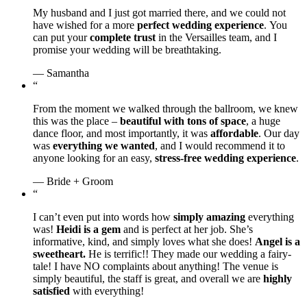
My husband and I just got married there, and we could not
have wished for a more
perfect wedding experience
. You
can put your
complete trust
in the Versailles team, and I
promise your wedding will be breathtaking.
— Samantha
“
From the moment we walked through the ballroom, we knew
this was the place –
beautiful with tons of space
, a huge
dance floor, and most importantly, it was
affordable
. Our day
was
everything we wanted
, and I would recommend it to
anyone looking for an easy,
stress-free wedding experience
.
— Bride + Groom
“
I can’t even put into words how
simply amazing
everything
was!
Heidi is a gem
and is perfect at her job. She’s
informative, kind, and simply loves what she does!
Angel is a
sweetheart.
He is terrific!! They made our wedding a fairy-
tale! I have NO complaints about anything! The venue is
simply beautiful, the staff is great, and overall we are
highly
satisfied
with everything!