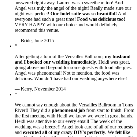
answered right away. Lauren was a sweetheart too! And
Angel was truly the angel of the night! Really made sure our
night was perfect!
Our hotel suite was so beautiful!
And
everyone had such a great time!
Food was delicious too!
VERY HAPPY with our choice and would definitely
recommend this venue.
— Bride, June 2015
“
After getting a tour of the Versailles Ballroom,
my husband
and I booked our wedding immediately
. Heidi was great,
going above and beyond for some guests with food allergies.
Angel was phenomenal! Not to mention, the food was
delicious. Wouldn’t have had our wedding anywhere else!
— Kerry, November 2014
“
We cannot say enough about the Versailles Ballroom in Toms
River!! They did a
phenomenal job
from start to finish. From
the first meeting with Heidi we knew we were in great hands.
Heidi was attentive to our every email! The week of the
wedding was a breeze!! Angel took care of all of our requests
and
executed all of my crazy DIY’s perfectly
. We
felt like