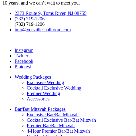
10 years, and we can’t wait to meet you.
2373 Route 9, Toms River, NJ 08755
(732) 719-1206
(732) 719-1206
info@versaillesballroom.com
Instagram
Twitter
Facebook
Pinterest
Wedding Packages
Exclusive Wedding
Cocktail Exclusive Wedding
Premier Wedding
Accessories
Bar/Bat Mitzvah Packages
Exclusive Bar/Bat Mitzvah
Cocktail Exclusive Bar/Bat Mitzvah
Premier Bar/Bat Mitzvah
4-Hour Premier Bar/Bat Mitzvah