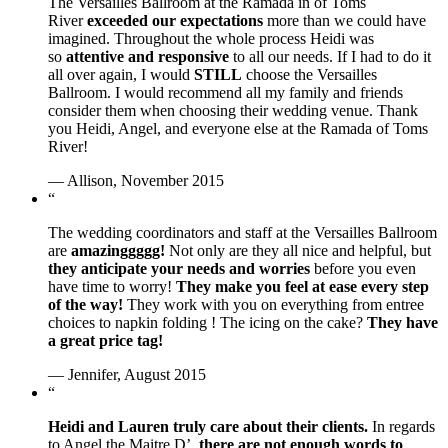
The Versailles Ballroom at the Ramada in of Toms
River
exceeded our expectations
more than we could have
imagined. Throughout the whole process Heidi was
so
attentive and responsive
to all our needs. If I had to do it
all over again, I would
STILL
choose the Versailles
Ballroom. I would recommend all my family and friends
consider them when choosing their wedding venue. Thank
you Heidi, Angel, and everyone else at the Ramada of Toms
River!
— Allison, November 2015
“
The wedding coordinators and staff at the Versailles Ballroom
are
amazinggggg!
Not only are they all nice and helpful, but
they anticipate your needs and worries
before you even
have time to worry!
They make you feel at ease every step
of the way!
They work with you on everything from entree
choices to napkin folding ! The icing on the cake?
They have
a great price tag!
— Jennifer, August 2015
“
Heidi and Lauren truly care about their clients.
In regards
to Angel the Maitre D’,
there are not enough words to