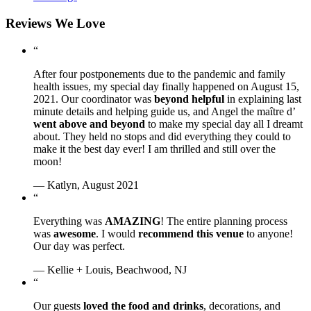
Reviews We Love
“
After four postponements due to the pandemic and family
health issues, my special day finally happened on August 15,
2021. Our coordinator was
beyond helpful
in explaining last
minute details and helping guide us, and Angel the maître d’
went above and beyond
to make my special day all I dreamt
about. They held no stops and did everything they could to
make it the best day ever! I am thrilled and still over the
moon!
— Katlyn, August 2021
“
Everything was
AMAZING
! The entire planning process
was
awesome
. I would
recommend this venue
to anyone!
Our day was perfect.
— Kellie + Louis, Beachwood, NJ
“
Our guests
loved the food and drinks
, decorations, and