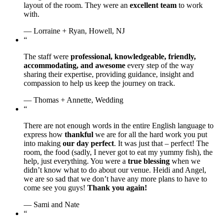
layout of the room. They were an
excellent team
to work
with.
— Lorraine + Ryan, Howell, NJ
“
The staff were
professional, knowledgeable, friendly,
accommodating, and awesome
every step of the way
sharing their expertise, providing guidance, insight and
compassion to help us keep the journey on track.
— Thomas + Annette, Wedding
“
There are not enough words in the entire English language to
express how
thankful
we are for all the hard work you put
into making
our day perfect
. It was just that – perfect! The
room, the food (sadly, I never got to eat my yummy fish), the
help, just everything. You were a
true blessing
when we
didn’t know what to do about our venue. Heidi and Angel,
we are so sad that we don’t have any more plans to have to
come see you guys!
Thank you again!
— Sami and Nate
“