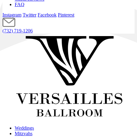
FAQ
Instagram
Twitter
Facebook
Pinterest
(732) 719-1206
Weddings
Mitzvahs