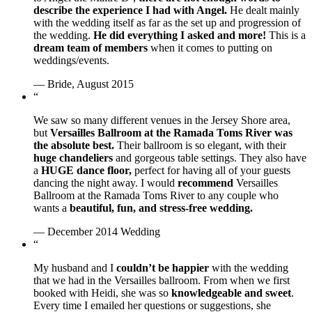
describe the experience I had with Angel.
He dealt mainly
with the wedding itself as far as the set up and progression of
the wedding.
He did everything I asked and more!
This is a
dream team of members
when it comes to putting on
weddings/events.
— Bride, August 2015
“
We saw so many different venues in the Jersey Shore area,
but
Versailles Ballroom at the Ramada Toms River was
the absolute best.
Their ballroom is so elegant, with their
huge chandeliers
and gorgeous table settings. They also have
a
HUGE dance floor,
perfect for having all of your guests
dancing the night away. I would
recommend
Versailles
Ballroom at the Ramada Toms River to any couple who
wants a
beautiful, fun, and stress-free wedding.
— December 2014 Wedding
“
My husband and I
couldn’t be happier
with the wedding
that we had in the Versailles ballroom. From when we first
booked with Heidi, she was so
knowledgeable and sweet
.
Every time I emailed her questions or suggestions, she