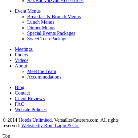
Bar/Bat Mitzvah Accessories
Event Menus
Breakfast & Brunch Menus
Lunch Menus
Dinner Menus
Special Events Packages
Sweet Teen Package
Meetings
Photos
Videos
About
Meet the Team
Accommodations
Blog
Contact
Client Reviews
FAQ
Website Policies
© 2014
Hotels Unlimited
. VersaillesCaterers.com. All rights
reserved.
Website by Roni Lagin & Co.
Top