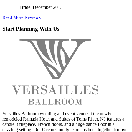
— Bride, December 2013
Read More Reviews
Start Planning With Us
Versailles Ballroom wedding and event venue at the newly
remodeled Ramada Hotel and Suites of Toms River, NJ features a
candlelit fireplace, French doors, and a huge dance floor in a
dazzling setting. Our Ocean County team has been together for over