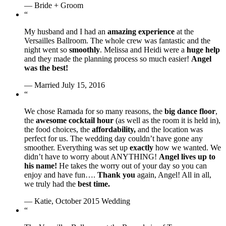
— Bride + Groom
“
My husband and I had an
amazing experience
at the
Versailles Ballroom. The whole crew was fantastic and the
night went so
smoothly
. Melissa and Heidi were a
huge help
and they made the planning process so much easier!
Angel
was the best!
— Married July 15, 2016
“
We chose Ramada for so many reasons, the
big dance floor
,
the
awesome cocktail hour
(as well as the room it is held in),
the food choices, the
affordability,
and the location was
perfect for us. The wedding day couldn’t have gone any
smoother. Everything was set up
exactly
how we wanted. We
didn’t have to worry about ANYTHING!
Angel lives up to
his name!
He takes the worry out of your day so you can
enjoy and have fun….
Thank you
again, Angel! All in all,
we truly had the
best time.
— Katie, October 2015 Wedding
“