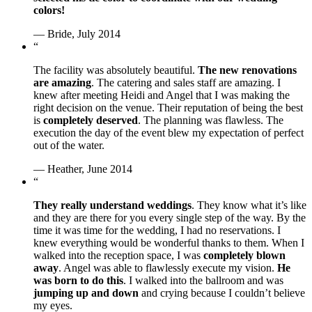
colors!
— Bride, July 2014
“
The facility was absolutely beautiful.
The new renovations
are amazing
. The catering and sales staff are amazing. I
knew after meeting Heidi and Angel that I was making the
right decision on the venue. Their reputation of being the best
is
completely deserved
. The planning was flawless. The
execution the day of the event blew my expectation of perfect
out of the water.
— Heather, June 2014
“
They really understand weddings
. They know what it’s like
and they are there for you every single step of the way. By the
time it was time for the wedding, I had no reservations. I
knew everything would be wonderful thanks to them. When I
walked into the reception space, I was
completely blown
away
. Angel was able to flawlessly execute my vision.
He
was born to do this
. I walked into the ballroom and was
jumping up and down
and crying because I couldn’t believe
my eyes.