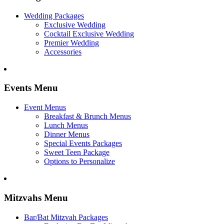
Wedding Packages
Exclusive Wedding
Cocktail Exclusive Wedding
Premier Wedding
Accessories
Events Menu
Event Menus
Breakfast & Brunch Menus
Lunch Menus
Dinner Menus
Special Events Packages
Sweet Teen Package
Options to Personalize
Mitzvahs Menu
Bar/Bat Mitzvah Packages