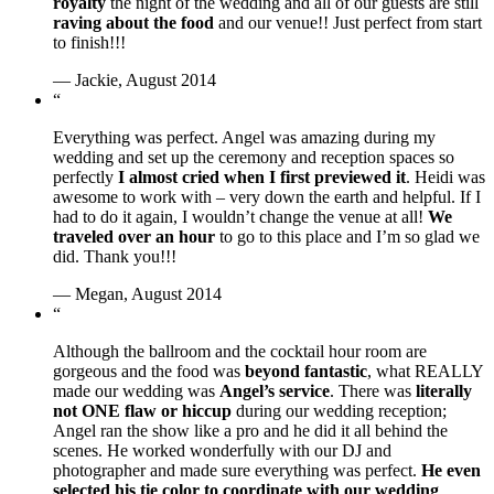
royalty
the night of the wedding and all of our guests are still
raving about the food
and our venue!! Just perfect from start
to finish!!!
— Jackie, August 2014
“
Everything was perfect. Angel was amazing during my
wedding and set up the ceremony and reception spaces so
perfectly
I almost cried when I first previewed it
. Heidi was
awesome to work with – very down the earth and helpful. If I
had to do it again, I wouldn’t change the venue at all!
We
traveled over an hour
to go to this place and I’m so glad we
did. Thank you!!!
— Megan, August 2014
“
Although the ballroom and the cocktail hour room are
gorgeous and the food was
beyond fantastic
, what REALLY
made our wedding was
Angel’s service
. There was
literally
not ONE flaw or hiccup
during our wedding reception;
Angel ran the show like a pro and he did it all behind the
scenes. He worked wonderfully with our DJ and
photographer and made sure everything was perfect.
He even
selected his tie color to coordinate with our wedding