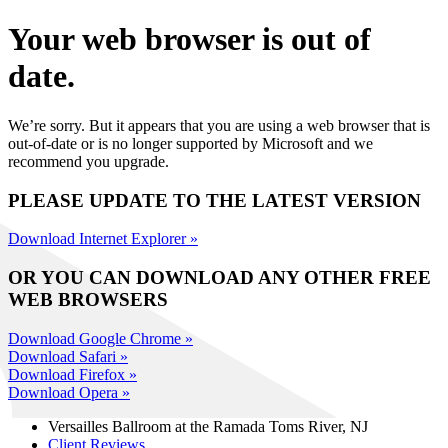
Your web browser is out of
date.
We’re sorry. But it appears that you are using a web browser that is
out-of-date or is no longer supported by Microsoft and we
recommend you upgrade.
PLEASE UPDATE TO THE LATEST VERSION
Download Internet Explorer »
OR YOU CAN DOWNLOAD ANY OTHER FREE
WEB BROWSERS
Download Google Chrome »
Download Safari »
Download Firefox »
Download Opera »
Versailles Ballroom at the
Ramada Toms River, NJ
Client Reviews