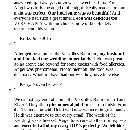
answered right away. Lauren was a sweetheart too! And
Angel was truly the angel of the night! Really made sure our
night was perfect!
Our hotel suite was so beautiful!
And
everyone had such a great time!
Food was delicious too!
VERY HAPPY with our choice and would definitely
recommend this venue.
— Bride, June 2015
“
After getting a tour of the Versailles Ballroom,
my husband
and I booked our wedding immediately
. Heidi was great,
going above and beyond for some guests with food allergies.
Angel was phenomenal! Not to mention, the food was
delicious. Wouldn’t have had our wedding anywhere else!
— Kerry, November 2014
“
We cannot say enough about the Versailles Ballroom in Toms
River!! They did a
phenomenal job
from start to finish. From
the first meeting with Heidi we knew we were in great hands.
Heidi was attentive to our every email! The week of the
wedding was a breeze!! Angel took care of all of our requests
and
executed all of my crazy DIY’s perfectly
. We
felt like