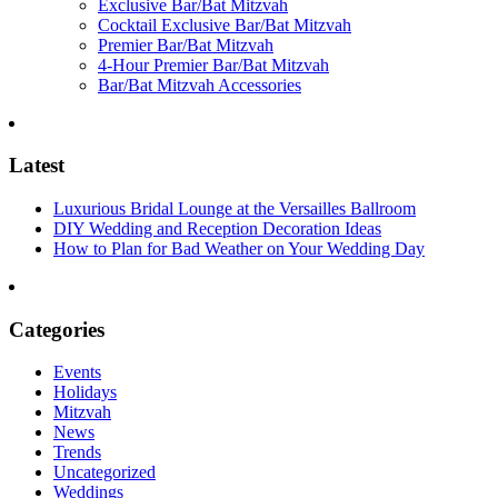
Exclusive Bar/Bat Mitzvah
Cocktail Exclusive Bar/Bat Mitzvah
Premier Bar/Bat Mitzvah
4-Hour Premier Bar/Bat Mitzvah
Bar/Bat Mitzvah Accessories
Latest
Luxurious Bridal Lounge at the Versailles Ballroom
DIY Wedding and Reception Decoration Ideas
How to Plan for Bad Weather on Your Wedding Day
Categories
Events
Holidays
Mitzvah
News
Trends
Uncategorized
Weddings