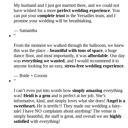
My husband and I just got married there, and we could not
have wished for a more
perfect wedding experience
. You
can put your
complete trust
in the Versailles team, and I
promise your wedding will be breathtaking.
— Samantha
“
From the moment we walked through the ballroom, we knew
this was the place –
beautiful with tons of space
, a huge
dance floor, and most importantly, it was
affordable
. Our day
was
everything we wanted
, and I would recommend it to
anyone looking for an easy,
stress-free wedding experience
.
— Bride + Groom
“
I can’t even put into words how
simply amazing
everything
was!
Heidi is a gem
and is perfect at her job. She’s
informative, kind, and simply loves what she does!
Angel is a
sweetheart.
He is terrific!! They made our wedding a fairy-
tale! I have NO complaints about anything! The venue is
simply beautiful, the staff is great, and overall we are
highly
satisfied
with everything!