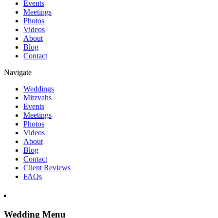
Events
Meetings
Photos
Videos
About
Blog
Contact
Navigate
Weddings
Mitzvahs
Events
Meetings
Photos
Videos
About
Blog
Contact
Client Reviews
FAQs
Wedding Menu