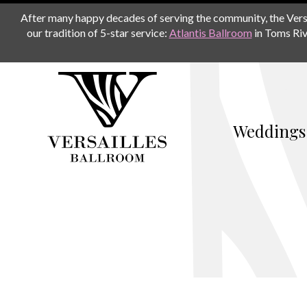
After many happy decades of serving the community, the Versail
our tradition of 5-star service:
Atlantis Ballroom
in Toms Riv
Weddings