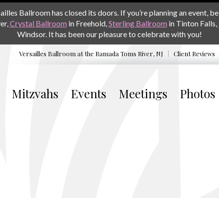
les Ballroom has closed its doors. If you’re planning an event, be 
er,
Crystal Ballroom
in Freehold,
Sterling Ballroom
in Tinton Falls,
Windsor. It has been our pleasure to celebrate with you!
Versailles Ballroom at the
Ramada Toms River, NJ
Client Reviews
Mitzvahs
Events
Meetings
Photos