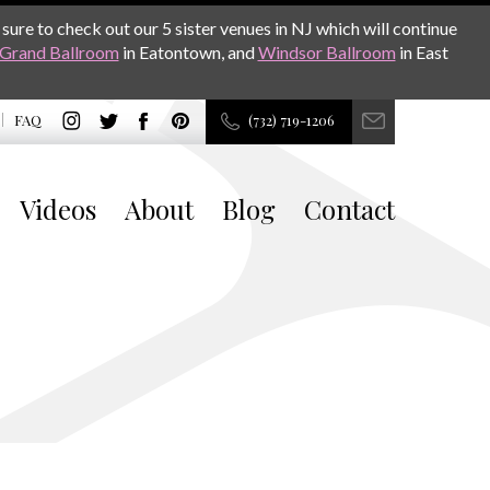
sure to check out our 5 sister venues in NJ which will continue
Grand Ballroom
in Eatontown, and
Windsor Ballroom
in East
FAQ
(732) 719-1206
Videos
About
Blog
Contact