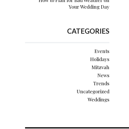
How to Plan for Bad Weather on
Your Wedding Day
CATEGORIES
Events
Holidays
Mitzvah
News
Trends
Uncategorized
Weddings