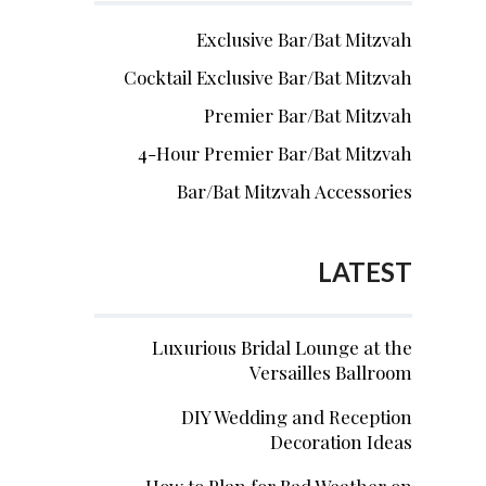
Exclusive Bar/Bat Mitzvah
Cocktail Exclusive Bar/Bat Mitzvah
Premier Bar/Bat Mitzvah
4-Hour Premier Bar/Bat Mitzvah
Bar/Bat Mitzvah Accessories
LATEST
Luxurious Bridal Lounge at the
Versailles Ballroom
DIY Wedding and Reception
Decoration Ideas