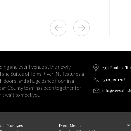
ding and event venue at the newly
2373 Route 9, To
and Suites of Toms River, NJ features a
(732) 719-1206
ch doors, and a huge dance floor in a
ean County team has been together for
info@versailles
’t wait to meet you.
vah Packages
Event Menus
M