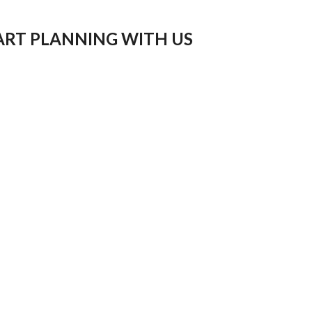
ART PLANNING WITH US