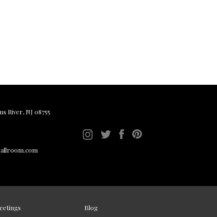
ms River, NJ 08755
ballroom.com
eetings
Blog