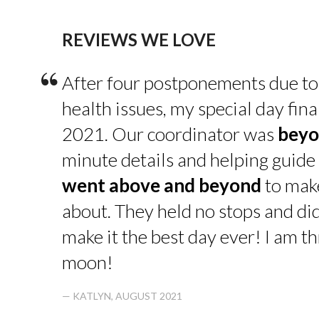
REVIEWS WE LOVE
“
After four postponements due to
health issues, my special day fin
2021. Our coordinator was
beyo
minute details and helping guide 
went above and beyond
to make
about. They held no stops and di
make it the best day ever! I am thr
moon!
— KATLYN, AUGUST 2021