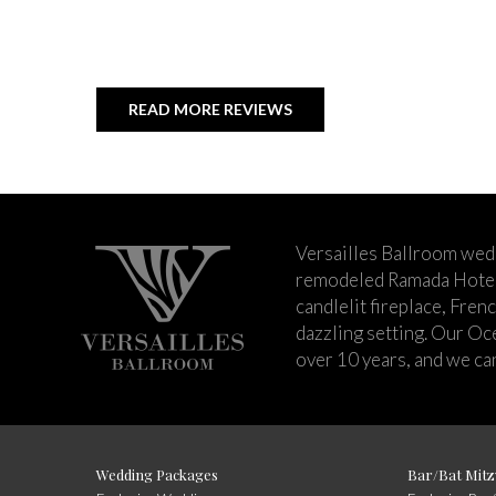
READ MORE REVIEWS
Versailles Ballroom wed
remodeled Ramada Hotel 
candlelit fireplace, Fren
dazzling setting. Our Oc
over 10 years, and we can
Wedding Packages
Bar/Bat Mitz