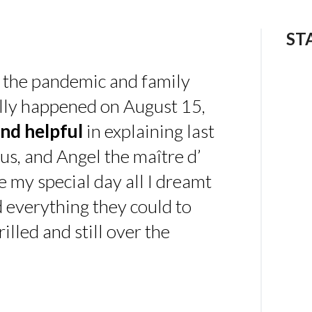
ST
 the pandemic and family
ally happened on August 15,
nd helpful
in explaining last
us, and Angel the maître d’
 my special day all I dreamt
d everything they could to
illed and still over the