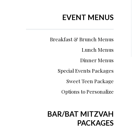
EVENT MENUS
Breakfast & Brunch Menus
Lunch Menus
Dinner Menus
Special Events Packages
Sweet Teen Package
Options to Personalize
BAR/BAT MITZVAH
PACKAGES