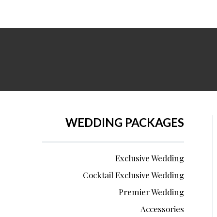
WEDDING PACKAGES
Exclusive Wedding
Cocktail Exclusive Wedding
Premier Wedding
Accessories