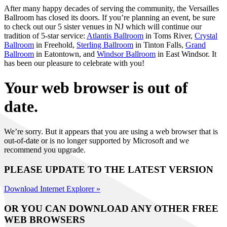
After many happy decades of serving the community, the Versailles
Ballroom has closed its doors. If you’re planning an event, be sure
to check out our 5 sister venues in NJ which will continue our
tradition of 5-star service:
Atlantis Ballroom
in Toms River,
Crystal
Ballroom
in Freehold,
Sterling Ballroom
in Tinton Falls,
Grand
Ballroom
in Eatontown, and
Windsor Ballroom
in East Windsor. It
has been our pleasure to celebrate with you!
Your web browser is out of
date.
We’re sorry. But it appears that you are using a web browser that is
out-of-date or is no longer supported by Microsoft and we
recommend you upgrade.
PLEASE UPDATE TO THE LATEST VERSION
Download Internet Explorer »
OR YOU CAN DOWNLOAD ANY OTHER FREE
WEB BROWSERS