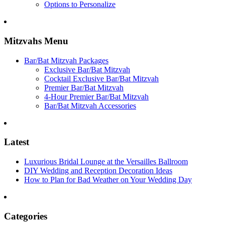
Options to Personalize
Mitzvahs Menu
Bar/Bat Mitzvah Packages
Exclusive Bar/Bat Mitzvah
Cocktail Exclusive Bar/Bat Mitzvah
Premier Bar/Bat Mitzvah
4-Hour Premier Bar/Bat Mitzvah
Bar/Bat Mitzvah Accessories
Latest
Luxurious Bridal Lounge at the Versailles Ballroom
DIY Wedding and Reception Decoration Ideas
How to Plan for Bad Weather on Your Wedding Day
Categories