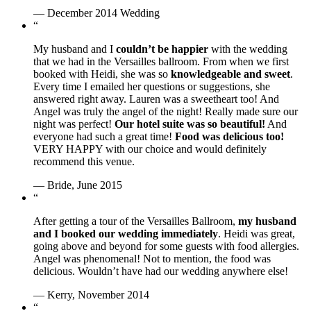
— December 2014 Wedding
“
My husband and I
couldn’t be happier
with the wedding
that we had in the Versailles ballroom. From when we first
booked with Heidi, she was so
knowledgeable and sweet
.
Every time I emailed her questions or suggestions, she
answered right away. Lauren was a sweetheart too! And
Angel was truly the angel of the night! Really made sure our
night was perfect!
Our hotel suite was so beautiful!
And
everyone had such a great time!
Food was delicious too!
VERY HAPPY with our choice and would definitely
recommend this venue.
— Bride, June 2015
“
After getting a tour of the Versailles Ballroom,
my husband
and I booked our wedding immediately
. Heidi was great,
going above and beyond for some guests with food allergies.
Angel was phenomenal! Not to mention, the food was
delicious. Wouldn’t have had our wedding anywhere else!
— Kerry, November 2014
“