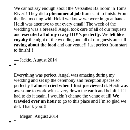
We cannot say enough about the Versailles Ballroom in Toms
River!! They did a
phenomenal job
from start to finish. From
the first meeting with Heidi we knew we were in great hands.
Heidi was attentive to our every email! The week of the
wedding was a breeze!! Angel took care of all of our requests
and
executed all of my crazy DIY’s perfectly
. We
felt like
royalty
the night of the wedding and all of our guests are still
raving about the food
and our venue!! Just perfect from start
to finish!!!
— Jackie, August 2014
“
Everything was perfect. Angel was amazing during my
wedding and set up the ceremony and reception spaces so
perfectly
I almost cried when I first previewed it
. Heidi was
awesome to work with – very down the earth and helpful. If I
had to do it again, I wouldn’t change the venue at all!
We
traveled over an hour
to go to this place and I’m so glad we
did. Thank you!!!
— Megan, August 2014
“