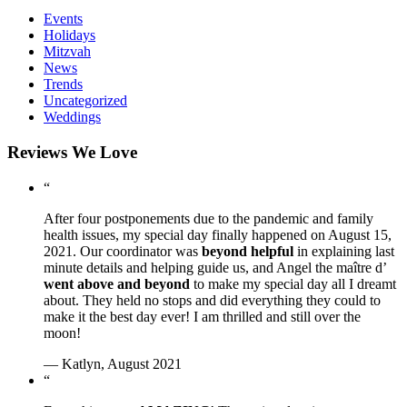
Events
Holidays
Mitzvah
News
Trends
Uncategorized
Weddings
Reviews We Love
“
After four postponements due to the pandemic and family
health issues, my special day finally happened on August 15,
2021. Our coordinator was
beyond helpful
in explaining last
minute details and helping guide us, and Angel the maître d’
went above and beyond
to make my special day all I dreamt
about. They held no stops and did everything they could to
make it the best day ever! I am thrilled and still over the
moon!
— Katlyn, August 2021
“