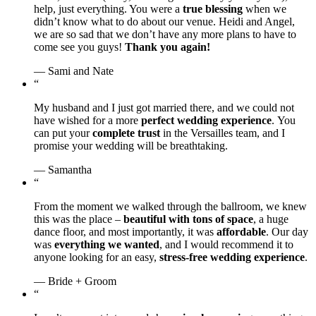
help, just everything. You were a
true blessing
when we
didn’t know what to do about our venue. Heidi and Angel,
we are so sad that we don’t have any more plans to have to
come see you guys!
Thank you again!
— Sami and Nate
“
My husband and I just got married there, and we could not
have wished for a more
perfect wedding experience
. You
can put your
complete trust
in the Versailles team, and I
promise your wedding will be breathtaking.
— Samantha
“
From the moment we walked through the ballroom, we knew
this was the place –
beautiful with tons of space
, a huge
dance floor, and most importantly, it was
affordable
. Our day
was
everything we wanted
, and I would recommend it to
anyone looking for an easy,
stress-free wedding experience
.
— Bride + Groom
“