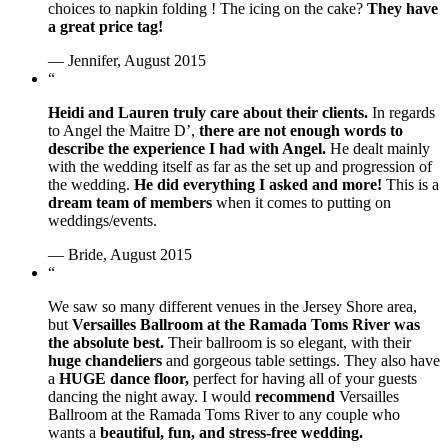
choices to napkin folding ! The icing on the cake?
They have
a great price tag!
— Jennifer, August 2015
“
Heidi and Lauren truly care about their clients.
In regards
to Angel the Maitre D’,
there are not enough words to
describe the experience I had with Angel.
He dealt mainly
with the wedding itself as far as the set up and progression of
the wedding.
He did everything I asked and more!
This is a
dream team of members
when it comes to putting on
weddings/events.
— Bride, August 2015
“
We saw so many different venues in the Jersey Shore area,
but
Versailles Ballroom at the Ramada Toms River was
the absolute best.
Their ballroom is so elegant, with their
huge chandeliers
and gorgeous table settings. They also have
a
HUGE dance floor,
perfect for having all of your guests
dancing the night away. I would
recommend
Versailles
Ballroom at the Ramada Toms River to any couple who
wants a
beautiful, fun, and stress-free wedding.