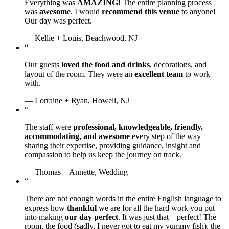
Everything was
AMAZING
! The entire planning process
was
awesome
. I would
recommend this venue
to anyone!
Our day was perfect.
— Kellie + Louis, Beachwood, NJ
“
Our guests
loved the food and drinks
, decorations, and
layout of the room. They were an
excellent team
to work
with.
— Lorraine + Ryan, Howell, NJ
“
The staff were
professional, knowledgeable, friendly,
accommodating, and awesome
every step of the way
sharing their expertise, providing guidance, insight and
compassion to help us keep the journey on track.
— Thomas + Annette, Wedding
“
There are not enough words in the entire English language to
express how
thankful
we are for all the hard work you put
into making
our day perfect
. It was just that – perfect! The
room, the food (sadly, I never got to eat my yummy fish), the