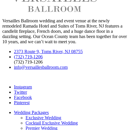
Versailles Ballroom wedding and event venue at the newly
remodeled Ramada Hotel and Suites of Toms River, NJ features a
candlelit fireplace, French doors, and a huge dance floor in a
dazzling setting. Our Ocean County team has been together for over
10 years, and we can’t wait to meet you.
2373 Route 9, Toms River, NJ 08755
(732) 719-1206
(732) 719-1206
info@versaillesballroom.com
Instagram
Twitter
Facebook
Pinterest
Wedding Packages
Exclusive Wedding
Cocktail Exclusive Wedding
Premier Wedding