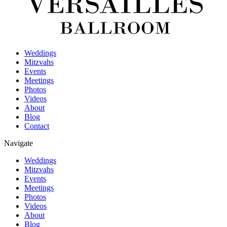
Weddings
Mitzvahs
Events
Meetings
Photos
Videos
About
Blog
Contact
Navigate
Weddings
Mitzvahs
Events
Meetings
Photos
Videos
About
Blog