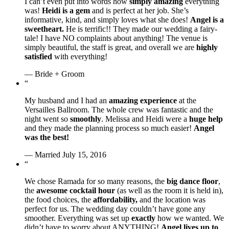
I can’t even put into words how
simply amazing
everything
was!
Heidi is a gem
and is perfect at her job. She’s
informative, kind, and simply loves what she does!
Angel is a
sweetheart.
He is terrific!! They made our wedding a fairy-
tale! I have NO complaints about anything! The venue is
simply beautiful, the staff is great, and overall we are
highly
satisfied
with everything!
— Bride + Groom
“
My husband and I had an
amazing experience
at the
Versailles Ballroom. The whole crew was fantastic and the
night went so
smoothly
. Melissa and Heidi were a
huge help
and they made the planning process so much easier!
Angel
was the best!
— Married July 15, 2016
“
We chose Ramada for so many reasons, the
big dance floor
,
the
awesome cocktail hour
(as well as the room it is held in),
the food choices, the
affordability,
and the location was
perfect for us. The wedding day couldn’t have gone any
smoother. Everything was set up
exactly
how we wanted. We
didn’t have to worry about ANYTHING!
Angel lives up to