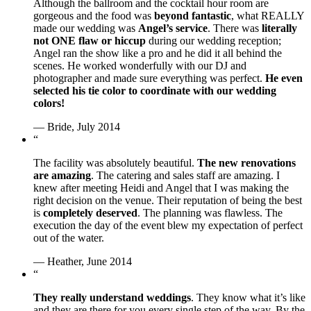
Although the ballroom and the cocktail hour room are
gorgeous and the food was
beyond fantastic
, what REALLY
made our wedding was
Angel’s service
. There was
literally
not ONE flaw or hiccup
during our wedding reception;
Angel ran the show like a pro and he did it all behind the
scenes. He worked wonderfully with our DJ and
photographer and made sure everything was perfect.
He even
selected his tie color to coordinate with our wedding
colors!
— Bride, July 2014
“
The facility was absolutely beautiful.
The new renovations
are amazing
. The catering and sales staff are amazing. I
knew after meeting Heidi and Angel that I was making the
right decision on the venue. Their reputation of being the best
is
completely deserved
. The planning was flawless. The
execution the day of the event blew my expectation of perfect
out of the water.
— Heather, June 2014
“
They really understand weddings
. They know what it’s like
and they are there for you every single step of the way. By the