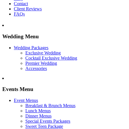
Contact
Client Reviews
FAQs
Wedding Menu
Wedding Packages
Exclusive Wedding
Cocktail Exclusive Wedding
Premier Wedding
Accessories
Events Menu
Event Menus
Breakfast & Brunch Menus
Lunch Menus
Dinner Menus
Special Events Packages
Sweet Teen Package