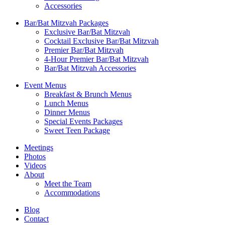
Accessories
Bar/Bat Mitzvah Packages
Exclusive Bar/Bat Mitzvah
Cocktail Exclusive Bar/Bat Mitzvah
Premier Bar/Bat Mitzvah
4-Hour Premier Bar/Bat Mitzvah
Bar/Bat Mitzvah Accessories
Event Menus
Breakfast & Brunch Menus
Lunch Menus
Dinner Menus
Special Events Packages
Sweet Teen Package
Meetings
Photos
Videos
About
Meet the Team
Accommodations
Blog
Contact