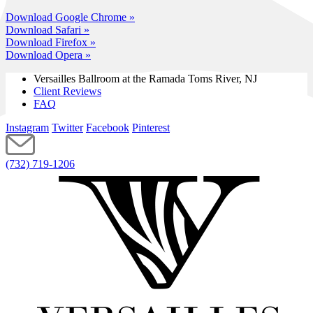
Download Google Chrome »
Download Safari »
Download Firefox »
Download Opera »
Versailles Ballroom at the
Ramada Toms River, NJ
Client Reviews
FAQ
Instagram
Twitter
Facebook
Pinterest
(732) 719-1206