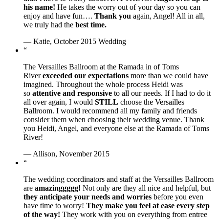
his name!
He takes the worry out of your day so you can
enjoy and have fun….
Thank you
again, Angel! All in all,
we truly had the
best time.
— Katie, October 2015 Wedding
“
The Versailles Ballroom at the Ramada in of Toms
River
exceeded our expectations
more than we could have
imagined. Throughout the whole process Heidi was
so
attentive and responsive
to all our needs. If I had to do it
all over again, I would
STILL
choose the Versailles
Ballroom. I would recommend all my family and friends
consider them when choosing their wedding venue. Thank
you Heidi, Angel, and everyone else at the Ramada of Toms
River!
— Allison, November 2015
“
The wedding coordinators and staff at the Versailles Ballroom
are
amazinggggg!
Not only are they all nice and helpful, but
they anticipate your needs and worries
before you even
have time to worry!
They make you feel at ease every step
of the way!
They work with you on everything from entree