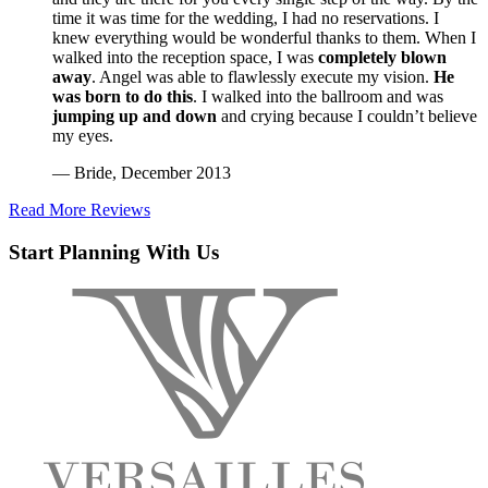
time it was time for the wedding, I had no reservations. I
knew everything would be wonderful thanks to them. When I
walked into the reception space, I was
completely blown
away
. Angel was able to flawlessly execute my vision.
He
was born to do this
. I walked into the ballroom and was
jumping up and down
and crying because I couldn’t believe
my eyes.
— Bride, December 2013
Read More Reviews
Start Planning With Us