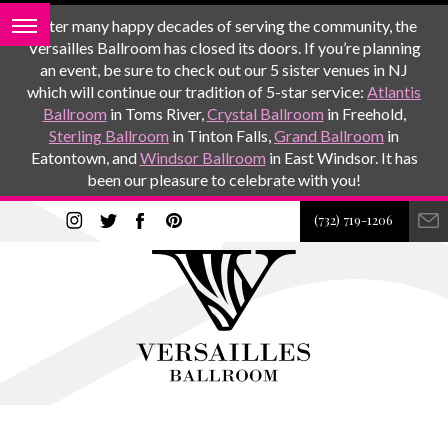
After many happy decades of serving the community, the
Versailles Ballroom has closed its doors. If you’re planning
an event, be sure to check out our 5 sister venues in NJ
which will continue our tradition of 5-star service:
Atlantis
Ballroom
in Toms River,
Crystal Ballroom
in Freehold,
Sterling Ballroom
in Tinton Falls,
Grand Ballroom
in
Eatontown, and
Windsor Ballroom
in East Windsor. It has
been our pleasure to celebrate with you!
(732) 719-1206