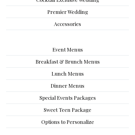
Premier Wedding
Accessories
Event Menus
Breakfast & Brunch Menus
Lunch Menus
Dinner Menus
Special Events Packages
Sweet Teen Package
Options to Personalize