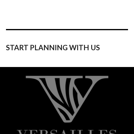
START PLANNING WITH US