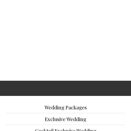
Wedding Packages
Exclusive Wedding
Cocktail Exclusive Wedding