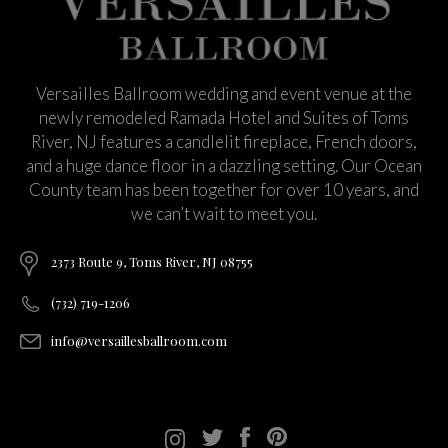
Versailles Ballroom wedding and event venue at the
newly remodeled Ramada Hotel and Suites of Toms
River, NJ features a candlelit fireplace, French doors,
and a huge dance floor in a dazzling setting. Our Ocean
County team has been together for over 10 years, and
we can’t wait to meet you.
2373 Route 9, Toms River, NJ 08755
(732) 719-1206
info@versaillesballroom.com