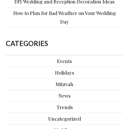
DIY Wedding and Reception Decoration Ideas
How to Plan for Bad Weather on Your Wedding
Day
CATEGORIES
Events
Holidays
Mitzvah
News
Trends
Uncategorized