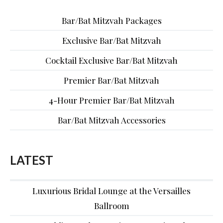
Bar/Bat Mitzvah Packages
Exclusive Bar/Bat Mitzvah
Cocktail Exclusive Bar/Bat Mitzvah
Premier Bar/Bat Mitzvah
4-Hour Premier Bar/Bat Mitzvah
Bar/Bat Mitzvah Accessories
LATEST
Luxurious Bridal Lounge at the Versailles
Ballroom