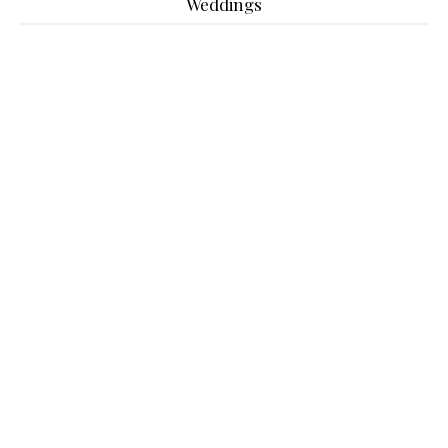
Weddings