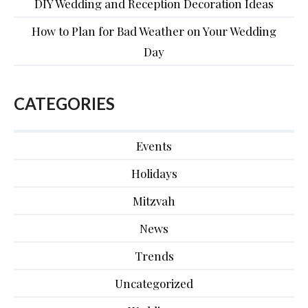
DIY Wedding and Reception Decoration Ideas
How to Plan for Bad Weather on Your Wedding
Day
CATEGORIES
Events
Holidays
Mitzvah
News
Trends
Uncategorized