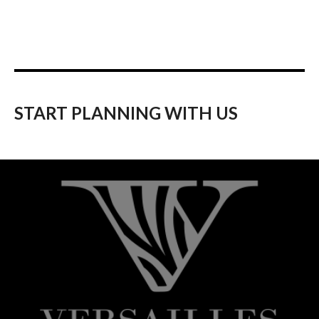
START PLANNING WITH US