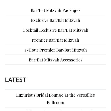
Bar/Bat Mitzvah Packages
Exclusive Bar/Bat Mitzvah
Cocktail Exclusive Bar/Bat Mitzvah
Premier Bar/Bat Mitzvah
4-Hour Premier Bar/Bat Mitzvah
Bar/Bat Mitzvah Accessories
LATEST
Luxurious Bridal Lounge at the Versailles
Ballroom