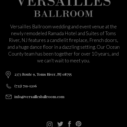
Versailles Ballroom wedding and event venue at the
newly remodeled Ramada Hotel and Suites of Toms
River, NJ features a candlelit fireplace, French doors,
and a huge dance floor in a dazzling setting. Our Ocean
County team has been together for over 10 years, and
we can’t wait to meet you.
2373 Route 9, Toms River, NJ 08755
(732) 719-1206
info@versaillesballroom.com