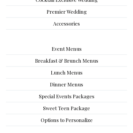
Premier Wedding
Accessories
Event Menus
Breakfast & Brunch Menus
Lunch Menus
Dinner Menus
Special Events Packages
Sweet Teen Package
Options to Personalize