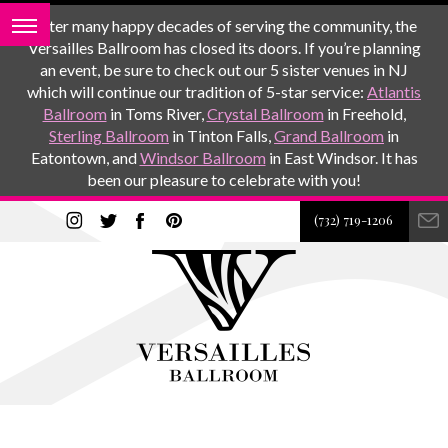
After many happy decades of serving the community, the
Versailles Ballroom has closed its doors. If you’re planning
an event, be sure to check out our 5 sister venues in NJ
which will continue our tradition of 5-star service:
Atlantis
Ballroom
in Toms River,
Crystal Ballroom
in Freehold,
Sterling Ballroom
in Tinton Falls,
Grand Ballroom
in
Eatontown, and
Windsor Ballroom
in East Windsor. It has
been our pleasure to celebrate with you!
(732) 719-1206