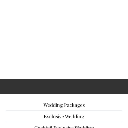
Wedding Packages
Exclusive Wedding
Cocktail Exclusive Wedding