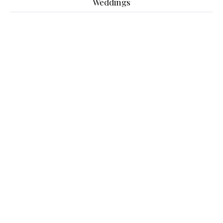
Weddings