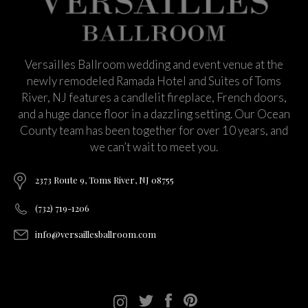
Versailles Ballroom wedding and event venue at the
newly remodeled Ramada Hotel and Suites of Toms
River, NJ features a candlelit fireplace, French doors,
and a huge dance floor in a dazzling setting. Our Ocean
County team has been together for over 10 years, and
we can’t wait to meet you.
2373 Route 9, Toms River, NJ 08755
(732) 719-1206
info@versaillesballroom.com