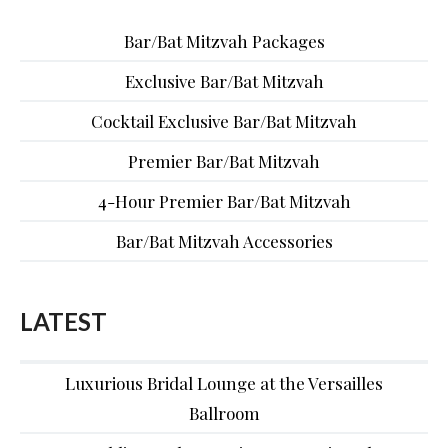
Bar/Bat Mitzvah Packages
Exclusive Bar/Bat Mitzvah
Cocktail Exclusive Bar/Bat Mitzvah
Premier Bar/Bat Mitzvah
4-Hour Premier Bar/Bat Mitzvah
Bar/Bat Mitzvah Accessories
LATEST
Luxurious Bridal Lounge at the Versailles
Ballroom