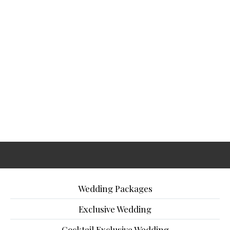
Wedding Packages
Exclusive Wedding
Cocktail Exclusive Wedding