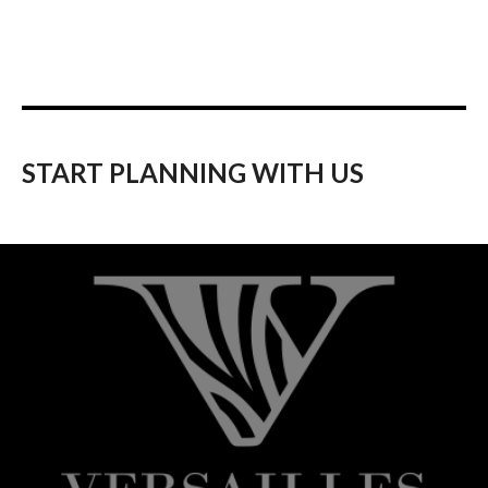
START PLANNING WITH US