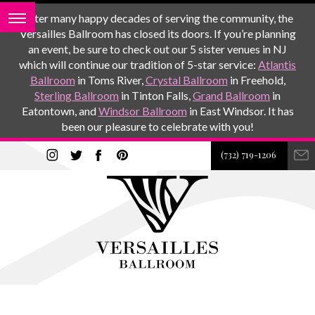
After many happy decades of serving the community, the
Versailles Ballroom has closed its doors. If you’re planning
an event, be sure to check out our 5 sister venues in NJ
which will continue our tradition of 5-star service:
Atlantis
Ballroom
in Toms River,
Crystal Ballroom
in Freehold,
Sterling Ballroom
in Tinton Falls,
Grand Ballroom
in
Eatontown, and
Windsor Ballroom
in East Windsor. It has
been our pleasure to celebrate with you!
(732) 719-1206