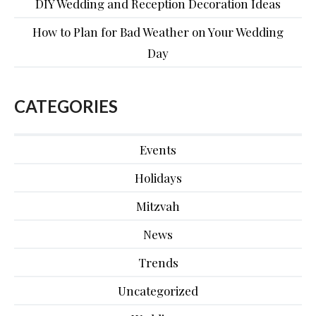
DIY Wedding and Reception Decoration Ideas
How to Plan for Bad Weather on Your Wedding
Day
CATEGORIES
Events
Holidays
Mitzvah
News
Trends
Uncategorized