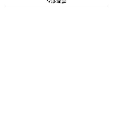
Weddings