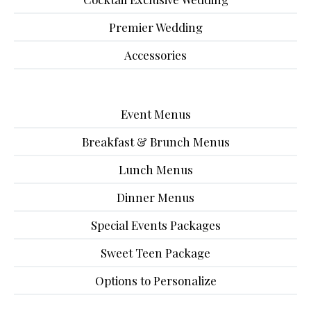
Premier Wedding
Accessories
Event Menus
Breakfast & Brunch Menus
Lunch Menus
Dinner Menus
Special Events Packages
Sweet Teen Package
Options to Personalize