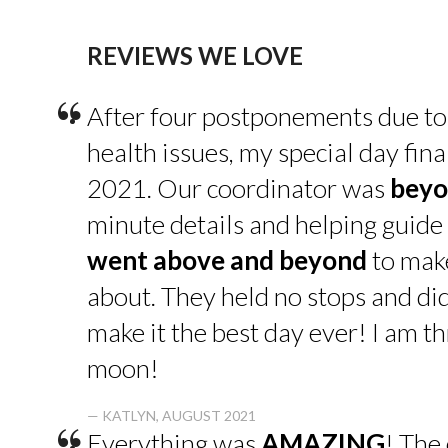
REVIEWS WE LOVE
“
After four postponements due to
health issues, my special day fin
2021. Our coordinator was
beyo
minute details and helping guide 
went above and beyond
to make
about. They held no stops and di
make it the best day ever! I am thr
moon!
— KATLYN, AUGUST 2021
Everything was
AMAZING
! The