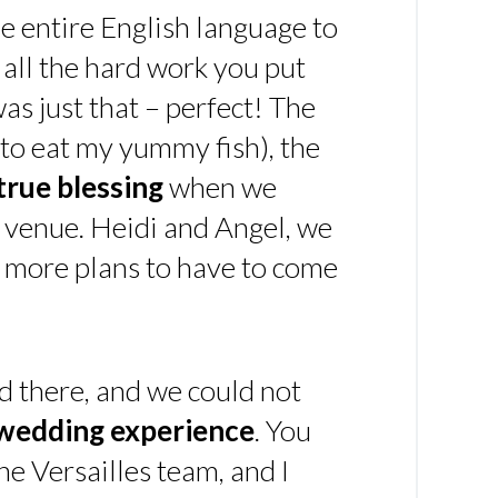
e entire English language to
 all the hard work you put
 was just that – perfect! The
t to eat my yummy fish), the
true blessing
when we
 venue. Heidi and Angel, we
y more plans to have to come
d there, and we could not
 wedding experience
. You
he Versailles team, and I