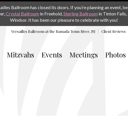
les Ballroom has closed its doors. If you’re planning an event, be 
er,
Crystal Ballroom
in Freehold,
Sterling Ballroom
in Tinton Falls,
Windsor. It has been our pleasure to celebrate with you!
Versailles Ballroom at the
Ramada Toms River, NJ
Client Reviews
Mitzvahs
Events
Meetings
Photos