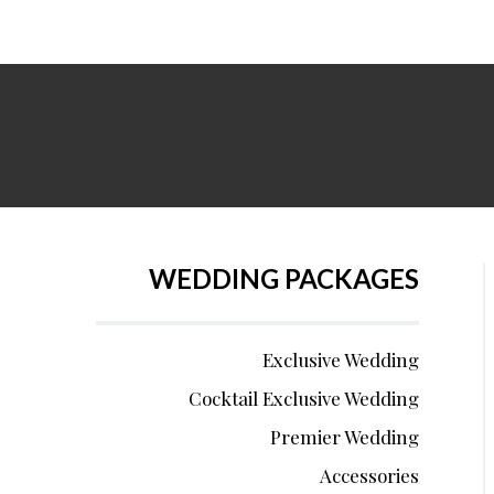
WEDDING PACKAGES
Exclusive Wedding
Cocktail Exclusive Wedding
Premier Wedding
Accessories