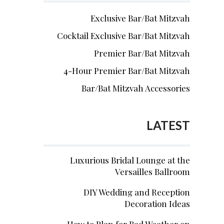
Exclusive Bar/Bat Mitzvah
Cocktail Exclusive Bar/Bat Mitzvah
Premier Bar/Bat Mitzvah
4-Hour Premier Bar/Bat Mitzvah
Bar/Bat Mitzvah Accessories
LATEST
Luxurious Bridal Lounge at the
Versailles Ballroom
DIY Wedding and Reception
Decoration Ideas