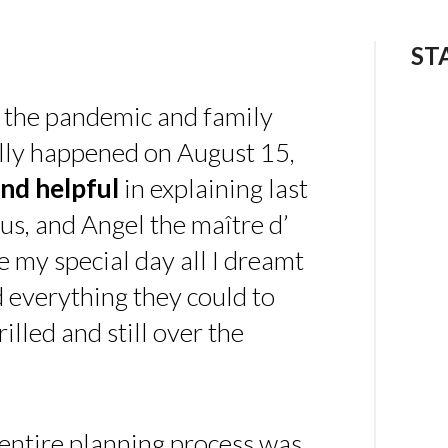
ST
 the pandemic and family
ally happened on August 15,
nd helpful
in explaining last
us, and Angel the maître d’
 my special day all I dreamt
d everything they could to
illed and still over the
 entire planning process was