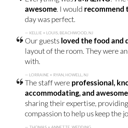
“
awesome
. I would
recommend t
day was perfect.
“
— KELLIE + LOUIS, BEACHWOOD, NJ
Our guests
loved the food and 
layout of the room. They were a
with.
“
— LORRAINE + RYAN, HOWELL, NJ
The staff were
professional, kn
accommodating, and awesome
sharing their expertise, providin
compassion to help us keep the jo
— THOMAS + ANNETTE, WEDDING