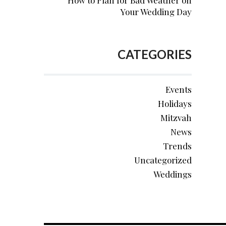
How to Plan for Bad Weather on
Your Wedding Day
CATEGORIES
Events
Holidays
Mitzvah
News
Trends
Uncategorized
Weddings