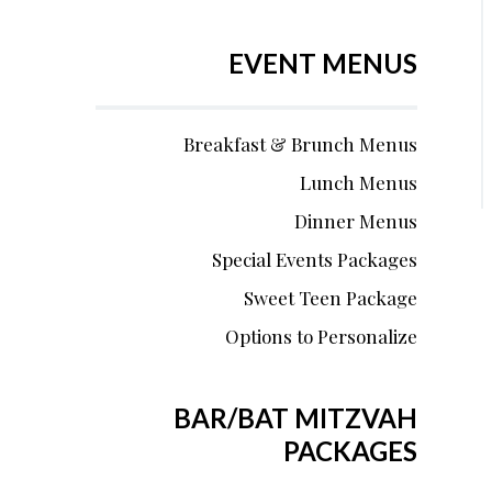
EVENT MENUS
Breakfast & Brunch Menus
Lunch Menus
Dinner Menus
Special Events Packages
Sweet Teen Package
Options to Personalize
BAR/BAT MITZVAH
PACKAGES