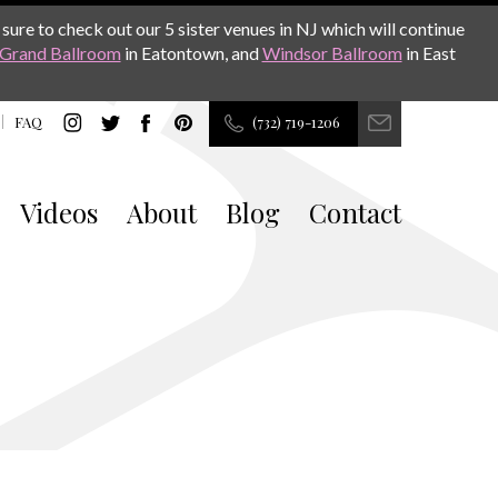
sure to check out our 5 sister venues in NJ which will continue
Grand Ballroom
in Eatontown, and
Windsor Ballroom
in East
FAQ
(732) 719-1206
Videos
About
Blog
Contact