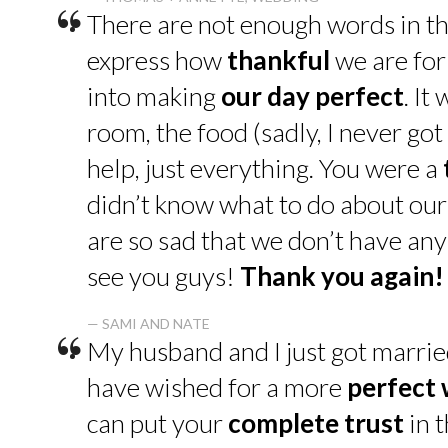
“
There are not enough words in th
express how
thankful
we are for
into making
our day perfect
. It
room, the food (sadly, I never go
help, just everything. You were a
didn’t know what to do about our
are so sad that we don’t have an
see you guys!
Thank you again!
“
— SAMI AND NATE
My husband and I just got marrie
have wished for a more
perfect
can put your
complete trust
in t