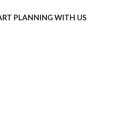
ART PLANNING WITH US