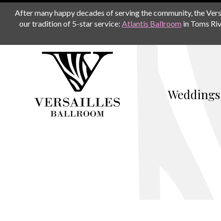
After many happy decades of serving the community, the Versail
our tradition of 5-star service:
Atlantis Ballroom
in Toms Riv
Weddings