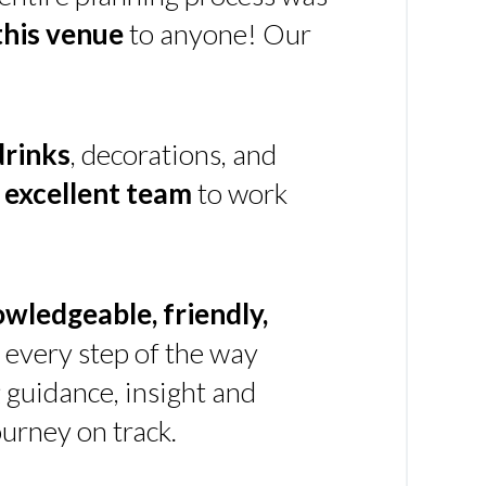
his venue
to anyone! Our
drinks
, decorations, and
n
excellent team
to work
owledgeable, friendly,
every step of the way
g guidance, insight and
urney on track.