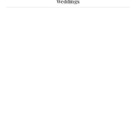
Weddings