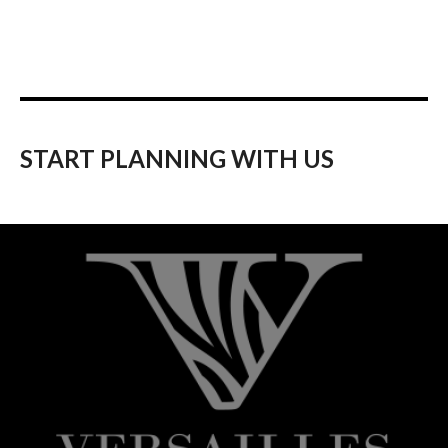
START PLANNING WITH US