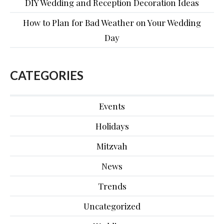
DIY Wedding and Reception Decoration Ideas
How to Plan for Bad Weather on Your Wedding
Day
CATEGORIES
Events
Holidays
Mitzvah
News
Trends
Uncategorized