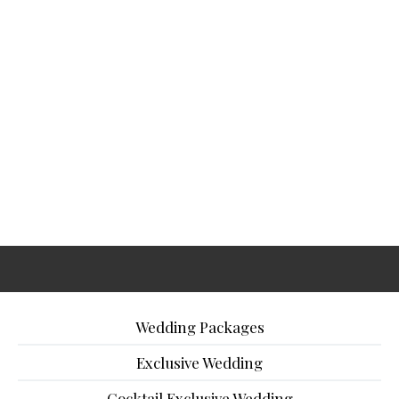
Wedding Packages
Exclusive Wedding
Cocktail Exclusive Wedding