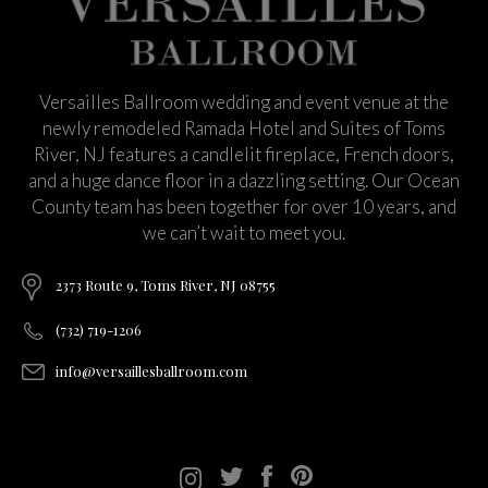
Versailles Ballroom wedding and event venue at the
newly remodeled Ramada Hotel and Suites of Toms
River, NJ features a candlelit fireplace, French doors,
and a huge dance floor in a dazzling setting. Our Ocean
County team has been together for over 10 years, and
we can’t wait to meet you.
2373 Route 9, Toms River, NJ 08755
(732) 719-1206
info@versaillesballroom.com