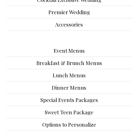
Premier Wedding
Accessories
Event Menus
Breakfast & Brunch Menus
Lunch Menus
Dinner Menus
Special Events Packages
Sweet Teen Package
Options to Personalize