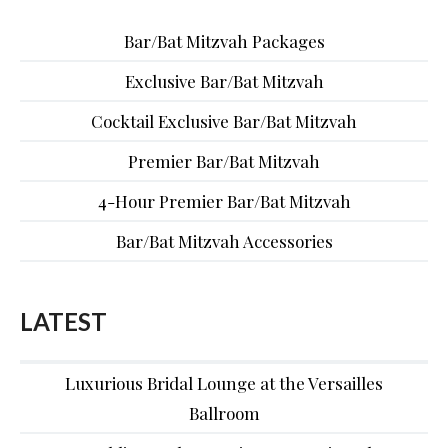
Bar/Bat Mitzvah Packages
Exclusive Bar/Bat Mitzvah
Cocktail Exclusive Bar/Bat Mitzvah
Premier Bar/Bat Mitzvah
4-Hour Premier Bar/Bat Mitzvah
Bar/Bat Mitzvah Accessories
LATEST
Luxurious Bridal Lounge at the Versailles
Ballroom