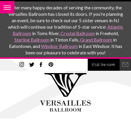
After many happy decades of serving the community, the
Versailles Ballroom has closed its doors. If you’re planning
an event, be sure to check out our 5 sister venues in NJ
which will continue our tradition of 5-star service:
Atlantis
Ballroom
in Toms River,
Crystal Ballroom
in Freehold,
Sterling Ballroom
in Tinton Falls,
Grand Ballroom
in
Eatontown, and
Windsor Ballroom
in East Windsor. It has
been our pleasure to celebrate with you!
(732) 719-1206