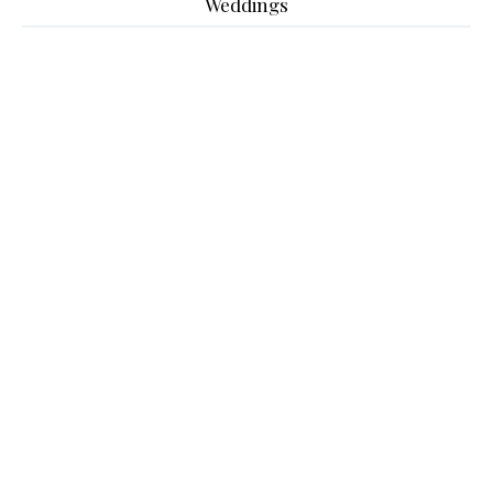
Weddings