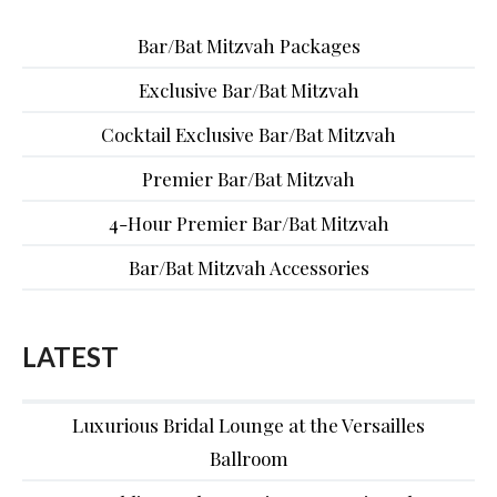
Bar/Bat Mitzvah Packages
Exclusive Bar/Bat Mitzvah
Cocktail Exclusive Bar/Bat Mitzvah
Premier Bar/Bat Mitzvah
4-Hour Premier Bar/Bat Mitzvah
Bar/Bat Mitzvah Accessories
LATEST
Luxurious Bridal Lounge at the Versailles
Ballroom