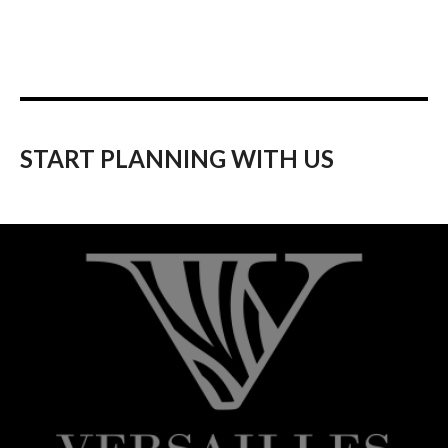
START PLANNING WITH US