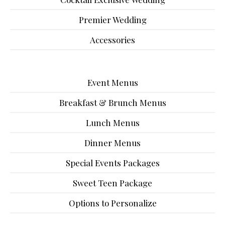
Premier Wedding
Accessories
Event Menus
Breakfast & Brunch Menus
Lunch Menus
Dinner Menus
Special Events Packages
Sweet Teen Package
Options to Personalize