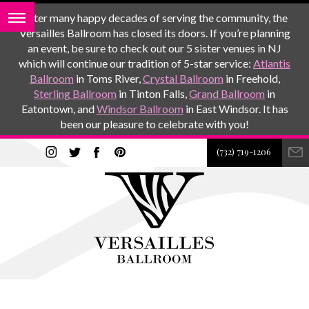
After many happy decades of serving the community, the
Versailles Ballroom has closed its doors. If you’re planning
an event, be sure to check out our 5 sister venues in NJ
which will continue our tradition of 5-star service:
Atlantis
Ballroom
in Toms River,
Crystal Ballroom
in Freehold,
Sterling Ballroom
in Tinton Falls,
Grand Ballroom
in
Eatontown, and
Windsor Ballroom
in East Windsor. It has
been our pleasure to celebrate with you!
(732) 719-1206