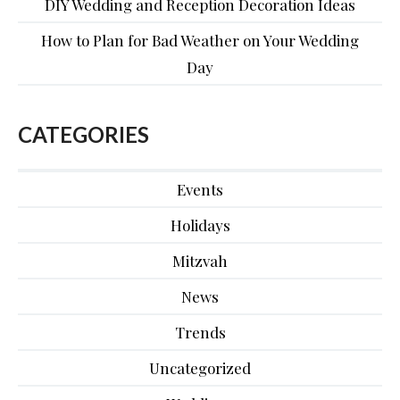
DIY Wedding and Reception Decoration Ideas
How to Plan for Bad Weather on Your Wedding
Day
CATEGORIES
Events
Holidays
Mitzvah
News
Trends
Uncategorized