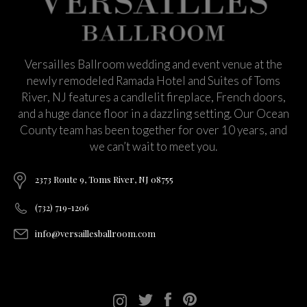
Versailles Ballroom wedding and event venue at the
newly remodeled Ramada Hotel and Suites of Toms
River, NJ features a candlelit fireplace, French doors,
and a huge dance floor in a dazzling setting. Our Ocean
County team has been together for over 10 years, and
we can’t wait to meet you.
2373 Route 9, Toms River, NJ 08755
(732) 719-1206
info@versaillesballroom.com