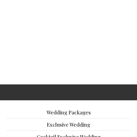
Wedding Packages
Exclusive Wedding
Cocktail Exclusive Wedding