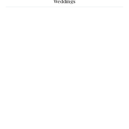
Weddings