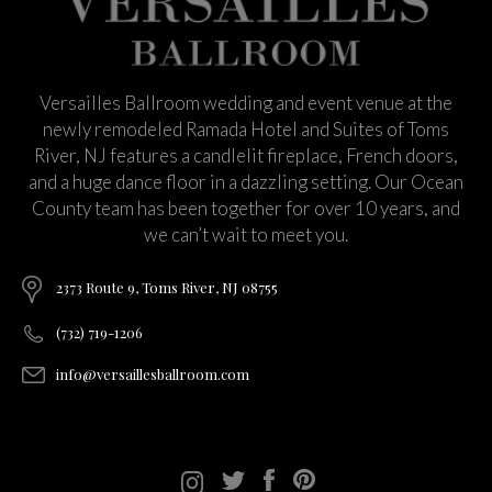
Versailles Ballroom wedding and event venue at the
newly remodeled Ramada Hotel and Suites of Toms
River, NJ features a candlelit fireplace, French doors,
and a huge dance floor in a dazzling setting. Our Ocean
County team has been together for over 10 years, and
we can’t wait to meet you.
2373 Route 9, Toms River, NJ 08755
(732) 719-1206
info@versaillesballroom.com