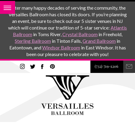
After many happy decades of serving the community, the
Versailles Ballroom has closed its doors. If you’re planning
an event, be sure to check out our 5 sister venues in NJ
which will continue our tradition of 5-star service:
Atlantis
Ballroom
in Toms River,
Crystal Ballroom
in Freehold,
Sterling Ballroom
in Tinton Falls,
Grand Ballroom
in
Eatontown, and
Windsor Ballroom
in East Windsor. It has
been our pleasure to celebrate with you!
(732) 719-1206