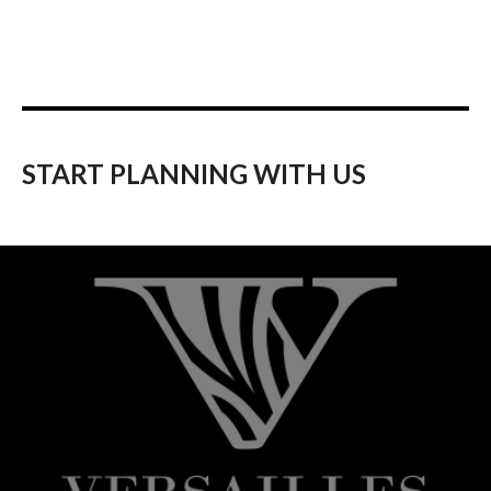
START PLANNING WITH US