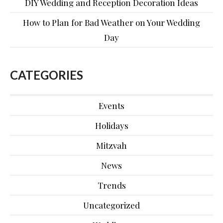
DIY Wedding and Reception Decoration Ideas
How to Plan for Bad Weather on Your Wedding
Day
CATEGORIES
Events
Holidays
Mitzvah
News
Trends
Uncategorized