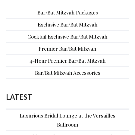
Bar/Bat Mitzvah Packages
Exclusive Bar/Bat Mitzvah
Cocktail Exclusive Bar/Bat Mitzvah
Premier Bar/Bat Mitzvah
4-Hour Premier Bar/Bat Mitzvah
Bar/Bat Mitzvah Accessories
LATEST
Luxurious Bridal Lounge at the Versailles
Ballroom