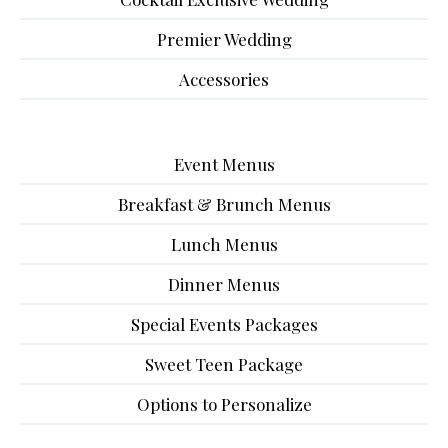
Premier Wedding
Accessories
Event Menus
Breakfast & Brunch Menus
Lunch Menus
Dinner Menus
Special Events Packages
Sweet Teen Package
Options to Personalize