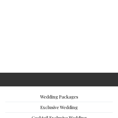
Wedding Packages
Exclusive Wedding
Cocktail Exclusive Wedding