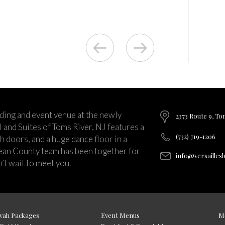
ding and event venue at the newly
2373 Route 9, To
and Suites of Toms River, NJ features a
(732) 719-1206
ch doors, and a huge dance floor in a
ean County team has been together for
info@versailles
’t wait to meet you.
vah Packages
Event Menus
M