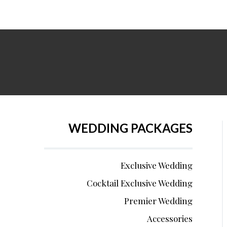
WEDDING PACKAGES
Exclusive Wedding
Cocktail Exclusive Wedding
Premier Wedding
Accessories