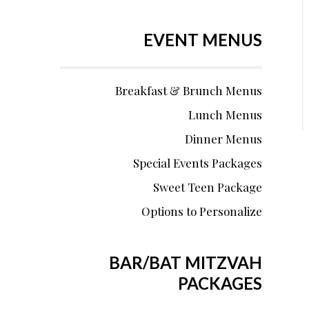
EVENT MENUS
Breakfast & Brunch Menus
Lunch Menus
Dinner Menus
Special Events Packages
Sweet Teen Package
Options to Personalize
BAR/BAT MITZVAH
PACKAGES