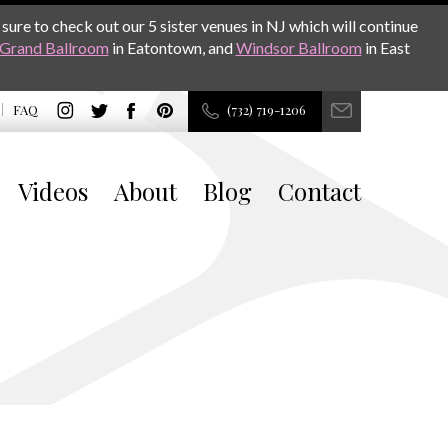
sure to check out our 5 sister venues in NJ which will continue
Grand Ballroom
in Eatontown, and
Windsor Ballroom
in East
FAQ
(732) 719-1206
Videos
About
Blog
Contact