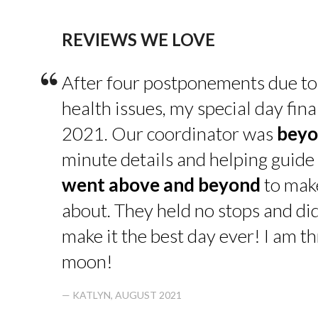
REVIEWS WE LOVE
“
After four postponements due to
health issues, my special day fin
2021. Our coordinator was
beyo
minute details and helping guide 
went above and beyond
to make
about. They held no stops and di
make it the best day ever! I am thr
moon!
— KATLYN, AUGUST 2021