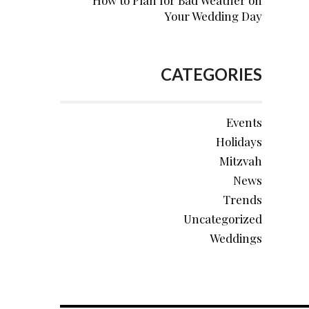
How to Plan for Bad Weather on
Your Wedding Day
CATEGORIES
Events
Holidays
Mitzvah
News
Trends
Uncategorized
Weddings