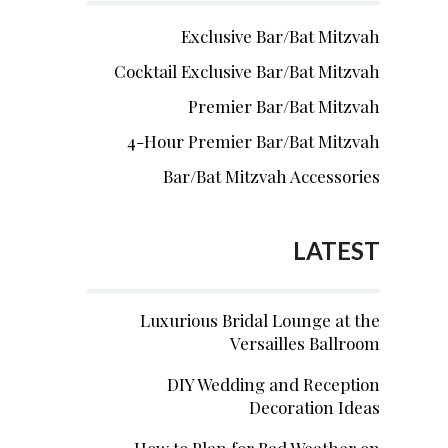
Exclusive Bar/Bat Mitzvah
Cocktail Exclusive Bar/Bat Mitzvah
Premier Bar/Bat Mitzvah
4-Hour Premier Bar/Bat Mitzvah
Bar/Bat Mitzvah Accessories
LATEST
Luxurious Bridal Lounge at the
Versailles Ballroom
DIY Wedding and Reception
Decoration Ideas