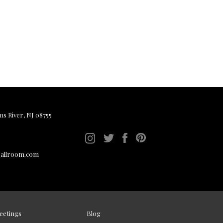
ms River, NJ 08755
ballroom.com
eetings
Blog