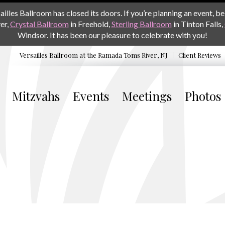
les Ballroom has closed its doors. If you’re planning an event, be 
er,
Crystal Ballroom
in Freehold,
Sterling Ballroom
in Tinton Falls,
Windsor. It has been our pleasure to celebrate with you!
Versailles Ballroom at the
Ramada Toms River, NJ
Client Reviews
Mitzvahs
Events
Meetings
Photos