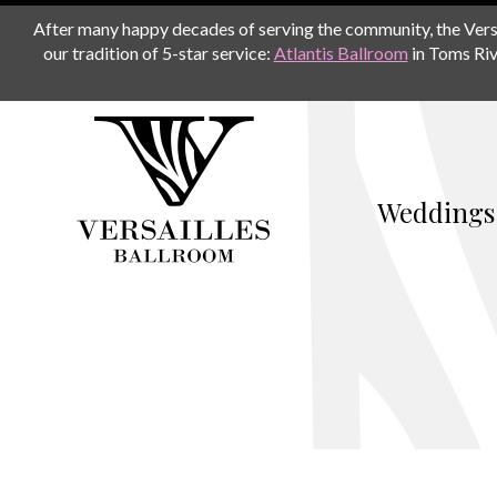
After many happy decades of serving the community, the Versail
our tradition of 5-star service:
Atlantis Ballroom
in Toms Riv
Weddings