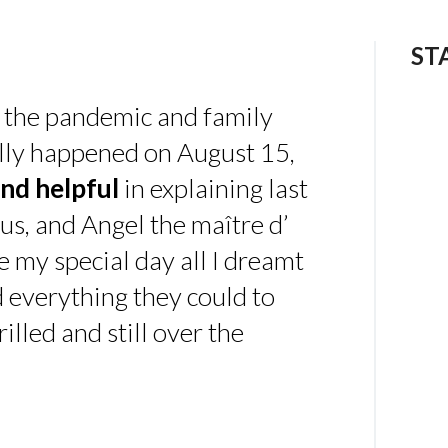
ST
 the pandemic and family
ally happened on August 15,
nd helpful
in explaining last
us, and Angel the maître d’
 my special day all I dreamt
d everything they could to
illed and still over the