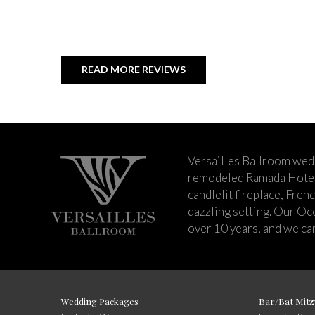
READ MORE REVIEWS
Versailles Ballroom wed
remodeled Ramada Hotel 
candlelit fireplace, Fren
dazzling setting. Our Oc
over 10 years, and we can
Wedding Packages
Bar/Bat Mitz