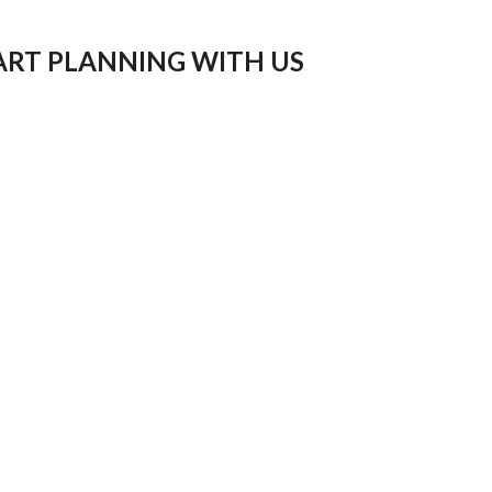
ART PLANNING WITH US