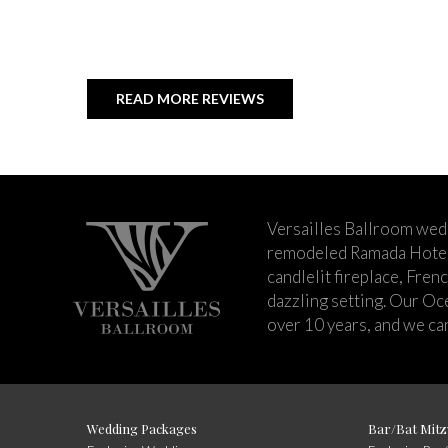
READ MORE REVIEWS
Versailles Ballroom wed
remodeled Ramada Hotel 
candlelit fireplace, Fren
dazzling setting. Our Oc
over 10 years, and we can
Wedding Packages
Bar/Bat Mitz