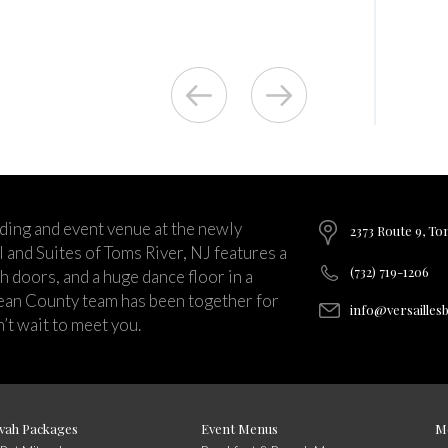
ding and event venue at the newly
2373 Route 9, To
and Suites of Toms River, NJ features a
(732) 719-1206
ch doors, and a huge dance floor in a
ean County team has been together for
info@versailles
’t wait to meet you.
vah Packages
Event Menus
M