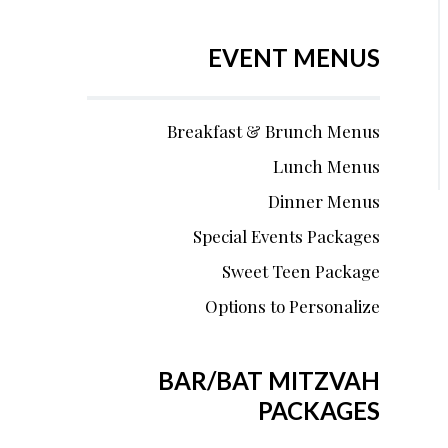
EVENT MENUS
Breakfast & Brunch Menus
Lunch Menus
Dinner Menus
Special Events Packages
Sweet Teen Package
Options to Personalize
BAR/BAT MITZVAH
PACKAGES