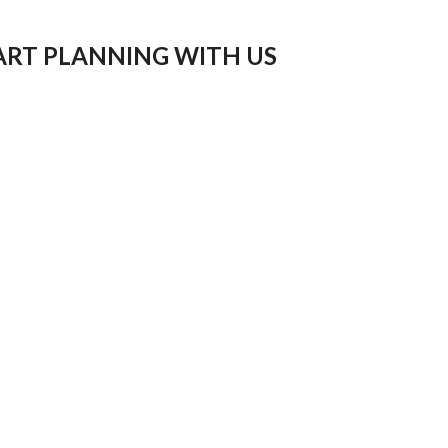
ART PLANNING WITH US