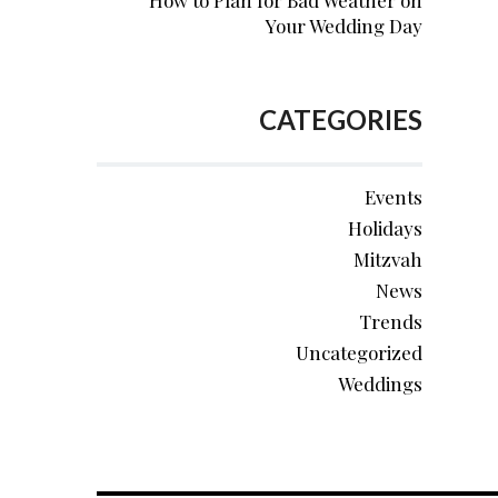
How to Plan for Bad Weather on
Your Wedding Day
CATEGORIES
Events
Holidays
Mitzvah
News
Trends
Uncategorized
Weddings