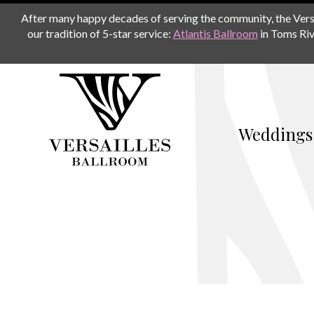
After many happy decades of serving the community, the Versail
our tradition of 5-star service:
Atlantis Ballroom
in Toms Riv
Weddings