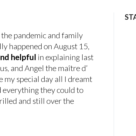
ST
 the pandemic and family
ally happened on August 15,
nd helpful
in explaining last
us, and Angel the maître d’
 my special day all I dreamt
d everything they could to
illed and still over the