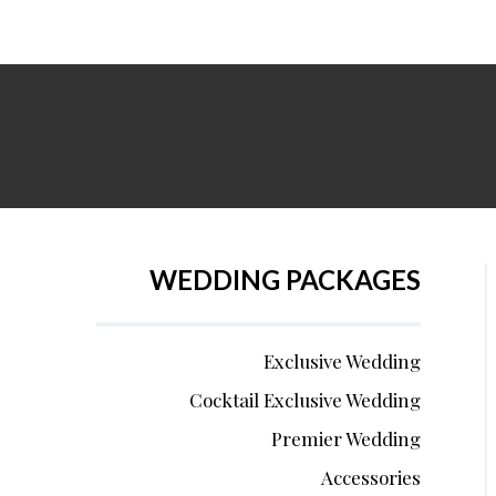
WEDDING PACKAGES
Exclusive Wedding
Cocktail Exclusive Wedding
Premier Wedding
Accessories