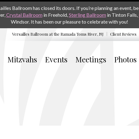
les Ballroom has closed its doors. If you’re planning an event, be 
er,
Crystal Ballroom
in Freehold,
Sterling Ballroom
in Tinton Falls,
Windsor. It has been our pleasure to celebrate with you!
Versailles Ballroom at the
Ramada Toms River, NJ
Client Reviews
Mitzvahs
Events
Meetings
Photos