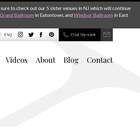
sure to check out our 5 sister venues in NJ which will continue
Grand Ballroom
in Eatontown, and
Windsor Ballroom
in East
FAQ
(732) 719-1206
Videos
About
Blog
Contact