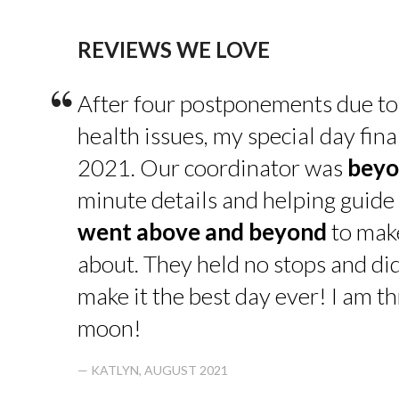
REVIEWS WE LOVE
“
After four postponements due to
health issues, my special day fin
2021. Our coordinator was
beyo
minute details and helping guide 
went above and beyond
to make
about. They held no stops and di
make it the best day ever! I am thr
moon!
— KATLYN, AUGUST 2021