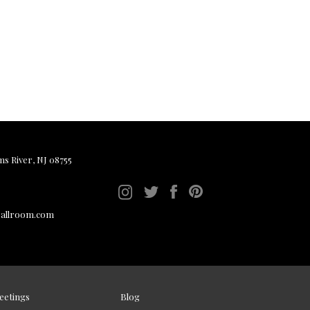
ms River, NJ 08755
ballroom.com
eetings
Blog