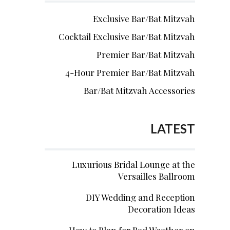
Exclusive Bar/Bat Mitzvah
Cocktail Exclusive Bar/Bat Mitzvah
Premier Bar/Bat Mitzvah
4-Hour Premier Bar/Bat Mitzvah
Bar/Bat Mitzvah Accessories
LATEST
Luxurious Bridal Lounge at the
Versailles Ballroom
DIY Wedding and Reception
Decoration Ideas