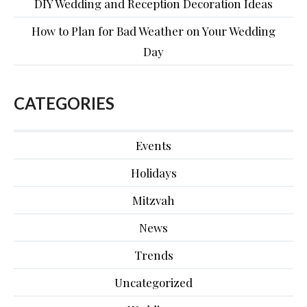
DIY Wedding and Reception Decoration Ideas
How to Plan for Bad Weather on Your Wedding
Day
CATEGORIES
Events
Holidays
Mitzvah
News
Trends
Uncategorized