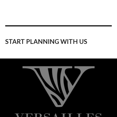
START PLANNING WITH US