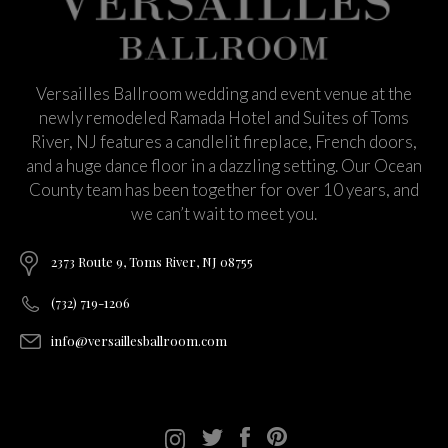
Versailles Ballroom wedding and event venue at the
newly remodeled Ramada Hotel and Suites of Toms
River, NJ features a candlelit fireplace, French doors,
and a huge dance floor in a dazzling setting. Our Ocean
County team has been together for over 10 years, and
we can’t wait to meet you.
2373 Route 9, Toms River, NJ 08755
(732) 719-1206
info@versaillesballroom.com