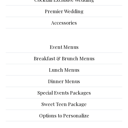
Premier Wedding
Accessories
Event Menus
Breakfast & Brunch Menus
Lunch Menus
Dinner Menus
Special Events Packages
Sweet Teen Package
Options to Personalize