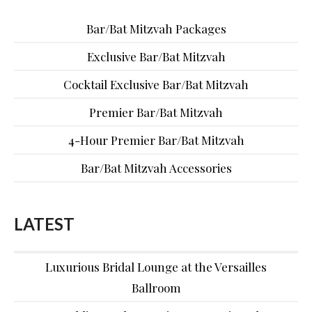
Bar/Bat Mitzvah Packages
Exclusive Bar/Bat Mitzvah
Cocktail Exclusive Bar/Bat Mitzvah
Premier Bar/Bat Mitzvah
4-Hour Premier Bar/Bat Mitzvah
Bar/Bat Mitzvah Accessories
LATEST
Luxurious Bridal Lounge at the Versailles
Ballroom