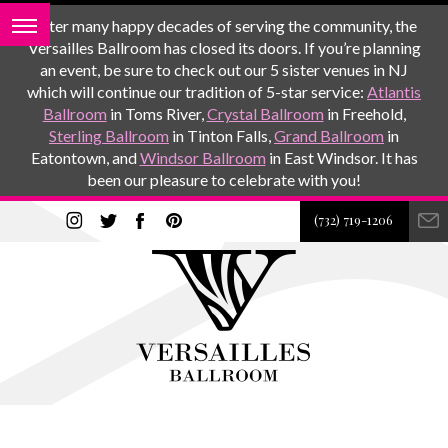
After many happy decades of serving the community, the
Versailles Ballroom has closed its doors. If you’re planning
an event, be sure to check out our 5 sister venues in NJ
which will continue our tradition of 5-star service:
Atlantis
Ballroom
in Toms River,
Crystal Ballroom
in Freehold,
Sterling Ballroom
in Tinton Falls,
Grand Ballroom
in
Eatontown, and
Windsor Ballroom
in East Windsor. It has
been our pleasure to celebrate with you!
(732) 719-1206