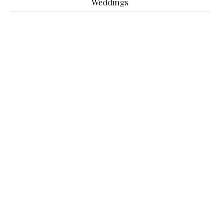
Weddings