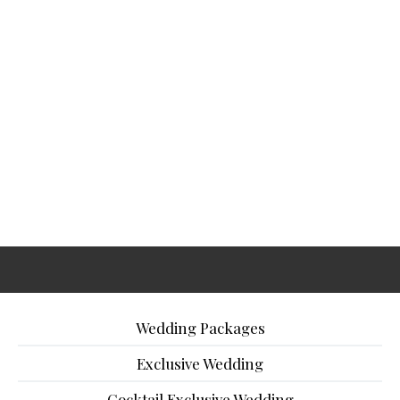
Wedding Packages
Exclusive Wedding
Cocktail Exclusive Wedding