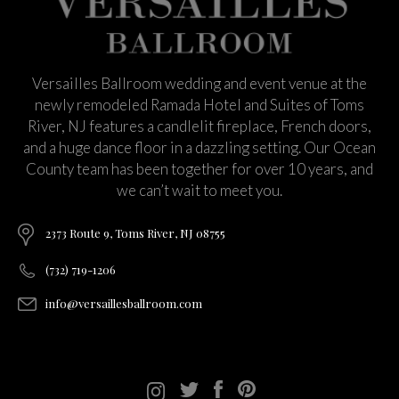
Versailles Ballroom wedding and event venue at the
newly remodeled Ramada Hotel and Suites of Toms
River, NJ features a candlelit fireplace, French doors,
and a huge dance floor in a dazzling setting. Our Ocean
County team has been together for over 10 years, and
we can’t wait to meet you.
2373 Route 9, Toms River, NJ 08755
(732) 719-1206
info@versaillesballroom.com