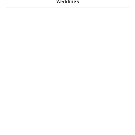
Weddings