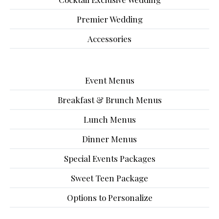
Premier Wedding
Accessories
Event Menus
Breakfast & Brunch Menus
Lunch Menus
Dinner Menus
Special Events Packages
Sweet Teen Package
Options to Personalize