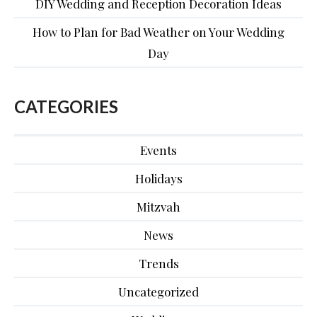
DIY Wedding and Reception Decoration Ideas
How to Plan for Bad Weather on Your Wedding
Day
CATEGORIES
Events
Holidays
Mitzvah
News
Trends
Uncategorized