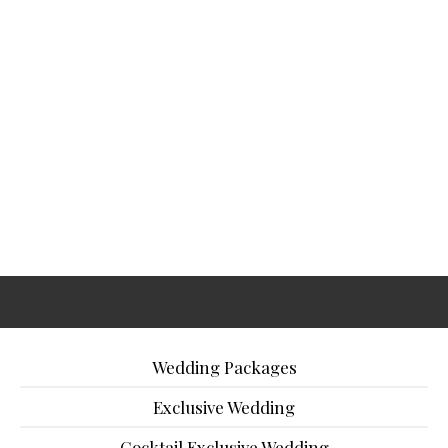
Wedding Packages
Exclusive Wedding
Cocktail Exclusive Wedding