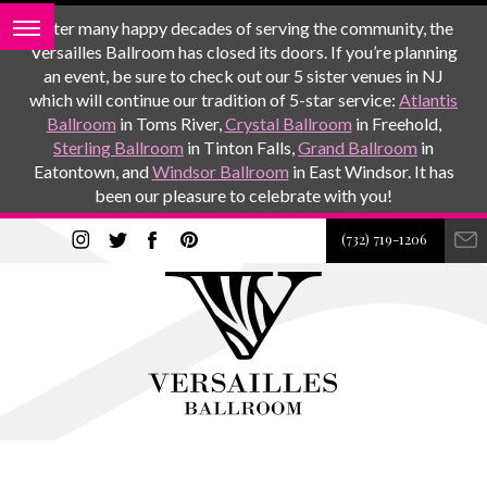
After many happy decades of serving the community, the
Versailles Ballroom has closed its doors. If you’re planning
an event, be sure to check out our 5 sister venues in NJ
which will continue our tradition of 5-star service:
Atlantis
Ballroom
in Toms River,
Crystal Ballroom
in Freehold,
Sterling Ballroom
in Tinton Falls,
Grand Ballroom
in
Eatontown, and
Windsor Ballroom
in East Windsor. It has
been our pleasure to celebrate with you!
(732) 719-1206