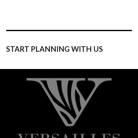
START PLANNING WITH US