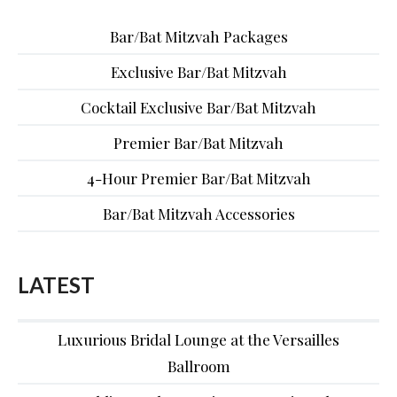
Bar/Bat Mitzvah Packages
Exclusive Bar/Bat Mitzvah
Cocktail Exclusive Bar/Bat Mitzvah
Premier Bar/Bat Mitzvah
4-Hour Premier Bar/Bat Mitzvah
Bar/Bat Mitzvah Accessories
LATEST
Luxurious Bridal Lounge at the Versailles
Ballroom