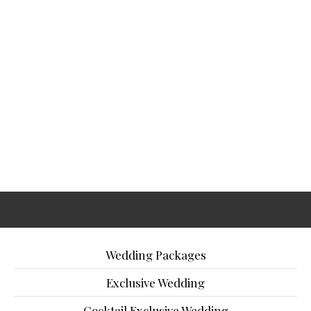
Wedding Packages
Exclusive Wedding
Cocktail Exclusive Wedding