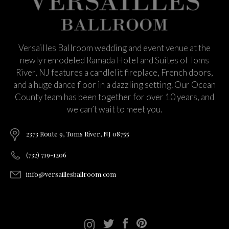
Versailles Ballroom wedding and event venue at the
newly remodeled Ramada Hotel and Suites of Toms
River, NJ features a candlelit fireplace, French doors,
and a huge dance floor in a dazzling setting. Our Ocean
County team has been together for over 10 years, and
we can’t wait to meet you.
2373 Route 9, Toms River, NJ 08755
(732) 719-1206
info@versaillesballroom.com