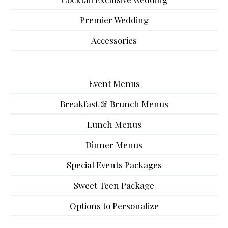
Premier Wedding
Accessories
Event Menus
Breakfast & Brunch Menus
Lunch Menus
Dinner Menus
Special Events Packages
Sweet Teen Package
Options to Personalize