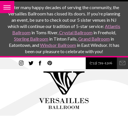
After many happy decades of serving the community, the
Versailles Ballroom has closed its doors. If you’re planning
an event, be sure to check out our 5 sister venues in NJ
which will continue our tradition of 5-star service:
Atlantis
Ballroom
in Toms River,
Crystal Ballroom
in Freehold,
Sterling Ballroom
in Tinton Falls,
Grand Ballroom
in
Eatontown, and
Windsor Ballroom
in East Windsor. It has
been our pleasure to celebrate with you!
(732) 719-1206