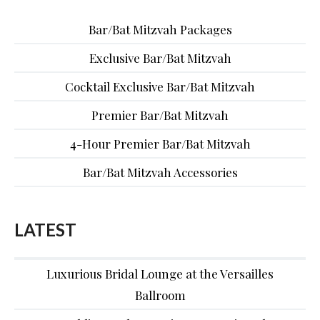
Bar/Bat Mitzvah Packages
Exclusive Bar/Bat Mitzvah
Cocktail Exclusive Bar/Bat Mitzvah
Premier Bar/Bat Mitzvah
4-Hour Premier Bar/Bat Mitzvah
Bar/Bat Mitzvah Accessories
LATEST
Luxurious Bridal Lounge at the Versailles
Ballroom