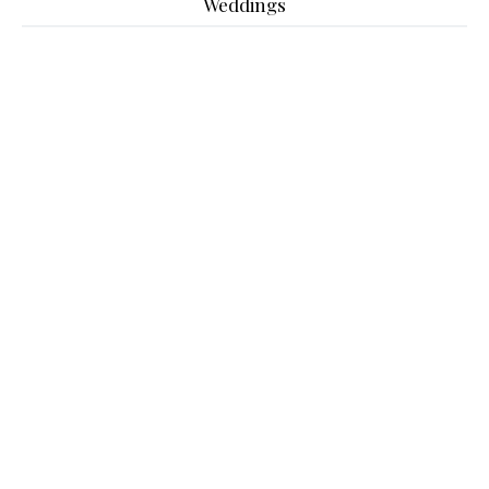
Weddings