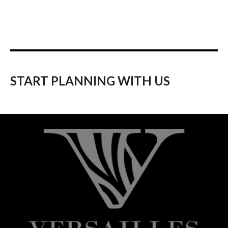
START PLANNING WITH US