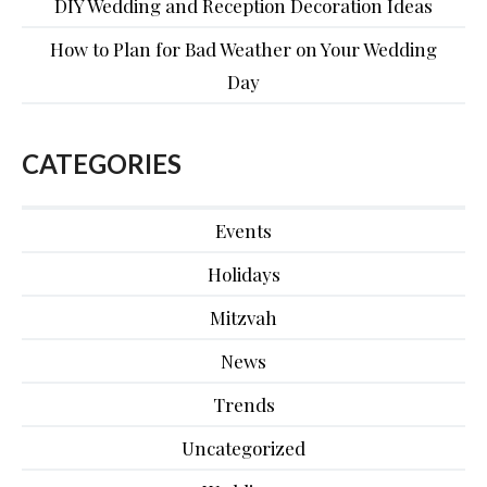
DIY Wedding and Reception Decoration Ideas
How to Plan for Bad Weather on Your Wedding
Day
CATEGORIES
Events
Holidays
Mitzvah
News
Trends
Uncategorized