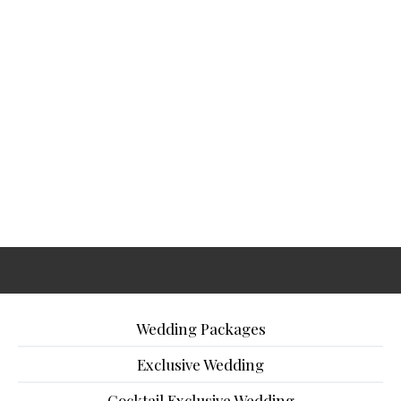
Wedding Packages
Exclusive Wedding
Cocktail Exclusive Wedding