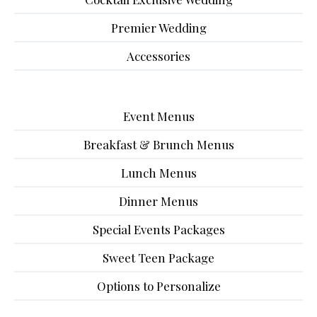
Premier Wedding
Accessories
Event Menus
Breakfast & Brunch Menus
Lunch Menus
Dinner Menus
Special Events Packages
Sweet Teen Package
Options to Personalize