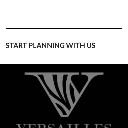
START PLANNING WITH US