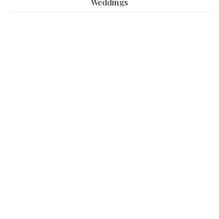
Weddings