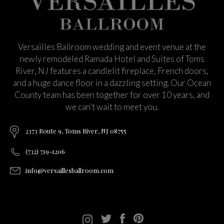
Versailles Ballroom wedding and event venue at the
newly remodeled Ramada Hotel and Suites of Toms
River, NJ features a candlelit fireplace, French doors,
and a huge dance floor in a dazzling setting. Our Ocean
County team has been together for over 10 years, and
we can’t wait to meet you.
2373 Route 9, Toms River, NJ 08755
(732) 719-1206
info@versaillesballroom.com