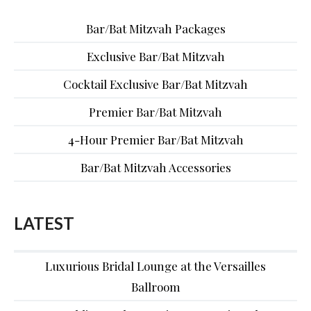
Bar/Bat Mitzvah Packages
Exclusive Bar/Bat Mitzvah
Cocktail Exclusive Bar/Bat Mitzvah
Premier Bar/Bat Mitzvah
4-Hour Premier Bar/Bat Mitzvah
Bar/Bat Mitzvah Accessories
LATEST
Luxurious Bridal Lounge at the Versailles
Ballroom