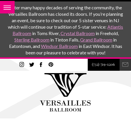
After many happy decades of serving the community, the
Versailles Ballroom has closed its doors. If you’re planning
an event, be sure to check out our 5 sister venues in NJ
which will continue our tradition of 5-star service:
Atlantis
Ballroom
in Toms River,
Crystal Ballroom
in Freehold,
Sterling Ballroom
in Tinton Falls,
Grand Ballroom
in
Eatontown, and
Windsor Ballroom
in East Windsor. It has
been our pleasure to celebrate with you!
(732) 719-1206