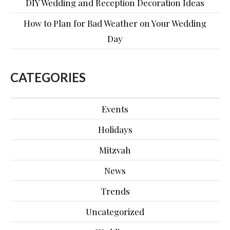
DIY Wedding and Reception Decoration Ideas
How to Plan for Bad Weather on Your Wedding
Day
CATEGORIES
Events
Holidays
Mitzvah
News
Trends
Uncategorized